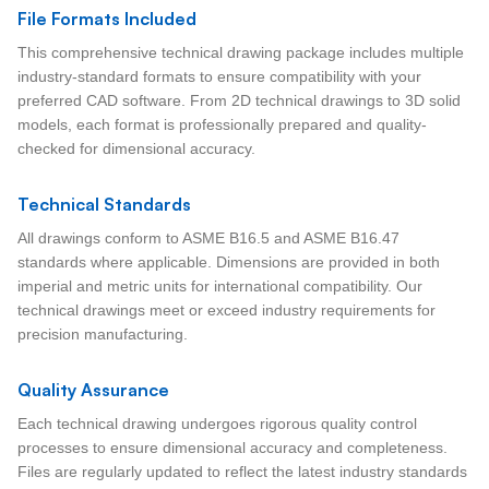
File Formats Included
This comprehensive technical drawing package includes multiple
industry-standard formats to ensure compatibility with your
preferred CAD software. From 2D technical drawings to 3D solid
models, each format is professionally prepared and quality-
checked for dimensional accuracy.
Technical Standards
All drawings conform to ASME B16.5 and ASME B16.47
standards where applicable. Dimensions are provided in both
imperial and metric units for international compatibility. Our
technical drawings meet or exceed industry requirements for
precision manufacturing.
Quality Assurance
Each technical drawing undergoes rigorous quality control
processes to ensure dimensional accuracy and completeness.
Files are regularly updated to reflect the latest industry standards