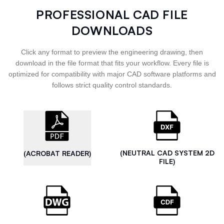
PROFESSIONAL CAD FILE
DOWNLOADS
Click any format to preview the engineering drawing, then
download in the file format that fits your workflow. Every file is
optimized for compatibility with major CAD software platforms and
follows strict quality control standards.
(NEUTRAL CAD SYSTEM 2D
(ACROBAT READER)
FILE)