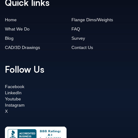
Quick links
Home
Flange Dims/Weights
What We Do
FAQ
Blog
Survey
CAD/3D Drawings
Contact Us
Follow Us
Facebook
LinkedIn
Youtube
Instagram
X