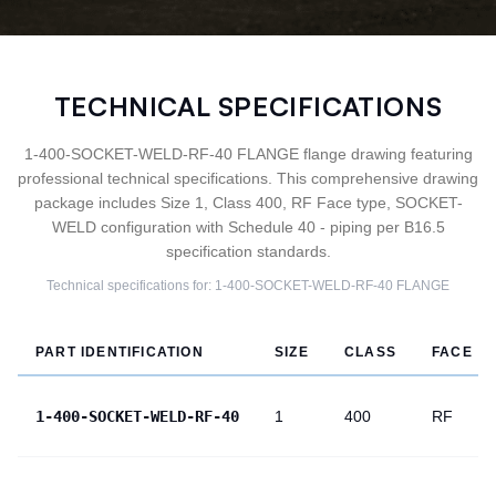
TECHNICAL SPECIFICATIONS
1-400-SOCKET-WELD-RF-40 FLANGE flange drawing featuring
professional technical specifications. This comprehensive drawing
package includes Size 1, Class 400, RF Face type, SOCKET-
WELD configuration with Schedule 40 - piping per B16.5
specification standards.
Technical specifications for:
1-400-SOCKET-WELD-RF-40
FLANGE
PART IDENTIFICATION
SIZE
CLASS
FACE
1-400-SOCKET-WELD-RF-40
1
400
RF