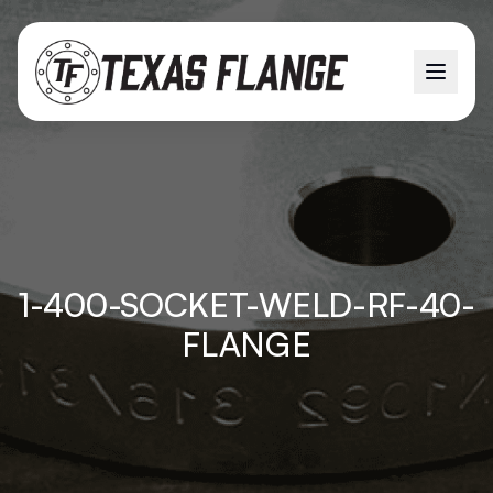
1-400-SOCKET-WELD-RF-40-
FLANGE