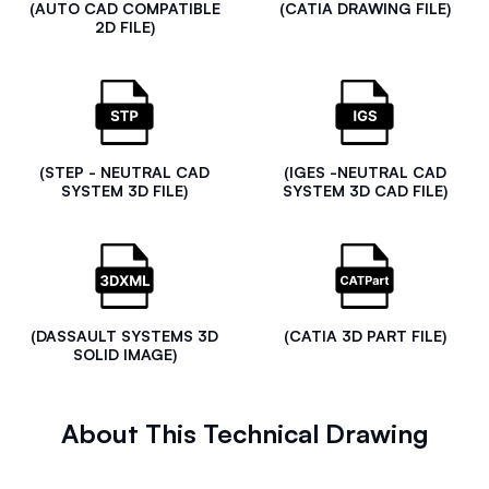
(AUTO CAD COMPATIBLE
(CATIA DRAWING FILE)
2D FILE)
(STEP - NEUTRAL CAD
(IGES -NEUTRAL CAD
SYSTEM 3D FILE)
SYSTEM 3D CAD FILE)
(DASSAULT SYSTEMS 3D
(CATIA 3D PART FILE)
SOLID IMAGE)
About This Technical Drawing