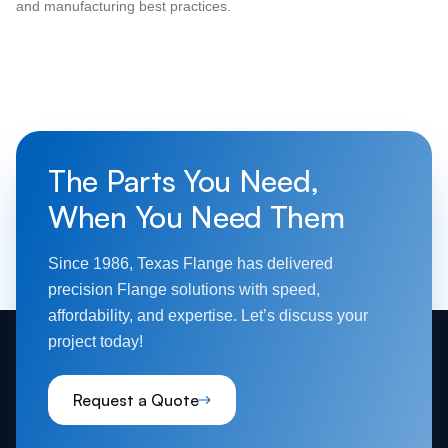
and manufacturing best practices.
The Parts You Need,
When You Need Them
Since 1986, Texas Flange has delivered
precision Flange solutions with speed,
affordability, and expertise. Let’s discuss your
project today!
Request a Quote