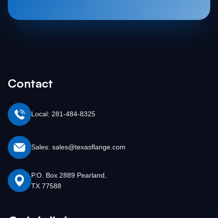
Contact
Local: 281-484-8325
Sales: sales@texasflange.com
P.O. Box 2889 Pearland,
TX 77588