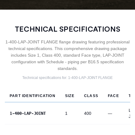
TECHNICAL SPECIFICATIONS
1-400-LAP-JOINT FLANGE flange drawing featuring professional
technical specifications. This comprehensive drawing package
includes Size 1, Class 400, standard Face type, LAP-JOINT
configuration with Schedule - piping per B16.5 specification
standards.
Technical specifications for:
1-400-LAP-JOINT
FLANGE
PART IDENTIFICATION
SIZE
CLASS
FACE
TY
LA
1-400-LAP-JOINT
1
400
—
JO