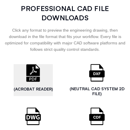
PROFESSIONAL CAD FILE
DOWNLOADS
Click any format to preview the engineering drawing, then
download in the file format that fits your workflow. Every file is
optimized for compatibility with major CAD software platforms and
follows strict quality control standards.
(NEUTRAL CAD SYSTEM 2D
(ACROBAT READER)
FILE)