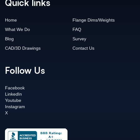
Quick links
Home
Flange Dims/Weights
What We Do
FAQ
Blog
Survey
CAD/3D Drawings
Contact Us
Follow Us
Facebook
LinkedIn
Youtube
Instagram
X