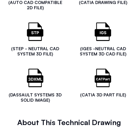
(AUTO CAD COMPATIBLE
(CATIA DRAWING FILE)
2D FILE)
(STEP - NEUTRAL CAD
(IGES -NEUTRAL CAD
SYSTEM 3D FILE)
SYSTEM 3D CAD FILE)
(DASSAULT SYSTEMS 3D
(CATIA 3D PART FILE)
SOLID IMAGE)
About This Technical Drawing