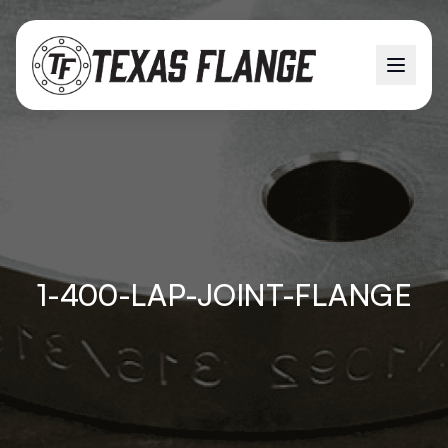
1-400-LAP-JOINT-FLANGE