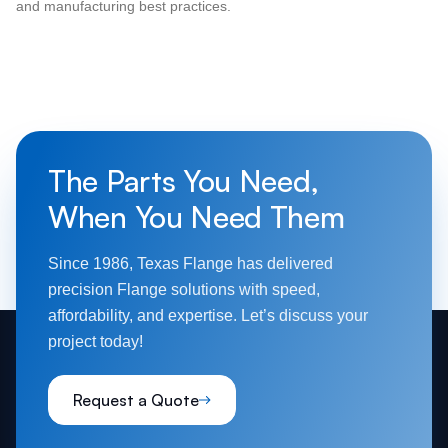
and manufacturing best practices.
The Parts You Need,
When You Need Them
Since 1986, Texas Flange has delivered
precision Flange solutions with speed,
affordability, and expertise. Let’s discuss your
project today!
Request a Quote