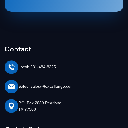
Contact
Local: 281-484-8325
Sales: sales@texasflange.com
P.O. Box 2889 Pearland,
TX 77588