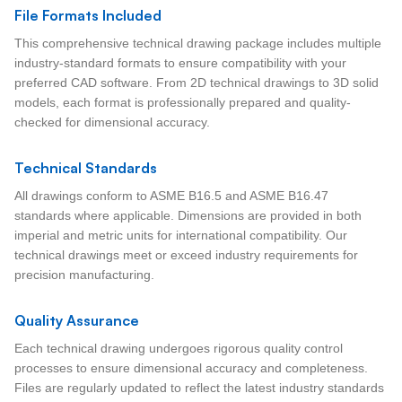
File Formats Included
This comprehensive technical drawing package includes multiple
industry-standard formats to ensure compatibility with your
preferred CAD software. From 2D technical drawings to 3D solid
models, each format is professionally prepared and quality-
checked for dimensional accuracy.
Technical Standards
All drawings conform to ASME B16.5 and ASME B16.47
standards where applicable. Dimensions are provided in both
imperial and metric units for international compatibility. Our
technical drawings meet or exceed industry requirements for
precision manufacturing.
Quality Assurance
Each technical drawing undergoes rigorous quality control
processes to ensure dimensional accuracy and completeness.
Files are regularly updated to reflect the latest industry standards