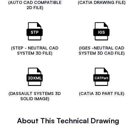
(AUTO CAD COMPATIBLE
(CATIA DRAWING FILE)
2D FILE)
(STEP - NEUTRAL CAD
(IGES -NEUTRAL CAD
SYSTEM 3D FILE)
SYSTEM 3D CAD FILE)
(DASSAULT SYSTEMS 3D
(CATIA 3D PART FILE)
SOLID IMAGE)
About This Technical Drawing