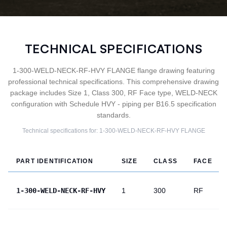
TECHNICAL SPECIFICATIONS
1-300-WELD-NECK-RF-HVY FLANGE flange drawing featuring
professional technical specifications. This comprehensive drawing
package includes Size 1, Class 300, RF Face type, WELD-NECK
configuration with Schedule HVY - piping per B16.5 specification
standards.
Technical specifications for:
1-300-WELD-NECK-RF-HVY
FLANGE
PART IDENTIFICATION
SIZE
CLASS
FACE
1-300-WELD-NECK-RF-HVY
1
300
RF