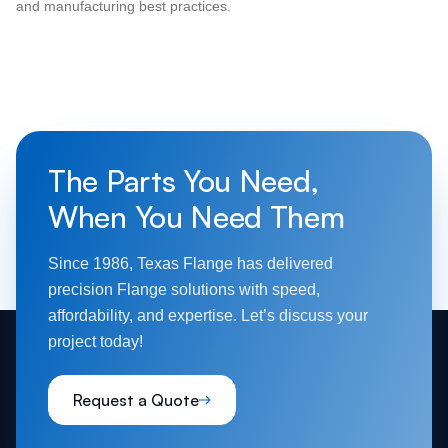
and manufacturing best practices.
The Parts You Need,
When You Need Them
Since 1986, Texas Flange has delivered
precision Flange solutions with speed,
affordability, and expertise. Let’s discuss your
project today!
Request a Quote