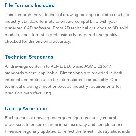
File Formats Included
This comprehensive technical drawing package includes multiple
industry-standard formats to ensure compatibility with your
preferred CAD software. From 2D technical drawings to 3D solid
models, each format is professionally prepared and quality-
checked for dimensional accuracy.
Technical Standards
All drawings conform to ASME B16.5 and ASME B16.47
standards where applicable. Dimensions are provided in both
imperial and metric units for international compatibility. Our
technical drawings meet or exceed industry requirements for
precision manufacturing.
Quality Assurance
Each technical drawing undergoes rigorous quality control
processes to ensure dimensional accuracy and completeness.
Files are regularly updated to reflect the latest industry standards