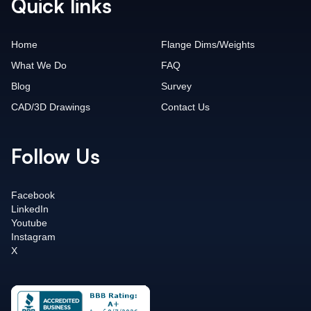
Quick links
Home
Flange Dims/Weights
What We Do
FAQ
Blog
Survey
CAD/3D Drawings
Contact Us
Follow Us
Facebook
LinkedIn
Youtube
Instagram
X