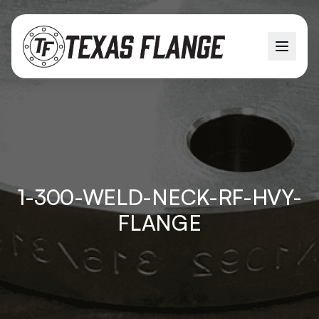
1-300-WELD-NECK-RF-HVY-
FLANGE