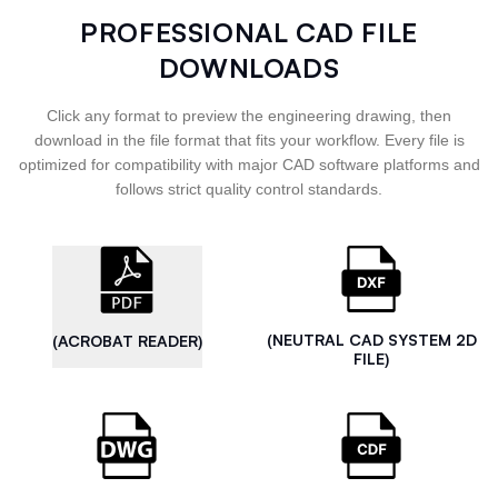
PROFESSIONAL CAD FILE
DOWNLOADS
Click any format to preview the engineering drawing, then
download in the file format that fits your workflow. Every file is
optimized for compatibility with major CAD software platforms and
follows strict quality control standards.
(NEUTRAL CAD SYSTEM 2D
(ACROBAT READER)
FILE)