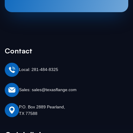
Contact
Local: 281-484-8325
Sales: sales@texasflange.com
P.O. Box 2889 Pearland,
TX 77588