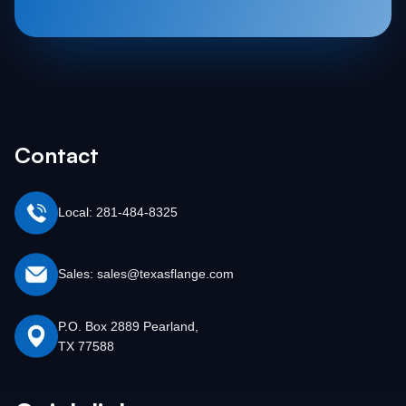
Contact
Local: 281-484-8325
Sales: sales@texasflange.com
P.O. Box 2889 Pearland,
TX 77588