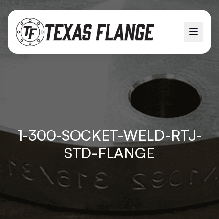
1-300-SOCKET-WELD-RTJ-
STD-FLANGE