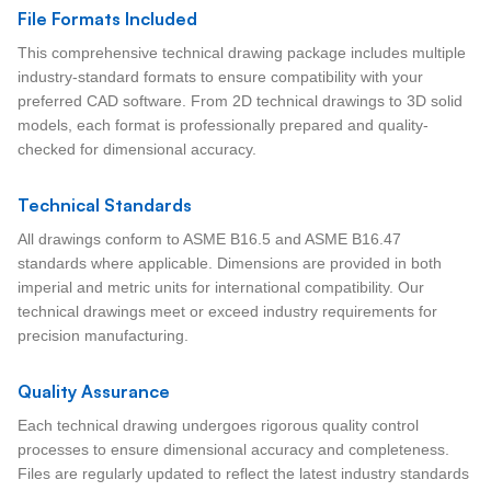
File Formats Included
This comprehensive technical drawing package includes multiple
industry-standard formats to ensure compatibility with your
preferred CAD software. From 2D technical drawings to 3D solid
models, each format is professionally prepared and quality-
checked for dimensional accuracy.
Technical Standards
All drawings conform to ASME B16.5 and ASME B16.47
standards where applicable. Dimensions are provided in both
imperial and metric units for international compatibility. Our
technical drawings meet or exceed industry requirements for
precision manufacturing.
Quality Assurance
Each technical drawing undergoes rigorous quality control
processes to ensure dimensional accuracy and completeness.
Files are regularly updated to reflect the latest industry standards