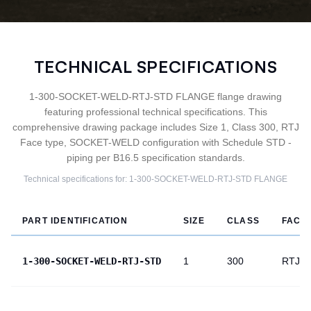
TECHNICAL SPECIFICATIONS
1-300-SOCKET-WELD-RTJ-STD FLANGE flange drawing
featuring professional technical specifications. This
comprehensive drawing package includes Size 1, Class 300, RTJ
Face type, SOCKET-WELD configuration with Schedule STD -
piping per B16.5 specification standards.
Technical specifications for:
1-300-SOCKET-WELD-RTJ-STD
FLANGE
PART IDENTIFICATION
SIZE
CLASS
FACE
1-300-SOCKET-WELD-RTJ-STD
1
300
RTJ