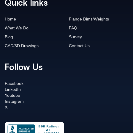
Quick links
Home
Flange Dims/Weights
What We Do
FAQ
Blog
Survey
CAD/3D Drawings
Contact Us
Follow Us
Facebook
LinkedIn
Youtube
Instagram
X