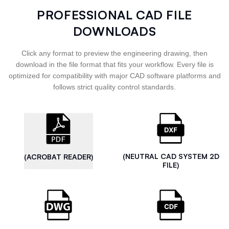
PROFESSIONAL CAD FILE
DOWNLOADS
Click any format to preview the engineering drawing, then
download in the file format that fits your workflow. Every file is
optimized for compatibility with major CAD software platforms and
follows strict quality control standards.
(NEUTRAL CAD SYSTEM 2D
(ACROBAT READER)
FILE)