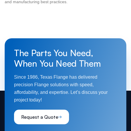
and manufacturing best practices.
The Parts You Need,
When You Need Them
Since 1986, Texas Flange has delivered
precision Flange solutions with speed,
affordability, and expertise. Let’s discuss your
project today!
Request a Quote