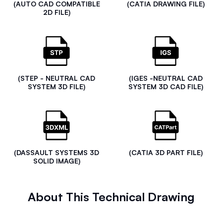
(AUTO CAD COMPATIBLE
(CATIA DRAWING FILE)
2D FILE)
(STEP - NEUTRAL CAD
(IGES -NEUTRAL CAD
SYSTEM 3D FILE)
SYSTEM 3D CAD FILE)
(DASSAULT SYSTEMS 3D
(CATIA 3D PART FILE)
SOLID IMAGE)
About This Technical Drawing