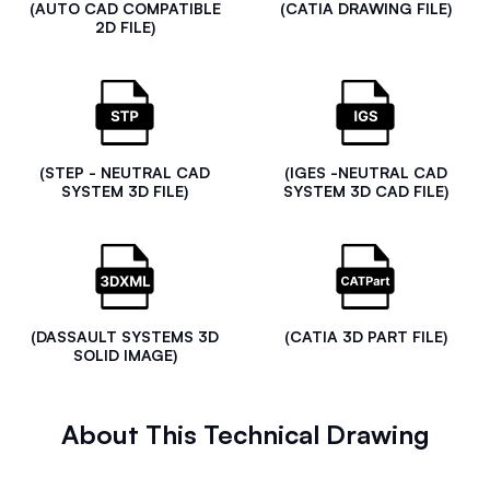
(AUTO CAD COMPATIBLE
(CATIA DRAWING FILE)
2D FILE)
(STEP - NEUTRAL CAD
(IGES -NEUTRAL CAD
SYSTEM 3D FILE)
SYSTEM 3D CAD FILE)
(DASSAULT SYSTEMS 3D
(CATIA 3D PART FILE)
SOLID IMAGE)
About This Technical Drawing