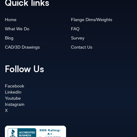
Quick links
Home
Flange Dims/Weights
What We Do
FAQ
Blog
Survey
CAD/3D Drawings
Contact Us
Follow Us
Facebook
LinkedIn
Youtube
Instagram
X