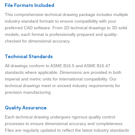
File Formats Included
This comprehensive technical drawing package includes multiple
industry-standard formats to ensure compatibility with your
preferred CAD software. From 2D technical drawings to 3D solid
models, each format is professionally prepared and quality-
checked for dimensional accuracy.
Technical Standards
All drawings conform to ASME B16.5 and ASME B16.47
standards where applicable. Dimensions are provided in both
imperial and metric units for international compatibility. Our
technical drawings meet or exceed industry requirements for
precision manufacturing.
Quality Assurance
Each technical drawing undergoes rigorous quality control
processes to ensure dimensional accuracy and completeness.
Files are regularly updated to reflect the latest industry standards