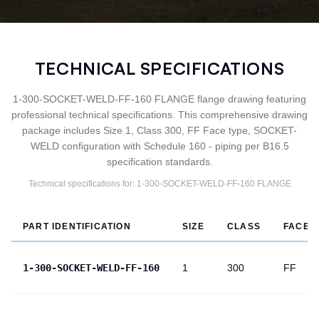
TECHNICAL SPECIFICATIONS
1-300-SOCKET-WELD-FF-160 FLANGE flange drawing featuring
professional technical specifications. This comprehensive drawing
package includes Size 1, Class 300, FF Face type, SOCKET-
WELD configuration with Schedule 160 - piping per B16.5
specification standards.
Technical specifications for:
1-300-SOCKET-WELD-FF-160
FLANGE
PART IDENTIFICATION
SIZE
CLASS
FACE
1-300-SOCKET-WELD-FF-160
1
300
FF