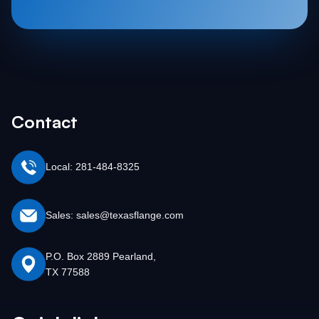
Contact
Local: 281-484-8325
Sales: sales@texasflange.com
P.O. Box 2889 Pearland,
TX 77588