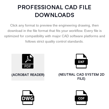
PROFESSIONAL CAD FILE
DOWNLOADS
Click any format to preview the engineering drawing, then
download in the file format that fits your workflow. Every file is
optimized for compatibility with major CAD software platforms and
follows strict quality control standards.
(NEUTRAL CAD SYSTEM 2D
(ACROBAT READER)
FILE)