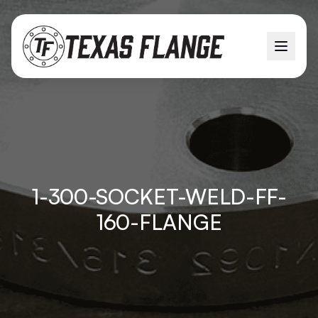
1-300-SOCKET-WELD-FF-
160-FLANGE