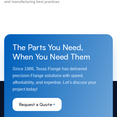
and manufacturing best practices.
The Parts You Need,
When You Need Them
Since 1986, Texas Flange has delivered
precision Flange solutions with speed,
affordability, and expertise. Let’s discuss your
project today!
Request a Quote