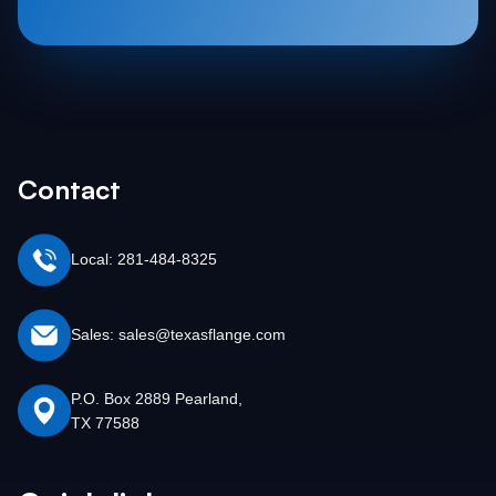
Contact
Local: 281-484-8325
Sales: sales@texasflange.com
P.O. Box 2889 Pearland,
TX 77588