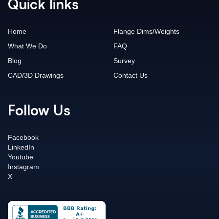
Quick links
Home
Flange Dims/Weights
What We Do
FAQ
Blog
Survey
CAD/3D Drawings
Contact Us
Follow Us
Facebook
LinkedIn
Youtube
Instagram
X