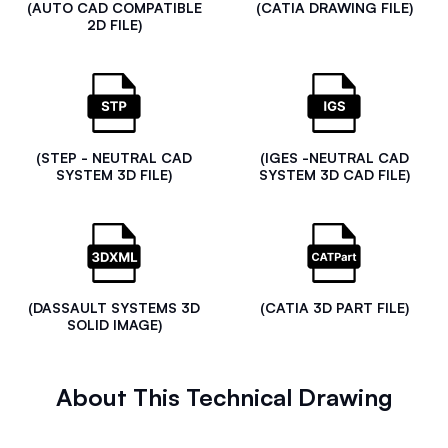
(AUTO CAD COMPATIBLE
(CATIA DRAWING FILE)
2D FILE)
(STEP - NEUTRAL CAD
(IGES -NEUTRAL CAD
SYSTEM 3D FILE)
SYSTEM 3D CAD FILE)
(DASSAULT SYSTEMS 3D
(CATIA 3D PART FILE)
SOLID IMAGE)
About This Technical Drawing