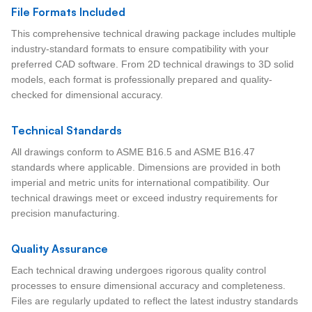
File Formats Included
This comprehensive technical drawing package includes multiple
industry-standard formats to ensure compatibility with your
preferred CAD software. From 2D technical drawings to 3D solid
models, each format is professionally prepared and quality-
checked for dimensional accuracy.
Technical Standards
All drawings conform to ASME B16.5 and ASME B16.47
standards where applicable. Dimensions are provided in both
imperial and metric units for international compatibility. Our
technical drawings meet or exceed industry requirements for
precision manufacturing.
Quality Assurance
Each technical drawing undergoes rigorous quality control
processes to ensure dimensional accuracy and completeness.
Files are regularly updated to reflect the latest industry standards