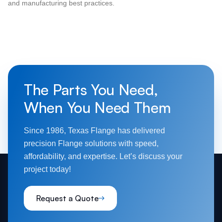
and manufacturing best practices.
The Parts You Need,
When You Need Them
Since 1986, Texas Flange has delivered
precision Flange solutions with speed,
affordability, and expertise. Let’s discuss your
project today!
Request a Quote