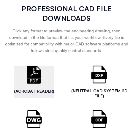
PROFESSIONAL CAD FILE
DOWNLOADS
Click any format to preview the engineering drawing, then
download in the file format that fits your workflow. Every file is
optimized for compatibility with major CAD software platforms and
follows strict quality control standards.
(NEUTRAL CAD SYSTEM 2D
(ACROBAT READER)
FILE)