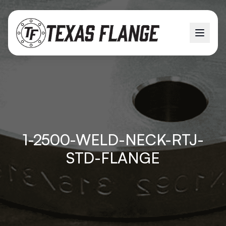
1-2500-WELD-NECK-RTJ-
STD-FLANGE