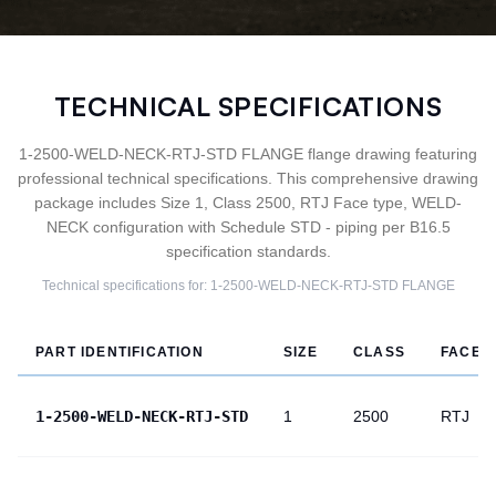
TECHNICAL SPECIFICATIONS
1-2500-WELD-NECK-RTJ-STD FLANGE flange drawing featuring
professional technical specifications. This comprehensive drawing
package includes Size 1, Class 2500, RTJ Face type, WELD-
NECK configuration with Schedule STD - piping per B16.5
specification standards.
Technical specifications for:
1-2500-WELD-NECK-RTJ-STD
FLANGE
PART IDENTIFICATION
SIZE
CLASS
FACE
1-2500-WELD-NECK-RTJ-STD
1
2500
RTJ