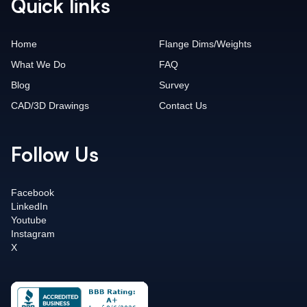
Quick links
Home
Flange Dims/Weights
What We Do
FAQ
Blog
Survey
CAD/3D Drawings
Contact Us
Follow Us
Facebook
LinkedIn
Youtube
Instagram
X