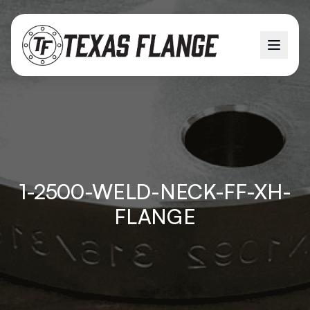
1-2500-WELD-NECK-FF-XH-
FLANGE