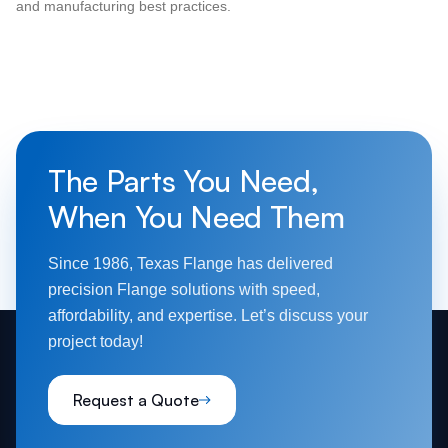
and manufacturing best practices.
The Parts You Need,
When You Need Them
Since 1986, Texas Flange has delivered
precision Flange solutions with speed,
affordability, and expertise. Let’s discuss your
project today!
Request a Quote