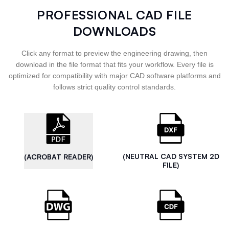
PROFESSIONAL CAD FILE
DOWNLOADS
Click any format to preview the engineering drawing, then
download in the file format that fits your workflow. Every file is
optimized for compatibility with major CAD software platforms and
follows strict quality control standards.
(NEUTRAL CAD SYSTEM 2D
(ACROBAT READER)
FILE)