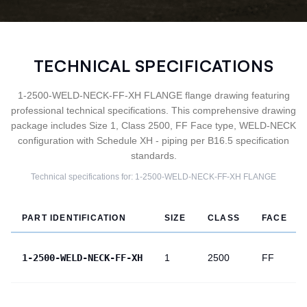
TECHNICAL SPECIFICATIONS
1-2500-WELD-NECK-FF-XH FLANGE flange drawing featuring
professional technical specifications. This comprehensive drawing
package includes Size 1, Class 2500, FF Face type, WELD-NECK
configuration with Schedule XH - piping per B16.5 specification
standards.
Technical specifications for:
1-2500-WELD-NECK-FF-XH
FLANGE
PART IDENTIFICATION
SIZE
CLASS
FACE
1-2500-WELD-NECK-FF-XH
1
2500
FF