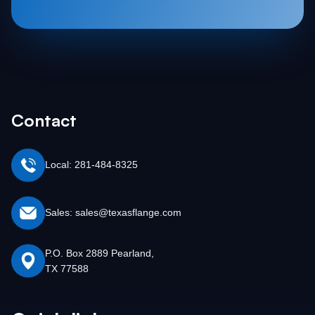
Contact
Local: 281-484-8325
Sales: sales@texasflange.com
P.O. Box 2889 Pearland,
TX 77588