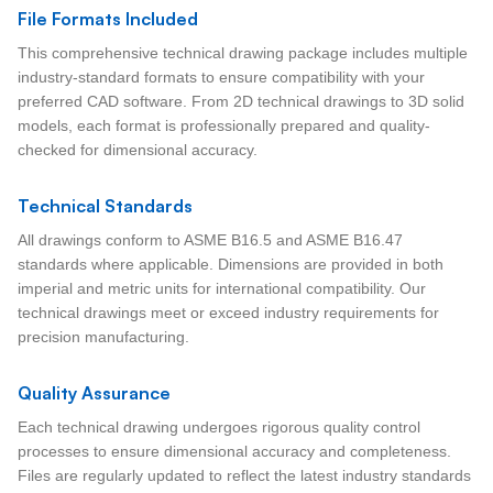
File Formats Included
This comprehensive technical drawing package includes multiple
industry-standard formats to ensure compatibility with your
preferred CAD software. From 2D technical drawings to 3D solid
models, each format is professionally prepared and quality-
checked for dimensional accuracy.
Technical Standards
All drawings conform to ASME B16.5 and ASME B16.47
standards where applicable. Dimensions are provided in both
imperial and metric units for international compatibility. Our
technical drawings meet or exceed industry requirements for
precision manufacturing.
Quality Assurance
Each technical drawing undergoes rigorous quality control
processes to ensure dimensional accuracy and completeness.
Files are regularly updated to reflect the latest industry standards