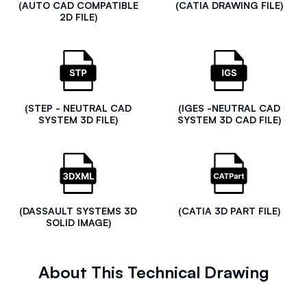
(AUTO CAD COMPATIBLE
(CATIA DRAWING FILE)
2D FILE)
(STEP - NEUTRAL CAD
(IGES -NEUTRAL CAD
SYSTEM 3D FILE)
SYSTEM 3D CAD FILE)
(DASSAULT SYSTEMS 3D
(CATIA 3D PART FILE)
SOLID IMAGE)
About This Technical Drawing