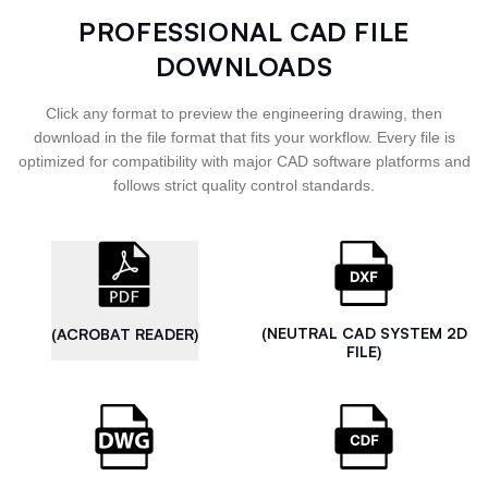
PROFESSIONAL CAD FILE
DOWNLOADS
Click any format to preview the engineering drawing, then
download in the file format that fits your workflow. Every file is
optimized for compatibility with major CAD software platforms and
follows strict quality control standards.
(NEUTRAL CAD SYSTEM 2D
(ACROBAT READER)
FILE)