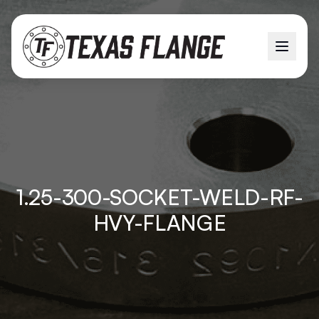
1.25-300-SOCKET-WELD-RF-
HVY-FLANGE