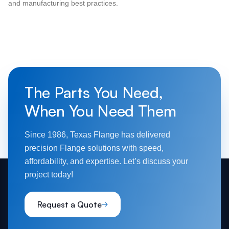
and manufacturing best practices.
The Parts You Need,
When You Need Them
Since 1986, Texas Flange has delivered
precision Flange solutions with speed,
affordability, and expertise. Let’s discuss your
project today!
Request a Quote