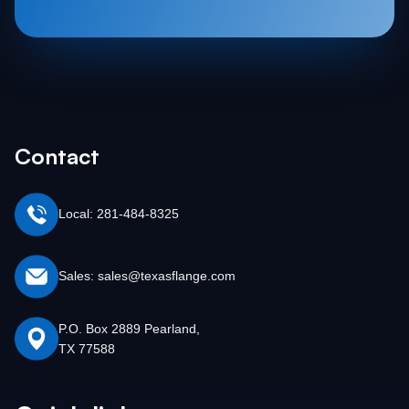
Contact
Local: 281-484-8325
Sales: sales@texasflange.com
P.O. Box 2889 Pearland,
TX 77588