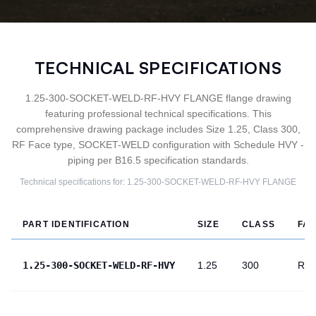
TECHNICAL SPECIFICATIONS
1.25-300-SOCKET-WELD-RF-HVY FLANGE flange drawing
featuring professional technical specifications. This
comprehensive drawing package includes Size 1.25, Class 300,
RF Face type, SOCKET-WELD configuration with Schedule HVY -
piping per B16.5 specification standards.
Technical specifications for:
1.25-300-SOCKET-WELD-RF-HVY
FLANGE
PART IDENTIFICATION
SIZE
CLASS
FA
1.25-300-SOCKET-WELD-RF-HVY
1.25
300
RF