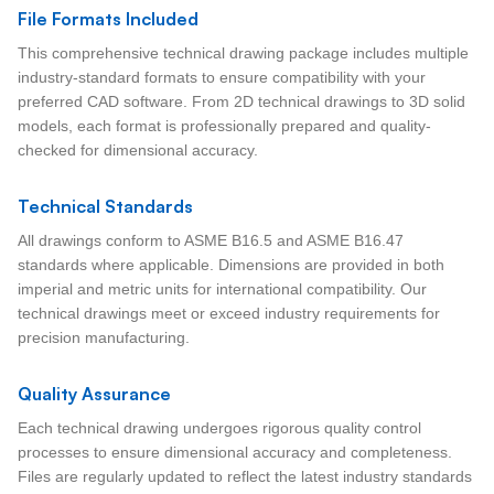
File Formats Included
This comprehensive technical drawing package includes multiple
industry-standard formats to ensure compatibility with your
preferred CAD software. From 2D technical drawings to 3D solid
models, each format is professionally prepared and quality-
checked for dimensional accuracy.
Technical Standards
All drawings conform to ASME B16.5 and ASME B16.47
standards where applicable. Dimensions are provided in both
imperial and metric units for international compatibility. Our
technical drawings meet or exceed industry requirements for
precision manufacturing.
Quality Assurance
Each technical drawing undergoes rigorous quality control
processes to ensure dimensional accuracy and completeness.
Files are regularly updated to reflect the latest industry standards