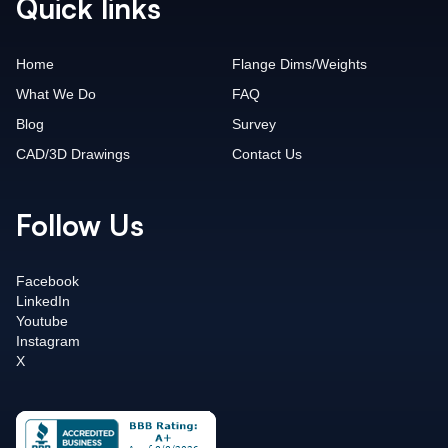
Quick links
Home
Flange Dims/Weights
What We Do
FAQ
Blog
Survey
CAD/3D Drawings
Contact Us
Follow Us
Facebook
LinkedIn
Youtube
Instagram
X