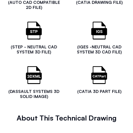
(AUTO CAD COMPATIBLE
(CATIA DRAWING FILE)
2D FILE)
(STEP - NEUTRAL CAD
(IGES -NEUTRAL CAD
SYSTEM 3D FILE)
SYSTEM 3D CAD FILE)
(DASSAULT SYSTEMS 3D
(CATIA 3D PART FILE)
SOLID IMAGE)
About This Technical Drawing