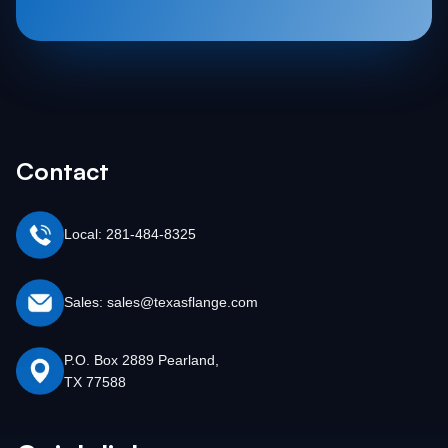
Contact
Local: 281-484-8325
Sales: sales@texasflange.com
P.O. Box 2889 Pearland,
TX 77588