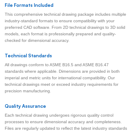
File Formats Included
This comprehensive technical drawing package includes multiple
industry-standard formats to ensure compatibility with your
preferred CAD software. From 2D technical drawings to 3D solid
models, each format is professionally prepared and quality-
checked for dimensional accuracy.
Technical Standards
All drawings conform to ASME B16.5 and ASME B16.47
standards where applicable. Dimensions are provided in both
imperial and metric units for international compatibility. Our
technical drawings meet or exceed industry requirements for
precision manufacturing.
Quality Assurance
Each technical drawing undergoes rigorous quality control
processes to ensure dimensional accuracy and completeness.
Files are regularly updated to reflect the latest industry standards