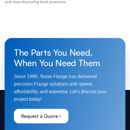
and manufacturing best practices.
The Parts You Need,
When You Need Them
Since 1986, Texas Flange has delivered
precision Flange solutions with speed,
affordability, and expertise. Let’s discuss your
project today!
Request a Quote