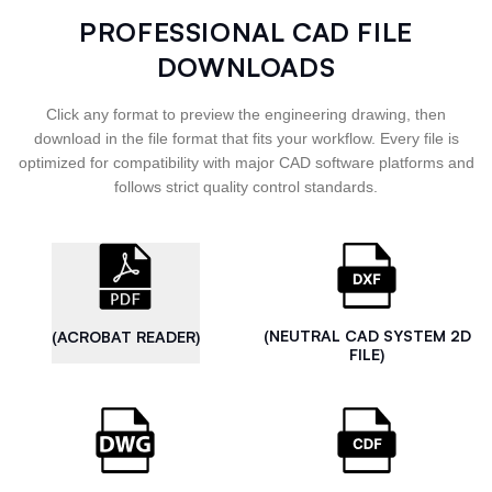
PROFESSIONAL CAD FILE
DOWNLOADS
Click any format to preview the engineering drawing, then
download in the file format that fits your workflow. Every file is
optimized for compatibility with major CAD software platforms and
follows strict quality control standards.
(NEUTRAL CAD SYSTEM 2D
(ACROBAT READER)
FILE)