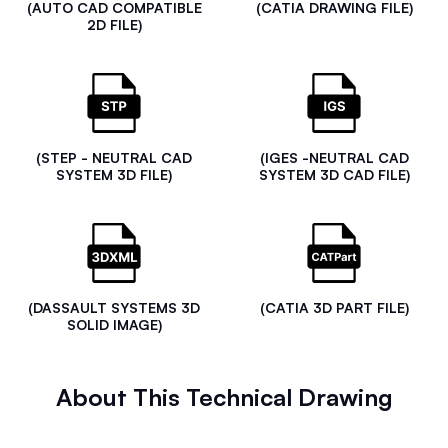
(AUTO CAD COMPATIBLE
(CATIA DRAWING FILE)
2D FILE)
(STEP - NEUTRAL CAD
(IGES -NEUTRAL CAD
SYSTEM 3D FILE)
SYSTEM 3D CAD FILE)
(DASSAULT SYSTEMS 3D
(CATIA 3D PART FILE)
SOLID IMAGE)
About This Technical Drawing