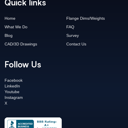
Quick links
Home
Flange Dims/Weights
What We Do
FAQ
Blog
Survey
CAD/3D Drawings
Contact Us
Follow Us
Facebook
LinkedIn
Youtube
Instagram
X