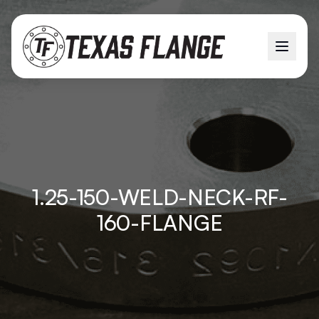
1.25-150-WELD-NECK-RF-
160-FLANGE