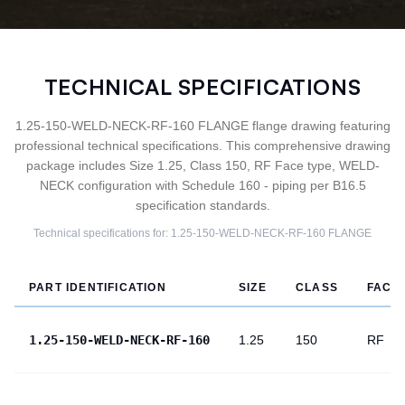
TECHNICAL SPECIFICATIONS
1.25-150-WELD-NECK-RF-160 FLANGE flange drawing featuring
professional technical specifications. This comprehensive drawing
package includes Size 1.25, Class 150, RF Face type, WELD-
NECK configuration with Schedule 160 - piping per B16.5
specification standards.
Technical specifications for:
1.25-150-WELD-NECK-RF-160
FLANGE
PART IDENTIFICATION
SIZE
CLASS
FACE
1.25-150-WELD-NECK-RF-160
1.25
150
RF