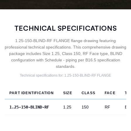
TECHNICAL SPECIFICATIONS
1.25-150-BLIND-RF FLANGE flange drawing featuring
professional technical specifications. This comprehensive drawing
package includes Size 1.25, Class 150, RF Face type, BLIND
configuration with Schedule - piping per B16.5 specification
standards.
Technical specifications for:
1.25-150-BLIND-RF
FLANGE
PART IDENTIFICATION
SIZE
CLASS
FACE
TY
1.25-150-BLIND-RF
1.25
150
RF
BL