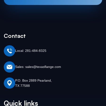
Contact
Local: 281-484-8325
Sales: sales@texasflange.com
P.O. Box 2889 Pearland,
TX 77588
Quick links