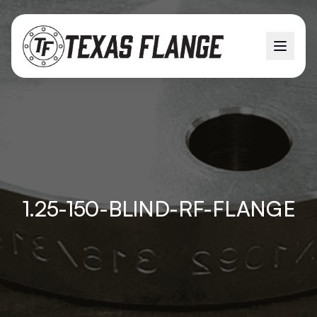
1.25-150-BLIND-RF-FLANGE