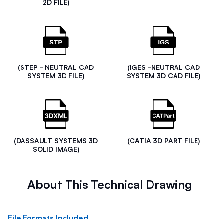
2D FILE)
(STEP - NEUTRAL CAD
(IGES -NEUTRAL CAD
SYSTEM 3D FILE)
SYSTEM 3D CAD FILE)
(DASSAULT SYSTEMS 3D
(CATIA 3D PART FILE)
SOLID IMAGE)
About This Technical Drawing
File Formats Included