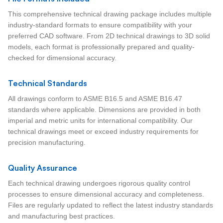
This comprehensive technical drawing package includes multiple
industry-standard formats to ensure compatibility with your
preferred CAD software. From 2D technical drawings to 3D solid
models, each format is professionally prepared and quality-
checked for dimensional accuracy.
Technical Standards
All drawings conform to ASME B16.5 and ASME B16.47
standards where applicable. Dimensions are provided in both
imperial and metric units for international compatibility. Our
technical drawings meet or exceed industry requirements for
precision manufacturing.
Quality Assurance
Each technical drawing undergoes rigorous quality control
processes to ensure dimensional accuracy and completeness.
Files are regularly updated to reflect the latest industry standards
and manufacturing best practices.