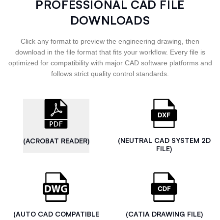
PROFESSIONAL CAD FILE
DOWNLOADS
Click any format to preview the engineering drawing, then
download in the file format that fits your workflow. Every file is
optimized for compatibility with major CAD software platforms and
follows strict quality control standards.
(NEUTRAL CAD SYSTEM 2D
(ACROBAT READER)
FILE)
(AUTO CAD COMPATIBLE
(CATIA DRAWING FILE)