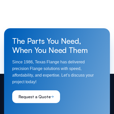
The Parts You Need,
When You Need Them
Since 1986, Texas Flange has delivered
precision Flange solutions with speed,
affordability, and expertise. Let’s discuss your
project today!
Request a Quote