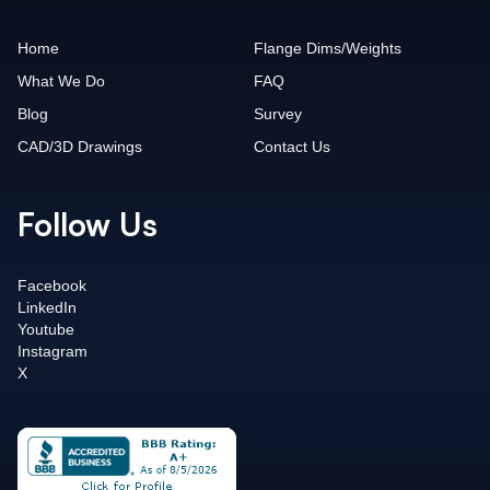
Home
Flange Dims/Weights
What We Do
FAQ
Blog
Survey
CAD/3D Drawings
Contact Us
Follow Us
Facebook
LinkedIn
Youtube
Instagram
X