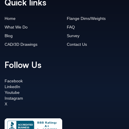
Quick links
Home
Flange Dims/Weights
What We Do
FAQ
Blog
Survey
CAD/3D Drawings
Contact Us
Follow Us
Facebook
LinkedIn
Youtube
Instagram
X