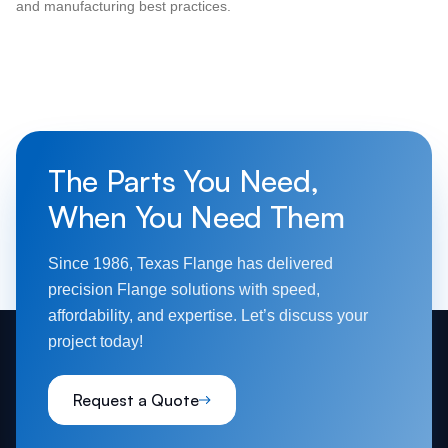
and manufacturing best practices.
The Parts You Need,
When You Need Them
Since 1986, Texas Flange has delivered
precision Flange solutions with speed,
affordability, and expertise. Let’s discuss your
project today!
Request a Quote