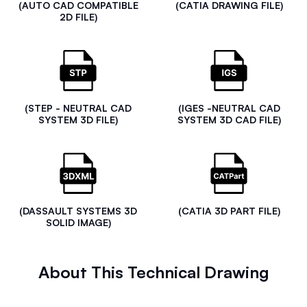
(AUTO CAD COMPATIBLE
(CATIA DRAWING FILE)
2D FILE)
(STEP - NEUTRAL CAD
(IGES -NEUTRAL CAD
SYSTEM 3D FILE)
SYSTEM 3D CAD FILE)
(DASSAULT SYSTEMS 3D
(CATIA 3D PART FILE)
SOLID IMAGE)
About This Technical Drawing