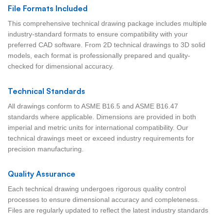
File Formats Included
This comprehensive technical drawing package includes multiple
industry-standard formats to ensure compatibility with your
preferred CAD software. From 2D technical drawings to 3D solid
models, each format is professionally prepared and quality-
checked for dimensional accuracy.
Technical Standards
All drawings conform to ASME B16.5 and ASME B16.47
standards where applicable. Dimensions are provided in both
imperial and metric units for international compatibility. Our
technical drawings meet or exceed industry requirements for
precision manufacturing.
Quality Assurance
Each technical drawing undergoes rigorous quality control
processes to ensure dimensional accuracy and completeness.
Files are regularly updated to reflect the latest industry standards