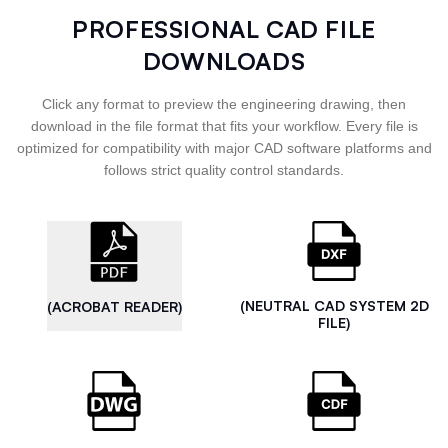
PROFESSIONAL CAD FILE
DOWNLOADS
Click any format to preview the engineering drawing, then
download in the file format that fits your workflow. Every file is
optimized for compatibility with major CAD software platforms and
follows strict quality control standards.
(NEUTRAL CAD SYSTEM 2D
(ACROBAT READER)
FILE)