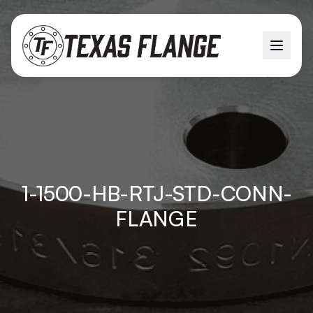
1-1500-HB-RTJ-STD-CONN-
FLANGE