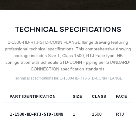
TECHNICAL SPECIFICATIONS
1-1500-HB-RTJ-STD-CONN FLANGE flange drawing featuring
professional technical specifications. This comprehensive drawing
package includes Size 1, Class 1500, RTJ Face type, HB
configuration with Schedule STD-CONN - piping per STANDARD-
CONNECTION specification standards.
Technical specifications for:
1-1500-HB-RTJ-STD-CONN
FLANGE
PART IDENTIFICATION
SIZE
CLASS
FACE
1-1500-HB-RTJ-STD-CONN
1
1500
RTJ