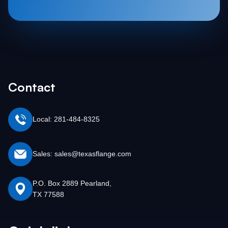
Contact
Local: 281-484-8325
Sales: sales@texasflange.com
P.O. Box 2889 Pearland,
TX 77588