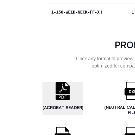
1-150-WELD-NECK-FF-XH
1
PRO
Click any format to preview 
optimized for compat
(NEUTRAL CA
(ACROBAT READER)
FIL