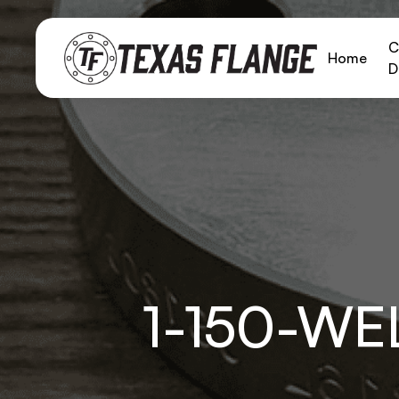
C
Home
D
1-150-W