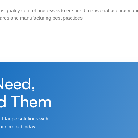
s quality control processes to ensure dimensional accuracy and
ndards and manufacturing best practices.
Need,
d Them
 Flange solutions with
our project today!