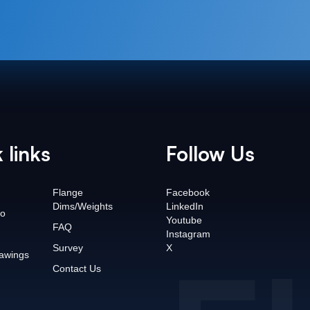
 links
Follow Us
Flange
Facebook
Dims/Weights
LinkedIn
o
Youtube
FAQ
Instagram
Survey
X
awings
Contact Us