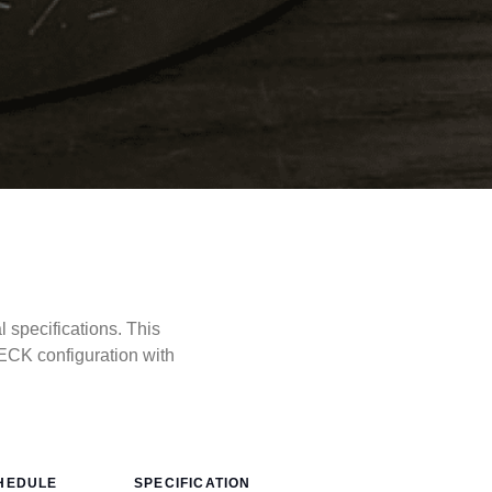
specifications. This
CK configuration with
HEDULE
SPECIFICATION