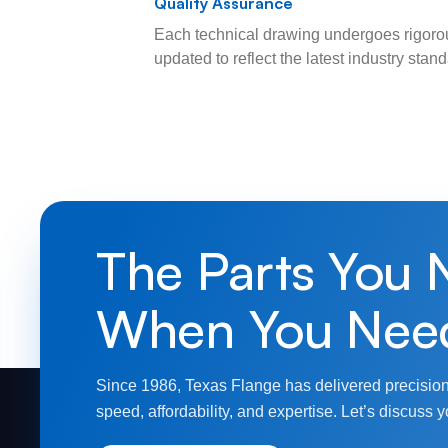
Quality Assurance
Each technical drawing undergoes rigorou
updated to reflect the latest industry sta
The Parts You 
When You Nee
Since 1986, Texas Flange has delivered precision
speed, affordability, and expertise. Let’s discuss y