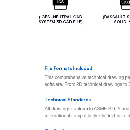
(IGES -NEUTRAL CAD
(DASSAULT 
SYSTEM 3D CAD FILE)
SOLID I
File Formats Included
This comprehensive technical drawing pac
software. From 2D technical drawings to 
Technical Standards
All drawings conform to ASME B16.5 and 
international compatibility. Our technica