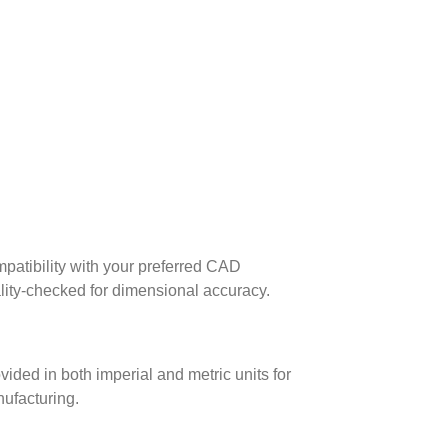
patibility with your preferred CAD
lity-checked for dimensional accuracy.
ed in both imperial and metric units for
nufacturing.