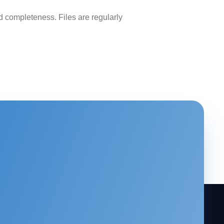
 completeness. Files are regularly