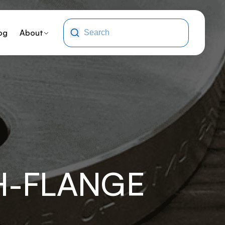
og
About
H-FLANGE