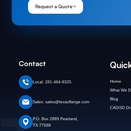
Request a Quote
Contact
Quick
Home
Local: 281-484-8325
What We D
Blog
Sales: sales@texasflange.com
CAD/3D Dr
P.O. Box 2889 Pearland,
TX 77588