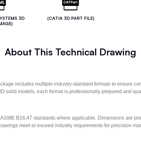
SYSTEMS 3D
(CATIA 3D PART FILE)
MAGE)
About This Technical Drawing
kage includes multiple industry-standard formats to ensure com
3D solid models, each format is professionally prepared and qua
ASME B16.47 standards where applicable. Dimensions are provid
l drawings meet or exceed industry requirements for precision ma