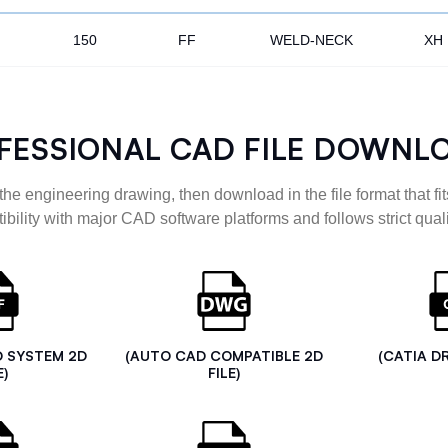
150
FF
WELD-NECK
XH
FESSIONAL CAD FILE DOWNL
the engineering drawing, then download in the file format that fits
ibility with major CAD software platforms and follows strict quali
D SYSTEM 2D
(AUTO CAD COMPATIBLE 2D
(CATIA D
E)
FILE)