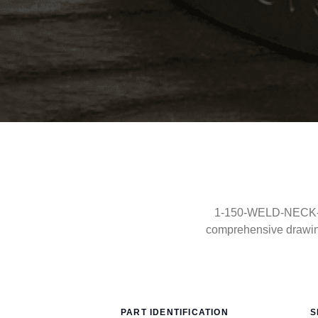
1-150-WELD-NECK-FF-
comprehensive drawin
PART IDENTIFICATION
S