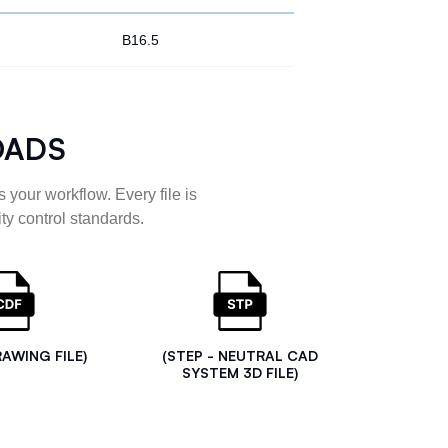
B16.5
OADS
 your workflow. Every file is
ty control standards.
RAWING FILE)
(STEP - NEUTRAL CAD
SYSTEM 3D FILE)