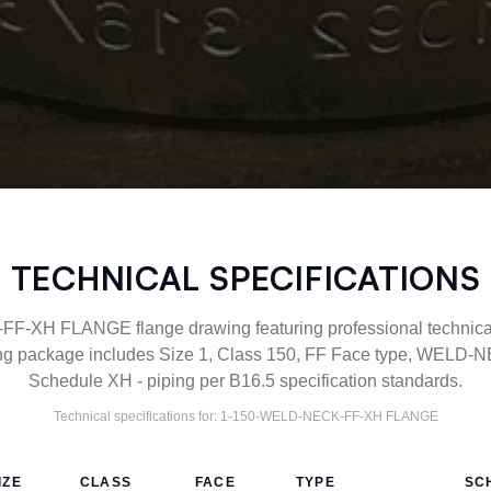
TECHNICAL SPECIFICATIONS
XH FLANGE flange drawing featuring professional technical 
g package includes Size 1, Class 150, FF Face type, WELD-NE
Schedule XH - piping per B16.5 specification standards.
Technical specifications for:
1-150-WELD-NECK-FF-XH
FLANGE
IZE
CLASS
FACE
TYPE
SC