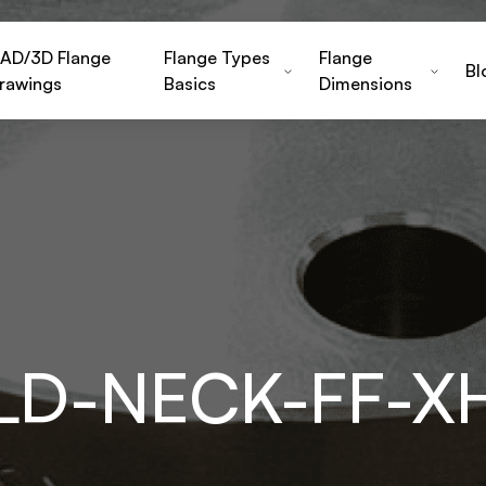
AD/3D Flange
Flange Types
Flange
Bl
rawings
Basics
Dimensions
ELD-NECK-FF-X