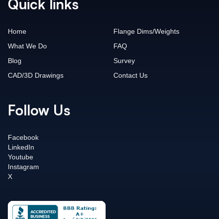
Quick links
Home
Flange Dims/Weights
What We Do
FAQ
Blog
Survey
CAD/3D Drawings
Contact Us
Follow Us
Facebook
LinkedIn
Youtube
Instagram
X