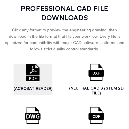
PROFESSIONAL CAD FILE
DOWNLOADS
Click any format to preview the engineering drawing, then
download in the file format that fits your workflow. Every file is
optimized for compatibility with major CAD software platforms and
follows strict quality control standards.
(NEUTRAL CAD SYSTEM 2D
(ACROBAT READER)
FILE)