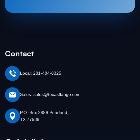
Contact
Local: 281-484-8325
Sales: sales@texasflange.com
P.O. Box 2889 Pearland,
TX 77588