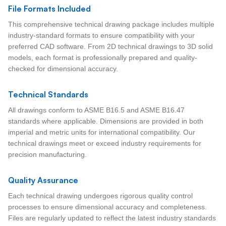
File Formats Included
This comprehensive technical drawing package includes multiple
industry-standard formats to ensure compatibility with your
preferred CAD software. From 2D technical drawings to 3D solid
models, each format is professionally prepared and quality-
checked for dimensional accuracy.
Technical Standards
All drawings conform to ASME B16.5 and ASME B16.47
standards where applicable. Dimensions are provided in both
imperial and metric units for international compatibility. Our
technical drawings meet or exceed industry requirements for
precision manufacturing.
Quality Assurance
Each technical drawing undergoes rigorous quality control
processes to ensure dimensional accuracy and completeness.
Files are regularly updated to reflect the latest industry standards