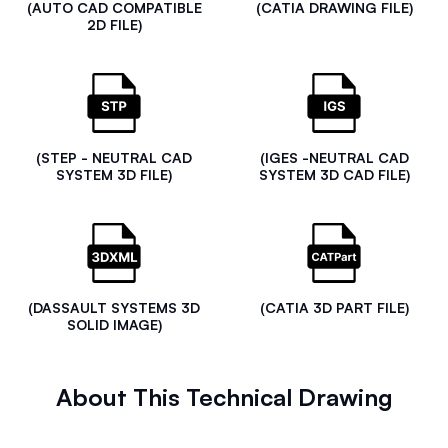
(AUTO CAD COMPATIBLE
(CATIA DRAWING FILE)
2D FILE)
(STEP - NEUTRAL CAD
(IGES -NEUTRAL CAD
SYSTEM 3D FILE)
SYSTEM 3D CAD FILE)
(DASSAULT SYSTEMS 3D
(CATIA 3D PART FILE)
SOLID IMAGE)
About This Technical Drawing