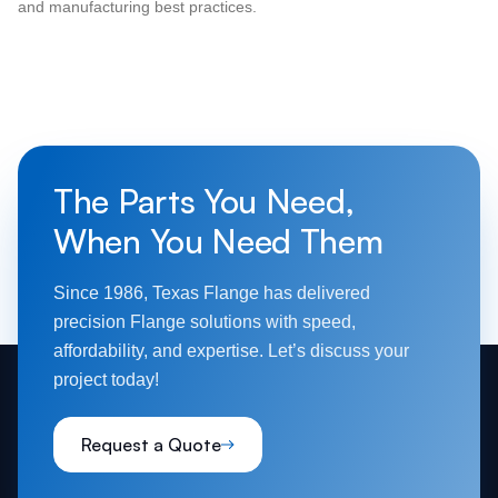
and manufacturing best practices.
The Parts You Need,
When You Need Them
Since 1986, Texas Flange has delivered
precision Flange solutions with speed,
affordability, and expertise. Let’s discuss your
project today!
Request a Quote