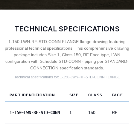
TECHNICAL SPECIFICATIONS
1-150-LWN-RF-STD-CONN FLANGE flange drawing featuring
professional technical specifications. This comprehensive drawing
package includes Size 1, Class 150, RF Face type, LWN
configuration with Schedule STD-CONN - piping per STANDARD-
CONNECTION specification standards.
Technical specifications for:
1-150-LWN-RF-STD-CONN
FLANGE
PART IDENTIFICATION
SIZE
CLASS
FACE
1-150-LWN-RF-STD-CONN
1
150
RF