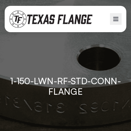
1-150-LWN-RF-STD-CONN-
FLANGE