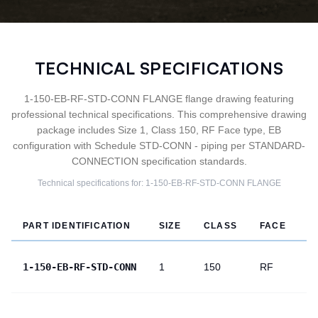
TECHNICAL SPECIFICATIONS
1-150-EB-RF-STD-CONN FLANGE flange drawing featuring
professional technical specifications. This comprehensive drawing
package includes Size 1, Class 150, RF Face type, EB
configuration with Schedule STD-CONN - piping per STANDARD-
CONNECTION specification standards.
Technical specifications for:
1-150-EB-RF-STD-CONN
FLANGE
PART IDENTIFICATION
SIZE
CLASS
FACE
T
1-150-EB-RF-STD-CONN
1
150
RF
E