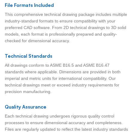
File Formats Included
This comprehensive technical drawing package includes multiple
industry-standard formats to ensure compatibility with your
preferred CAD software. From 2D technical drawings to 3D solid
models, each format is professionally prepared and quality-
checked for dimensional accuracy.
Technical Standards
All drawings conform to ASME B16.5 and ASME B16.47
standards where applicable. Dimensions are provided in both
imperial and metric units for international compatibility. Our
technical drawings meet or exceed industry requirements for
precision manufacturing.
Quality Assurance
Each technical drawing undergoes rigorous quality control
processes to ensure dimensional accuracy and completeness.
Files are regularly updated to reflect the latest industry standards