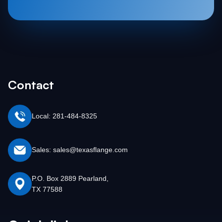
Contact
Local: 281-484-8325
Sales: sales@texasflange.com
P.O. Box 2889 Pearland,
TX 77588