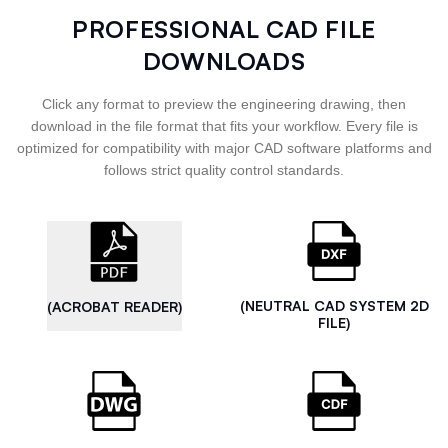
PROFESSIONAL CAD FILE
DOWNLOADS
Click any format to preview the engineering drawing, then
download in the file format that fits your workflow. Every file is
optimized for compatibility with major CAD software platforms and
follows strict quality control standards.
(NEUTRAL CAD SYSTEM 2D
(ACROBAT READER)
FILE)