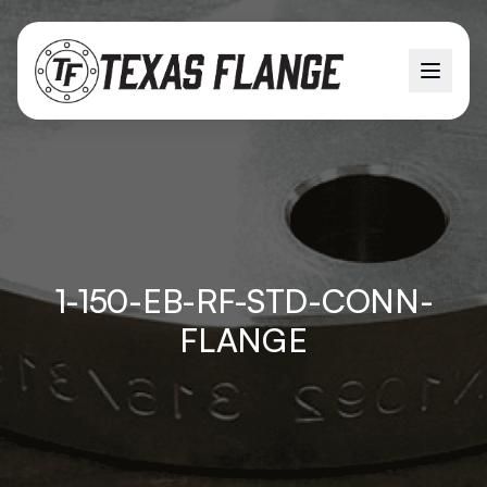
1-150-EB-RF-STD-CONN-
FLANGE