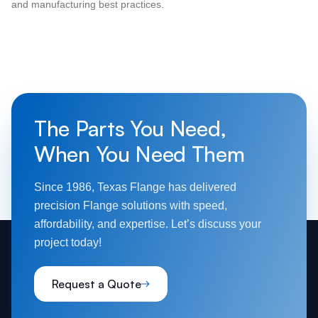
and manufacturing best practices.
The Parts You Need,
When You Need Them
Since 1986, Texas Flange has delivered
precision Flange solutions with speed,
affordability, and expertise. Let’s discuss your
project today!
Request a Quote