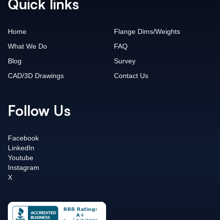
Quick links
Home
Flange Dims/Weights
What We Do
FAQ
Blog
Survey
CAD/3D Drawings
Contact Us
Follow Us
Facebook
LinkedIn
Youtube
Instagram
X