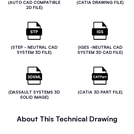
(AUTO CAD COMPATIBLE
(CATIA DRAWING FILE)
2D FILE)
(STEP - NEUTRAL CAD
(IGES -NEUTRAL CAD
SYSTEM 3D FILE)
SYSTEM 3D CAD FILE)
(DASSAULT SYSTEMS 3D
(CATIA 3D PART FILE)
SOLID IMAGE)
About This Technical Drawing