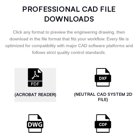
PROFESSIONAL CAD FILE
DOWNLOADS
Click any format to preview the engineering drawing, then
download in the file format that fits your workflow. Every file is
optimized for compatibility with major CAD software platforms and
follows strict quality control standards.
(NEUTRAL CAD SYSTEM 2D
(ACROBAT READER)
FILE)