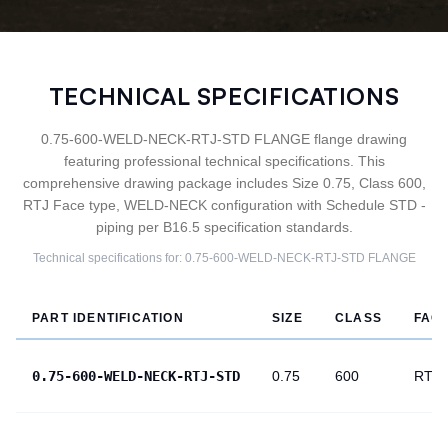
TECHNICAL SPECIFICATIONS
0.75-600-WELD-NECK-RTJ-STD FLANGE flange drawing
featuring professional technical specifications. This
comprehensive drawing package includes Size 0.75, Class 600,
RTJ Face type, WELD-NECK configuration with Schedule STD -
piping per B16.5 specification standards.
Technical specifications for:
0.75-600-WELD-NECK-RTJ-STD
FLANGE
PART IDENTIFICATION
SIZE
CLASS
FAC
0.75-600-WELD-NECK-RTJ-STD
0.75
600
RTJ