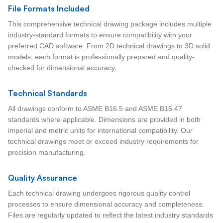
File Formats Included
This comprehensive technical drawing package includes multiple
industry-standard formats to ensure compatibility with your
preferred CAD software. From 2D technical drawings to 3D solid
models, each format is professionally prepared and quality-
checked for dimensional accuracy.
Technical Standards
All drawings conform to ASME B16.5 and ASME B16.47
standards where applicable. Dimensions are provided in both
imperial and metric units for international compatibility. Our
technical drawings meet or exceed industry requirements for
precision manufacturing.
Quality Assurance
Each technical drawing undergoes rigorous quality control
processes to ensure dimensional accuracy and completeness.
Files are regularly updated to reflect the latest industry standards