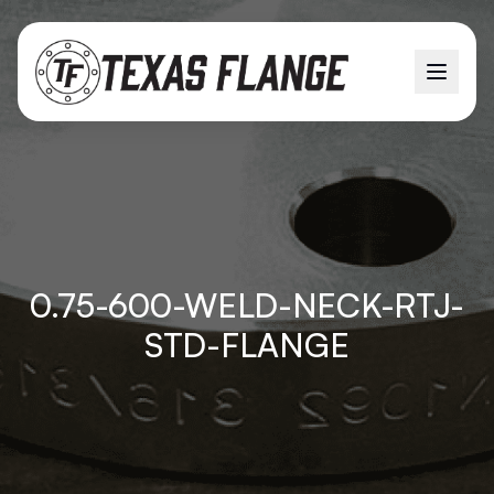
0.75-600-WELD-NECK-RTJ-
STD-FLANGE