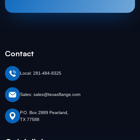
Contact
Local: 281-484-8325
Sales: sales@texasflange.com
P.O. Box 2889 Pearland,
TX 77588