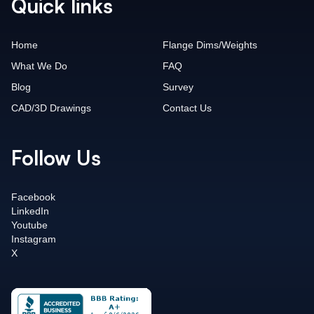
Quick links
Home
Flange Dims/Weights
What We Do
FAQ
Blog
Survey
CAD/3D Drawings
Contact Us
Follow Us
Facebook
LinkedIn
Youtube
Instagram
X