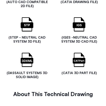
(AUTO CAD COMPATIBLE
(CATIA DRAWING FILE)
2D FILE)
(STEP - NEUTRAL CAD
(IGES -NEUTRAL CAD
SYSTEM 3D FILE)
SYSTEM 3D CAD FILE)
(DASSAULT SYSTEMS 3D
(CATIA 3D PART FILE)
SOLID IMAGE)
About This Technical Drawing