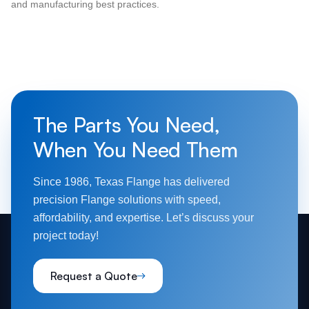
and manufacturing best practices.
The Parts You Need,
When You Need Them
Since 1986, Texas Flange has delivered
precision Flange solutions with speed,
affordability, and expertise. Let’s discuss your
project today!
Request a Quote