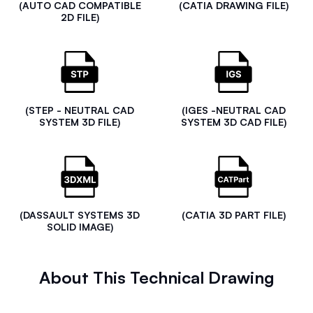
(AUTO CAD COMPATIBLE
(CATIA DRAWING FILE)
2D FILE)
(STEP - NEUTRAL CAD
(IGES -NEUTRAL CAD
SYSTEM 3D FILE)
SYSTEM 3D CAD FILE)
(DASSAULT SYSTEMS 3D
(CATIA 3D PART FILE)
SOLID IMAGE)
About This Technical Drawing