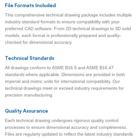
File Formats Included
This comprehensive technical drawing package includes multiple
industry-standard formats to ensure compatibility with your
preferred CAD software. From 2D technical drawings to 3D solid
models, each format is professionally prepared and quality-
checked for dimensional accuracy.
Technical Standards
All drawings conform to ASME B16.5 and ASME B16.47
standards where applicable. Dimensions are provided in both
imperial and metric units for international compatibility. Our
technical drawings meet or exceed industry requirements for
precision manufacturing.
Quality Assurance
Each technical drawing undergoes rigorous quality control
processes to ensure dimensional accuracy and completeness.
Files are regularly updated to reflect the latest industry standards