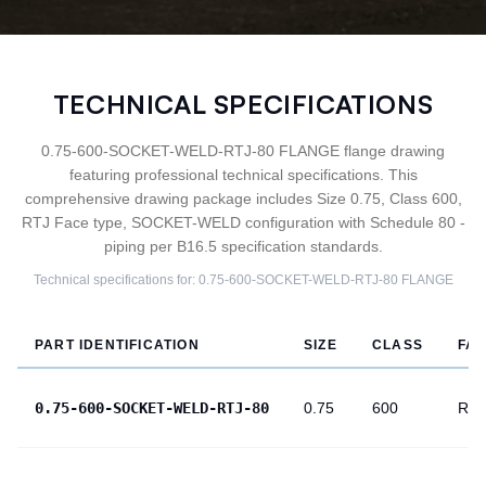
TECHNICAL SPECIFICATIONS
0.75-600-SOCKET-WELD-RTJ-80 FLANGE flange drawing
featuring professional technical specifications. This
comprehensive drawing package includes Size 0.75, Class 600,
RTJ Face type, SOCKET-WELD configuration with Schedule 80 -
piping per B16.5 specification standards.
Technical specifications for:
0.75-600-SOCKET-WELD-RTJ-80
FLANGE
PART IDENTIFICATION
SIZE
CLASS
FA
0.75-600-SOCKET-WELD-RTJ-80
0.75
600
RTJ