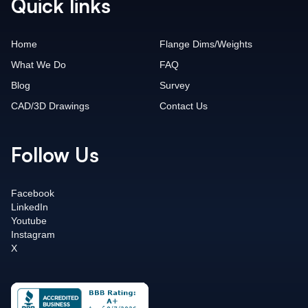
Quick links
Home
Flange Dims/Weights
What We Do
FAQ
Blog
Survey
CAD/3D Drawings
Contact Us
Follow Us
Facebook
LinkedIn
Youtube
Instagram
X