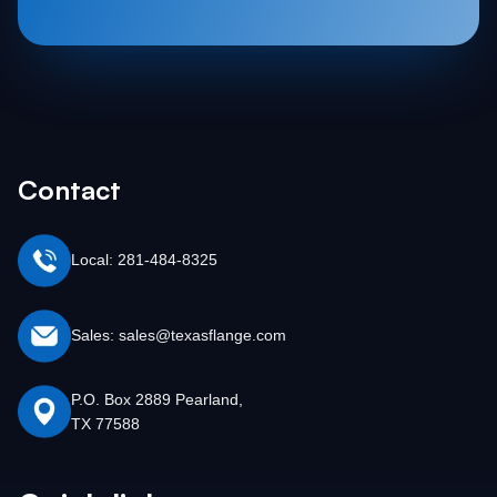
Contact
Local: 281-484-8325
Sales: sales@texasflange.com
P.O. Box 2889 Pearland,
TX 77588