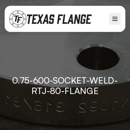
0.75-600-SOCKET-WELD-
RTJ-80-FLANGE