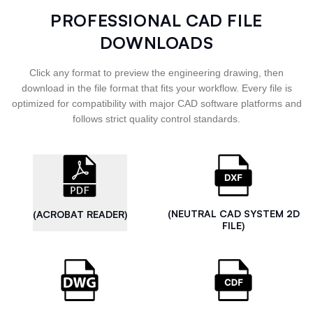
PROFESSIONAL CAD FILE
DOWNLOADS
Click any format to preview the engineering drawing, then
download in the file format that fits your workflow. Every file is
optimized for compatibility with major CAD software platforms and
follows strict quality control standards.
(NEUTRAL CAD SYSTEM 2D
(ACROBAT READER)
FILE)