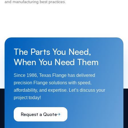
and manufacturing best practices.
The Parts You Need,
When You Need Them
Since 1986, Texas Flange has delivered
precision Flange solutions with speed,
affordability, and expertise. Let’s discuss your
project today!
Request a Quote