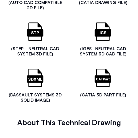
(AUTO CAD COMPATIBLE
(CATIA DRAWING FILE)
2D FILE)
(STEP - NEUTRAL CAD
(IGES -NEUTRAL CAD
SYSTEM 3D FILE)
SYSTEM 3D CAD FILE)
(DASSAULT SYSTEMS 3D
(CATIA 3D PART FILE)
SOLID IMAGE)
About This Technical Drawing