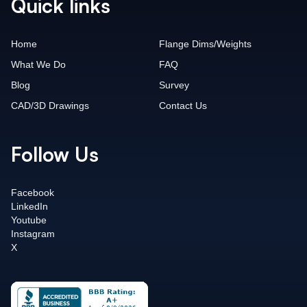
Quick links
Home
Flange Dims/Weights
What We Do
FAQ
Blog
Survey
CAD/3D Drawings
Contact Us
Follow Us
Facebook
LinkedIn
Youtube
Instagram
X