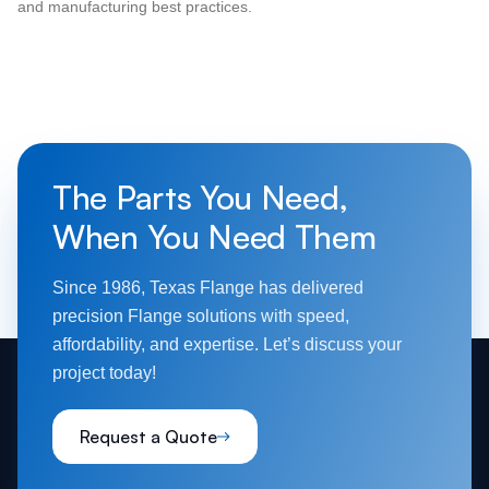
and manufacturing best practices.
The Parts You Need,
When You Need Them
Since 1986, Texas Flange has delivered
precision Flange solutions with speed,
affordability, and expertise. Let’s discuss your
project today!
Request a Quote