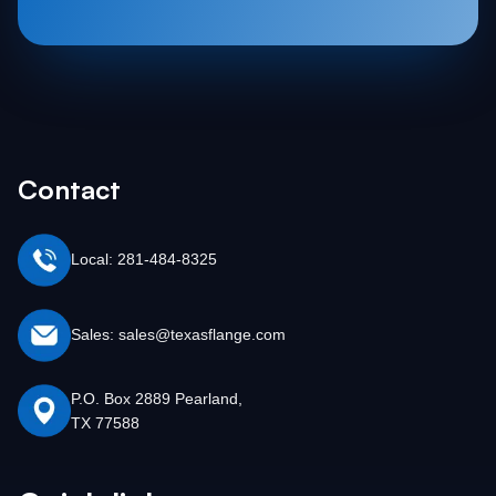
Contact
Local: 281-484-8325
Sales: sales@texasflange.com
P.O. Box 2889 Pearland,
TX 77588