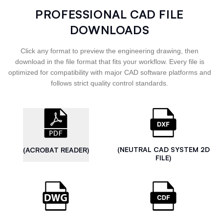
PROFESSIONAL CAD FILE
DOWNLOADS
Click any format to preview the engineering drawing, then
download in the file format that fits your workflow. Every file is
optimized for compatibility with major CAD software platforms and
follows strict quality control standards.
(NEUTRAL CAD SYSTEM 2D
(ACROBAT READER)
FILE)