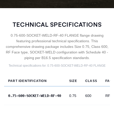
TECHNICAL SPECIFICATIONS
0.75-600-SOCKET-WELD-RF-40 FLANGE flange drawing
featuring professional technical specifications. This
comprehensive drawing package includes Size 0.75, Class 600,
RF Face type, SOCKET-WELD configuration with Schedule 40 -
piping per B16.5 specification standards.
Technical specifications for:
0.75-600-SOCKET-WELD-RF-40
FLANGE
PART IDENTIFICATION
SIZE
CLASS
FAC
0.75-600-SOCKET-WELD-RF-40
0.75
600
RF