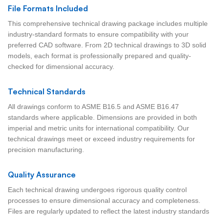
File Formats Included
This comprehensive technical drawing package includes multiple
industry-standard formats to ensure compatibility with your
preferred CAD software. From 2D technical drawings to 3D solid
models, each format is professionally prepared and quality-
checked for dimensional accuracy.
Technical Standards
All drawings conform to ASME B16.5 and ASME B16.47
standards where applicable. Dimensions are provided in both
imperial and metric units for international compatibility. Our
technical drawings meet or exceed industry requirements for
precision manufacturing.
Quality Assurance
Each technical drawing undergoes rigorous quality control
processes to ensure dimensional accuracy and completeness.
Files are regularly updated to reflect the latest industry standards