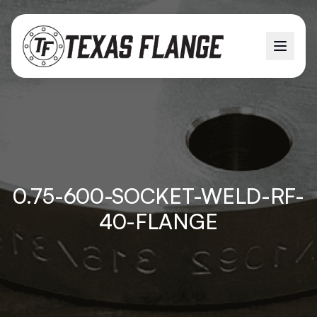
0.75-600-SOCKET-WELD-RF-
40-FLANGE