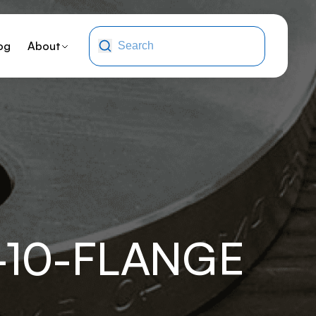
og
About
-10-FLANGE