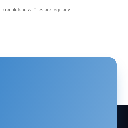
 completeness. Files are regularly