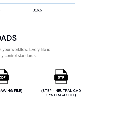
0
B16.5
OADS
 your workflow. Every file is
ty control standards.
RAWING FILE)
(STEP - NEUTRAL CAD
SYSTEM 3D FILE)