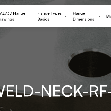
AD/3D Flange
Flange Types
Flange
Bl
rawings
Basics
Dimensions
WELD-NECK-RF