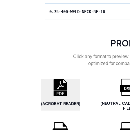
0.75-400-WELD-NECK-RF-10
PRO
Click any format to preview 
optimized for compat
(NEUTRAL CA
(ACROBAT READER)
FIL