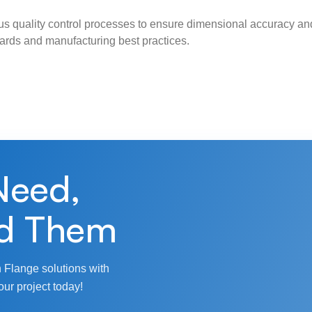
s quality control processes to ensure dimensional accuracy and
ndards and manufacturing best practices.
Need,
d Them
 Flange solutions with
our project today!