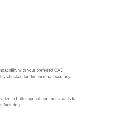
patibility with your preferred CAD
lity-checked for dimensional accuracy.
ed in both imperial and metric units for
nufacturing.