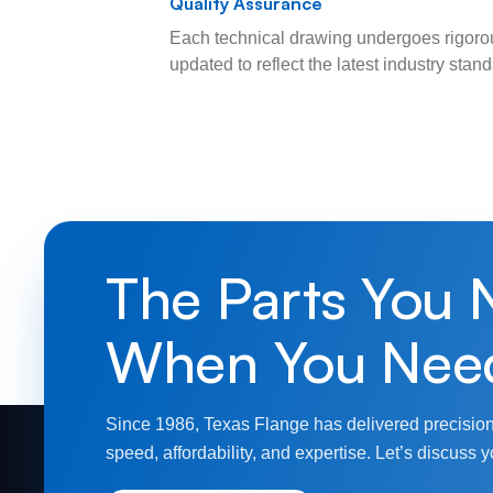
Quality Assurance
Each technical drawing undergoes rigorou
updated to reflect the latest industry sta
The Parts You 
When You Nee
Since 1986, Texas Flange has delivered precision
speed, affordability, and expertise. Let’s discuss y