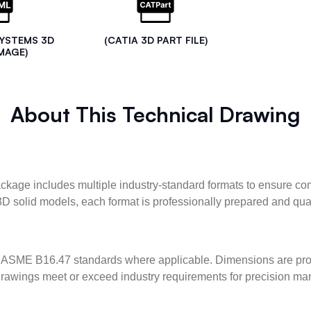
SYSTEMS 3D
(CATIA 3D PART FILE)
MAGE)
About This Technical Drawing
kage includes multiple industry-standard formats to ensure com
3D solid models, each format is professionally prepared and qua
ASME B16.47 standards where applicable. Dimensions are provid
l drawings meet or exceed industry requirements for precision ma