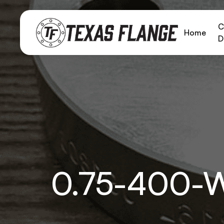
C
Home
D
0.75-400-