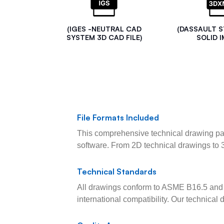
(IGES -NEUTRAL CAD
(DASSAULT 
SYSTEM 3D CAD FILE)
SOLID I
File Formats Included
This comprehensive technical drawing pac
software. From 2D technical drawings to 
Technical Standards
All drawings conform to ASME B16.5 and 
international compatibility. Our technica