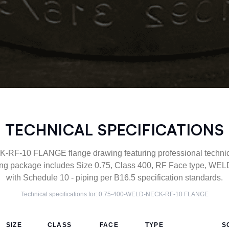
TECHNICAL SPECIFICATIONS
F-10 FLANGE flange drawing featuring professional technical
ng package includes Size 0.75, Class 400, RF Face type, WEL
with Schedule 10 - piping per B16.5 specification standards.
Technical specifications for:
0.75-400-WELD-NECK-RF-10
FLANGE
SIZE
CLASS
FACE
TYPE
S