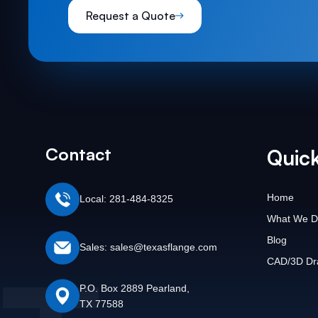
Request a Quote
Contact
Quick
Home
Local: 281-484-8325
What We D
Blog
Sales: sales@texasflange.com
CAD/3D Dr
P.O. Box 2889 Pearland,
TX 77588