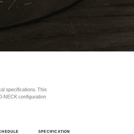
 specifications. This
D-NECK configuration
CHEDULE
SPECIFICATION