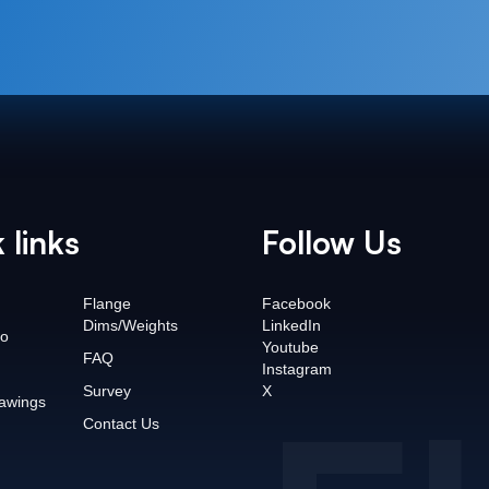
 links
Follow Us
Flange
Facebook
Dims/Weights
LinkedIn
o
Youtube
FAQ
Instagram
Survey
X
awings
Contact Us