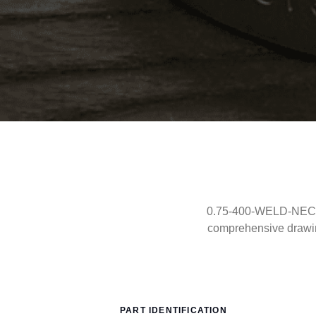
0.75-400-WELD-NECK-R
comprehensive drawi
PART IDENTIFICATION