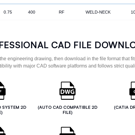
0.75
400
RF
WELD-NECK
1
FESSIONAL CAD FILE DOWNL
the engineering drawing, then download in the file format that fits
ibility with major CAD software platforms and follows strict quali
D SYSTEM 2D
(AUTO CAD COMPATIBLE 2D
(CATIA D
E)
FILE)