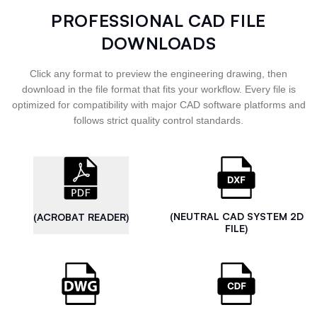
PROFESSIONAL CAD FILE
DOWNLOADS
Click any format to preview the engineering drawing, then
download in the file format that fits your workflow. Every file is
optimized for compatibility with major CAD software platforms and
follows strict quality control standards.
(NEUTRAL CAD SYSTEM 2D
(ACROBAT READER)
FILE)