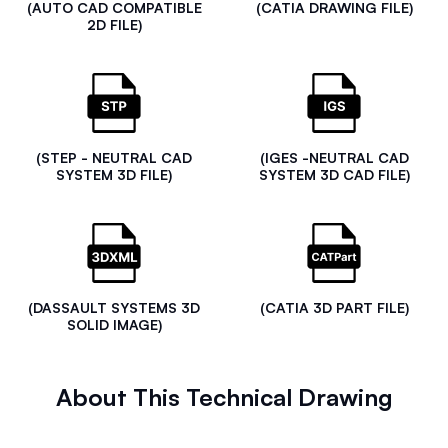
(AUTO CAD COMPATIBLE
(CATIA DRAWING FILE)
2D FILE)
(STEP - NEUTRAL CAD
(IGES -NEUTRAL CAD
SYSTEM 3D FILE)
SYSTEM 3D CAD FILE)
(DASSAULT SYSTEMS 3D
(CATIA 3D PART FILE)
SOLID IMAGE)
About This Technical Drawing