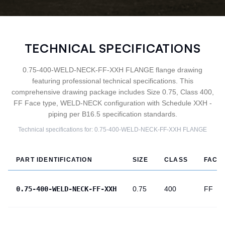
TECHNICAL SPECIFICATIONS
0.75-400-WELD-NECK-FF-XXH FLANGE flange drawing
featuring professional technical specifications. This
comprehensive drawing package includes Size 0.75, Class 400,
FF Face type, WELD-NECK configuration with Schedule XXH -
piping per B16.5 specification standards.
Technical specifications for:
0.75-400-WELD-NECK-FF-XXH
FLANGE
PART IDENTIFICATION
SIZE
CLASS
FACE
0.75-400-WELD-NECK-FF-XXH
0.75
400
FF