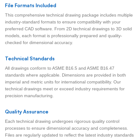
File Formats Included
This comprehensive technical drawing package includes multiple
industry-standard formats to ensure compatibility with your
preferred CAD software. From 2D technical drawings to 3D solid
models, each format is professionally prepared and quality-
checked for dimensional accuracy.
Technical Standards
All drawings conform to ASME B16.5 and ASME B16.47
standards where applicable. Dimensions are provided in both
imperial and metric units for international compatibility. Our
technical drawings meet or exceed industry requirements for
precision manufacturing.
Quality Assurance
Each technical drawing undergoes rigorous quality control
processes to ensure dimensional accuracy and completeness.
Files are regularly updated to reflect the latest industry standards