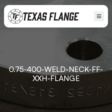
0.75-400-WELD-NECK-FF-
XXH-FLANGE