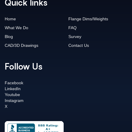
Quick links
Home
Flange Dims/Weights
What We Do
FAQ
Blog
Survey
CAD/3D Drawings
Contact Us
Follow Us
Facebook
LinkedIn
Youtube
Instagram
X