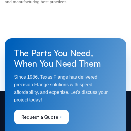
and manufacturing best practices.
The Parts You Need,
When You Need Them
Since 1986, Texas Flange has delivered
precision Flange solutions with speed,
affordability, and expertise. Let’s discuss your
project today!
Request a Quote