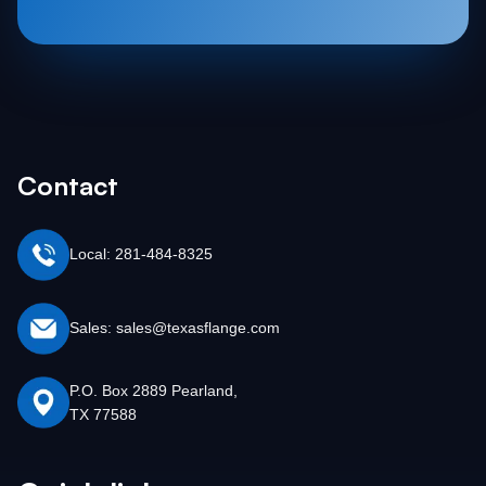
Contact
Local: 281-484-8325
Sales: sales@texasflange.com
P.O. Box 2889 Pearland,
TX 77588