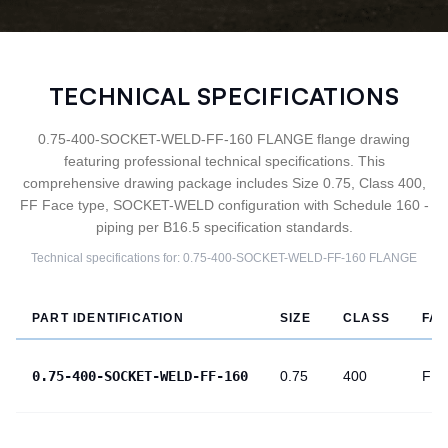
TECHNICAL SPECIFICATIONS
0.75-400-SOCKET-WELD-FF-160 FLANGE flange drawing
featuring professional technical specifications. This
comprehensive drawing package includes Size 0.75, Class 400,
FF Face type, SOCKET-WELD configuration with Schedule 160 -
piping per B16.5 specification standards.
Technical specifications for:
0.75-400-SOCKET-WELD-FF-160
FLANGE
PART IDENTIFICATION
SIZE
CLASS
FA
0.75-400-SOCKET-WELD-FF-160
0.75
400
FF