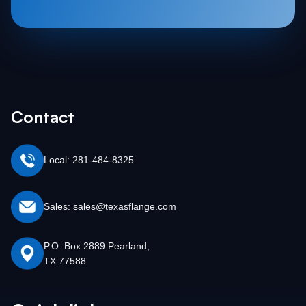
Contact
Local: 281-484-8325
Sales: sales@texasflange.com
P.O. Box 2889 Pearland,
TX 77588