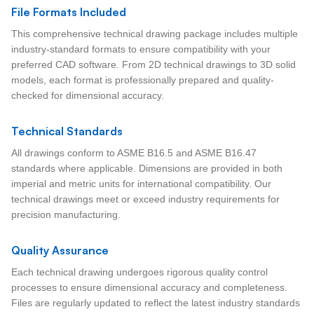
File Formats Included
This comprehensive technical drawing package includes multiple
industry-standard formats to ensure compatibility with your
preferred CAD software. From 2D technical drawings to 3D solid
models, each format is professionally prepared and quality-
checked for dimensional accuracy.
Technical Standards
All drawings conform to ASME B16.5 and ASME B16.47
standards where applicable. Dimensions are provided in both
imperial and metric units for international compatibility. Our
technical drawings meet or exceed industry requirements for
precision manufacturing.
Quality Assurance
Each technical drawing undergoes rigorous quality control
processes to ensure dimensional accuracy and completeness.
Files are regularly updated to reflect the latest industry standards