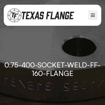
0.75-400-SOCKET-WELD-FF-
160-FLANGE