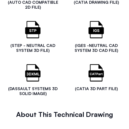
(AUTO CAD COMPATIBLE
(CATIA DRAWING FILE)
2D FILE)
(STEP - NEUTRAL CAD
(IGES -NEUTRAL CAD
SYSTEM 3D FILE)
SYSTEM 3D CAD FILE)
(DASSAULT SYSTEMS 3D
(CATIA 3D PART FILE)
SOLID IMAGE)
About This Technical Drawing