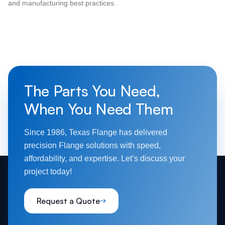
and manufacturing best practices.
The Parts You Need,
When You Need Them
Since 1986, Texas Flange has delivered
precision Flange solutions with speed,
affordability, and expertise. Let’s discuss your
project today!
Request a Quote