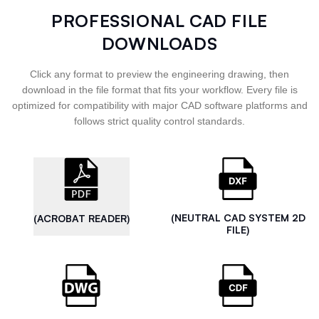
PROFESSIONAL CAD FILE
DOWNLOADS
Click any format to preview the engineering drawing, then
download in the file format that fits your workflow. Every file is
optimized for compatibility with major CAD software platforms and
follows strict quality control standards.
(NEUTRAL CAD SYSTEM 2D
(ACROBAT READER)
FILE)