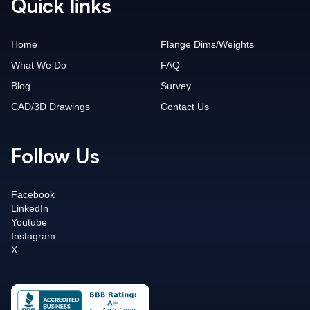
Quick links
Home
Flange Dims/Weights
What We Do
FAQ
Blog
Survey
CAD/3D Drawings
Contact Us
Follow Us
Facebook
LinkedIn
Youtube
Instagram
X