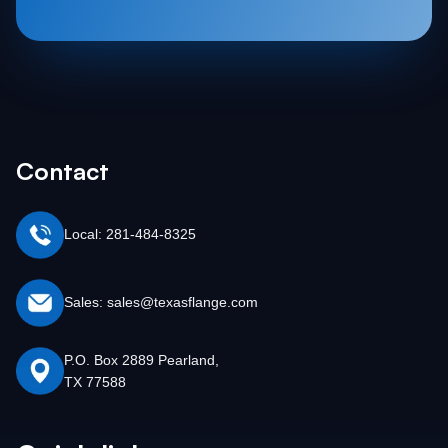
Contact
Local: 281-484-8325
Sales: sales@texasflange.com
P.O. Box 2889 Pearland,
TX 77588