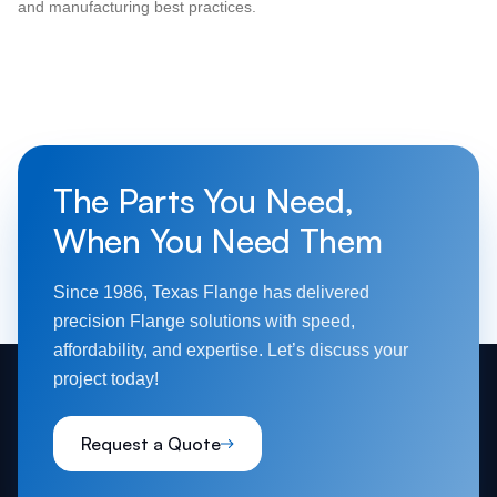
and manufacturing best practices.
The Parts You Need,
When You Need Them
Since 1986, Texas Flange has delivered
precision Flange solutions with speed,
affordability, and expertise. Let’s discuss your
project today!
Request a Quote