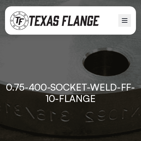
0.75-400-SOCKET-WELD-FF-
10-FLANGE