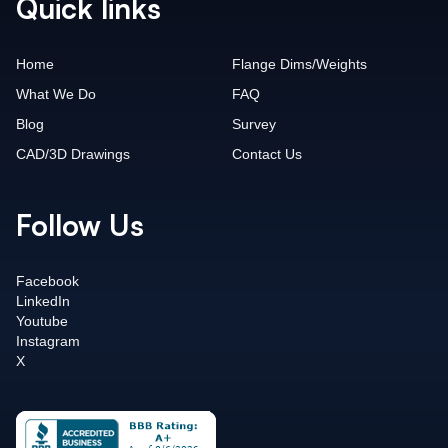
Quick links
Home
Flange Dims/Weights
What We Do
FAQ
Blog
Survey
CAD/3D Drawings
Contact Us
Follow Us
Facebook
LinkedIn
Youtube
Instagram
X