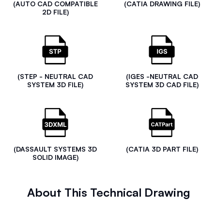
(AUTO CAD COMPATIBLE
(CATIA DRAWING FILE)
2D FILE)
(STEP - NEUTRAL CAD
(IGES -NEUTRAL CAD
SYSTEM 3D FILE)
SYSTEM 3D CAD FILE)
(DASSAULT SYSTEMS 3D
(CATIA 3D PART FILE)
SOLID IMAGE)
About This Technical Drawing