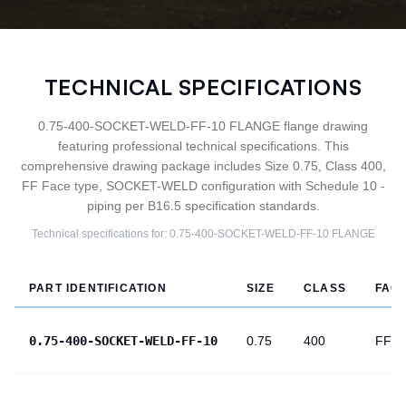
TECHNICAL SPECIFICATIONS
0.75-400-SOCKET-WELD-FF-10 FLANGE flange drawing
featuring professional technical specifications. This
comprehensive drawing package includes Size 0.75, Class 400,
FF Face type, SOCKET-WELD configuration with Schedule 10 -
piping per B16.5 specification standards.
Technical specifications for:
0.75-400-SOCKET-WELD-FF-10
FLANGE
PART IDENTIFICATION
SIZE
CLASS
FAC
0.75-400-SOCKET-WELD-FF-10
0.75
400
FF