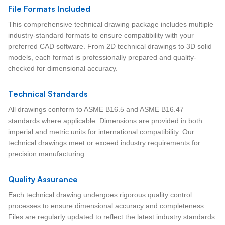
File Formats Included
This comprehensive technical drawing package includes multiple
industry-standard formats to ensure compatibility with your
preferred CAD software. From 2D technical drawings to 3D solid
models, each format is professionally prepared and quality-
checked for dimensional accuracy.
Technical Standards
All drawings conform to ASME B16.5 and ASME B16.47
standards where applicable. Dimensions are provided in both
imperial and metric units for international compatibility. Our
technical drawings meet or exceed industry requirements for
precision manufacturing.
Quality Assurance
Each technical drawing undergoes rigorous quality control
processes to ensure dimensional accuracy and completeness.
Files are regularly updated to reflect the latest industry standards