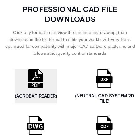
PROFESSIONAL CAD FILE
DOWNLOADS
Click any format to preview the engineering drawing, then
download in the file format that fits your workflow. Every file is
optimized for compatibility with major CAD software platforms and
follows strict quality control standards.
(NEUTRAL CAD SYSTEM 2D
(ACROBAT READER)
FILE)