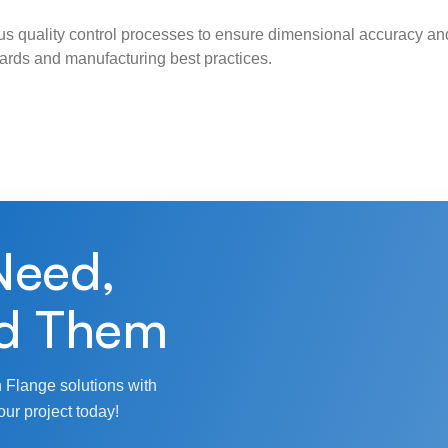
s quality control processes to ensure dimensional accuracy and
ndards and manufacturing best practices.
Need,
d Them
 Flange solutions with
our project today!