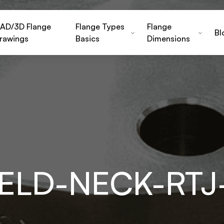
AD/3D Flange
Flange Types
Flange
Bl
rawings
Basics
Dimensions
WELD-NECK-RTJ