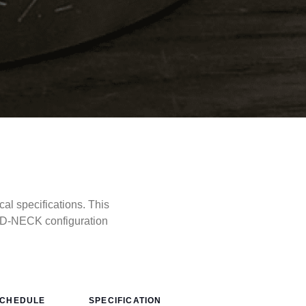
l specifications. This
LD-NECK configuration
CHEDULE
SPECIFICATION