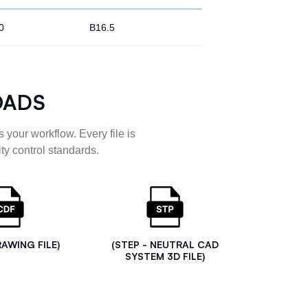
0
B16.5
OADS
 your workflow. Every file is
ty control standards.
RAWING FILE)
(STEP - NEUTRAL CAD
SYSTEM 3D FILE)