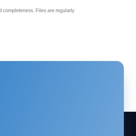
 completeness. Files are regularly