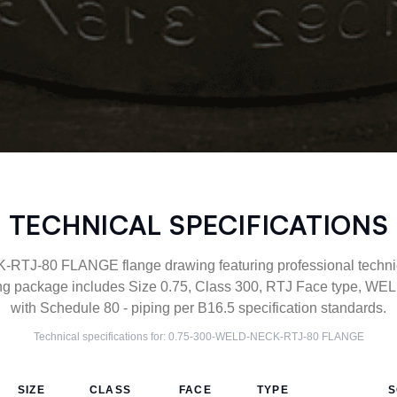
TECHNICAL SPECIFICATIONS
J-80 FLANGE flange drawing featuring professional technica
g package includes Size 0.75, Class 300, RTJ Face type, WE
with Schedule 80 - piping per B16.5 specification standards.
Technical specifications for:
0.75-300-WELD-NECK-RTJ-80
FLANGE
SIZE
CLASS
FACE
TYPE
S