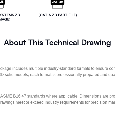
SYSTEMS 3D
(CATIA 3D PART FILE)
MAGE)
About This Technical Drawing
kage includes multiple industry-standard formats to ensure com
3D solid models, each format is professionally prepared and qua
ASME B16.47 standards where applicable. Dimensions are provid
l drawings meet or exceed industry requirements for precision ma