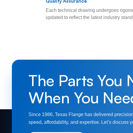
Quality Assurance
Each technical drawing undergoes rigorou
updated to reflect the latest industry sta
The Parts You 
When You Nee
Since 1986, Texas Flange has delivered precision
speed, affordability, and expertise. Let’s discuss y