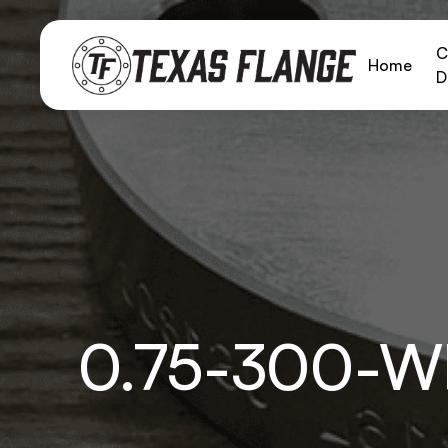
C
Home
D
0.75-300-