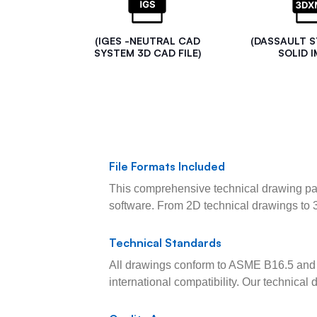
(IGES -NEUTRAL CAD
(DASSAULT 
SYSTEM 3D CAD FILE)
SOLID I
File Formats Included
This comprehensive technical drawing pac
software. From 2D technical drawings to 
Technical Standards
All drawings conform to ASME B16.5 and 
international compatibility. Our technica