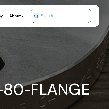
og
About
-80-FLANGE