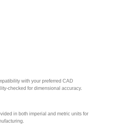
patibility with your preferred CAD
lity-checked for dimensional accuracy.
ed in both imperial and metric units for
nufacturing.