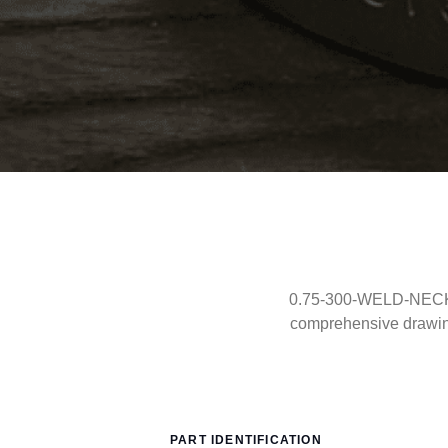
0.75-300-WELD-NECK-RT
comprehensive drawin
PART IDENTIFICATION