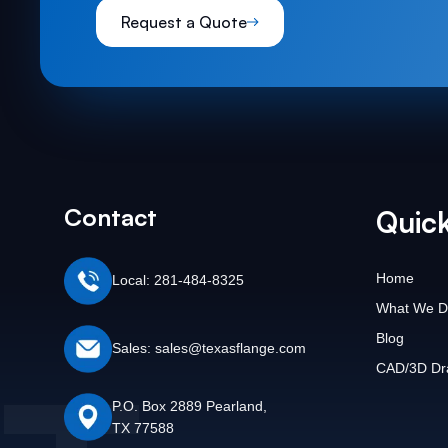
Request a Quote
Contact
Quick
Home
Local: 281-484-8325
What We D
Blog
Sales: sales@texasflange.com
CAD/3D Dr
P.O. Box 2889 Pearland,
TX 77588