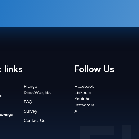
 links
Follow Us
Flange
Facebook
Dims/Weights
LinkedIn
o
Youtube
FAQ
Instagram
Survey
X
awings
Contact Us