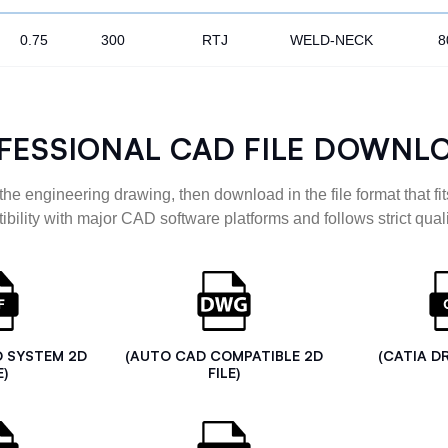
0.75
300
RTJ
WELD-NECK
8
FESSIONAL CAD FILE DOWNL
the engineering drawing, then download in the file format that fits
ibility with major CAD software platforms and follows strict quali
D SYSTEM 2D
(AUTO CAD COMPATIBLE 2D
(CATIA D
E)
FILE)