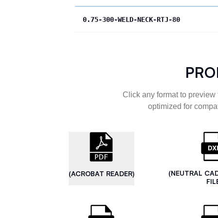
0.75-300-WELD-NECK-RTJ-80
PRO
Click any format to preview 
optimized for compat
(NEUTRAL CA
(ACROBAT READER)
FIL