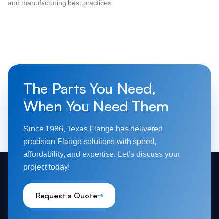
and manufacturing best practices.
The Parts You Need,
When You Need Them
Since 1986, Texas Flange has delivered
precision Flange solutions with speed,
affordability, and expertise. Let’s discuss your
project today!
Request a Quote