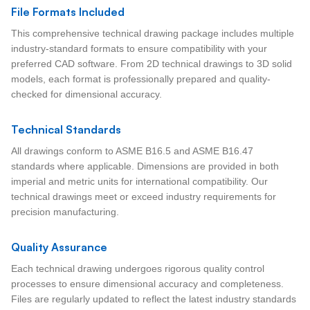
File Formats Included
This comprehensive technical drawing package includes multiple
industry-standard formats to ensure compatibility with your
preferred CAD software. From 2D technical drawings to 3D solid
models, each format is professionally prepared and quality-
checked for dimensional accuracy.
Technical Standards
All drawings conform to ASME B16.5 and ASME B16.47
standards where applicable. Dimensions are provided in both
imperial and metric units for international compatibility. Our
technical drawings meet or exceed industry requirements for
precision manufacturing.
Quality Assurance
Each technical drawing undergoes rigorous quality control
processes to ensure dimensional accuracy and completeness.
Files are regularly updated to reflect the latest industry standards