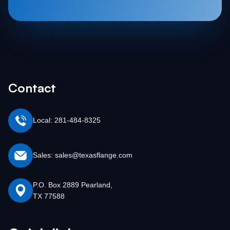
Contact
Local: 281-484-8325
Sales: sales@texasflange.com
P.O. Box 2889 Pearland,
TX 77588