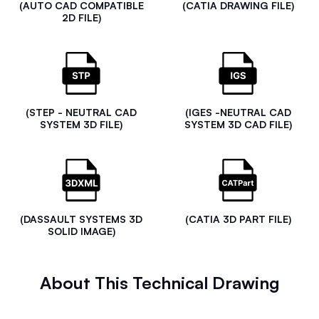
(AUTO CAD COMPATIBLE
(CATIA DRAWING FILE)
2D FILE)
(STEP - NEUTRAL CAD
(IGES -NEUTRAL CAD
SYSTEM 3D FILE)
SYSTEM 3D CAD FILE)
(DASSAULT SYSTEMS 3D
(CATIA 3D PART FILE)
SOLID IMAGE)
About This Technical Drawing