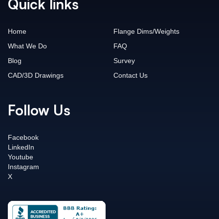
Quick links
Home
Flange Dims/Weights
What We Do
FAQ
Blog
Survey
CAD/3D Drawings
Contact Us
Follow Us
Facebook
LinkedIn
Youtube
Instagram
X