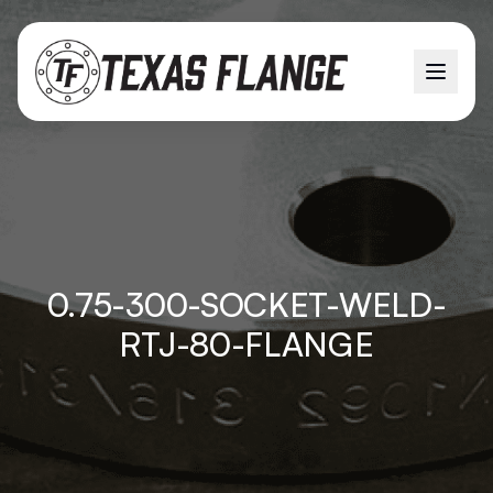
0.75-300-SOCKET-WELD-
RTJ-80-FLANGE