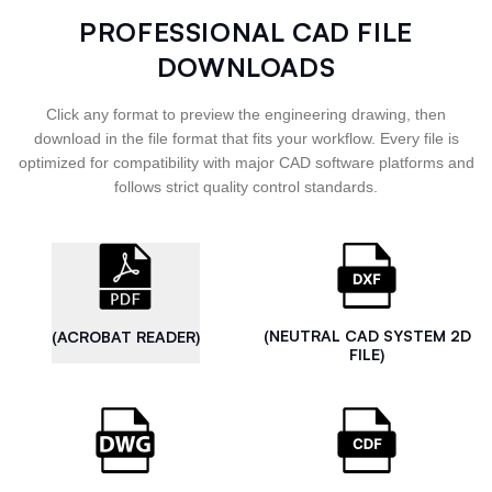
PROFESSIONAL CAD FILE
DOWNLOADS
Click any format to preview the engineering drawing, then
download in the file format that fits your workflow. Every file is
optimized for compatibility with major CAD software platforms and
follows strict quality control standards.
(NEUTRAL CAD SYSTEM 2D
(ACROBAT READER)
FILE)