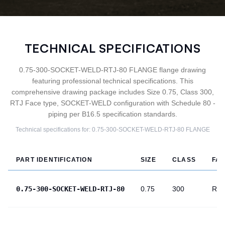
TECHNICAL SPECIFICATIONS
0.75-300-SOCKET-WELD-RTJ-80 FLANGE flange drawing
featuring professional technical specifications. This
comprehensive drawing package includes Size 0.75, Class 300,
RTJ Face type, SOCKET-WELD configuration with Schedule 80 -
piping per B16.5 specification standards.
Technical specifications for:
0.75-300-SOCKET-WELD-RTJ-80
FLANGE
PART IDENTIFICATION
SIZE
CLASS
FA
0.75-300-SOCKET-WELD-RTJ-80
0.75
300
RTJ