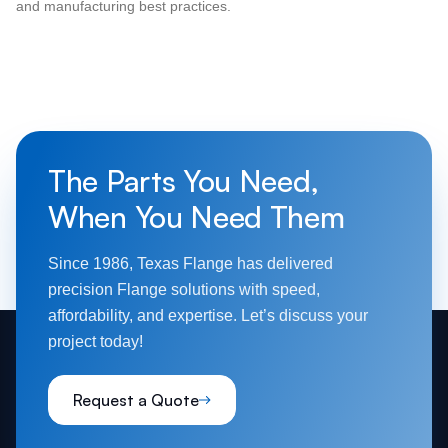
and manufacturing best practices.
The Parts You Need,
When You Need Them
Since 1986, Texas Flange has delivered
precision Flange solutions with speed,
affordability, and expertise. Let’s discuss your
project today!
Request a Quote