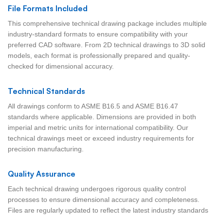
File Formats Included
This comprehensive technical drawing package includes multiple
industry-standard formats to ensure compatibility with your
preferred CAD software. From 2D technical drawings to 3D solid
models, each format is professionally prepared and quality-
checked for dimensional accuracy.
Technical Standards
All drawings conform to ASME B16.5 and ASME B16.47
standards where applicable. Dimensions are provided in both
imperial and metric units for international compatibility. Our
technical drawings meet or exceed industry requirements for
precision manufacturing.
Quality Assurance
Each technical drawing undergoes rigorous quality control
processes to ensure dimensional accuracy and completeness.
Files are regularly updated to reflect the latest industry standards