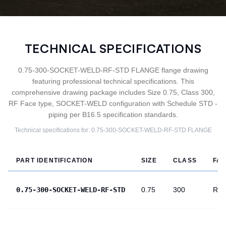
TECHNICAL SPECIFICATIONS
0.75-300-SOCKET-WELD-RF-STD FLANGE flange drawing
featuring professional technical specifications. This
comprehensive drawing package includes Size 0.75, Class 300,
RF Face type, SOCKET-WELD configuration with Schedule STD -
piping per B16.5 specification standards.
Technical specifications for:
0.75-300-SOCKET-WELD-RF-STD
FLANGE
PART IDENTIFICATION
SIZE
CLASS
FA
0.75-300-SOCKET-WELD-RF-STD
0.75
300
RF