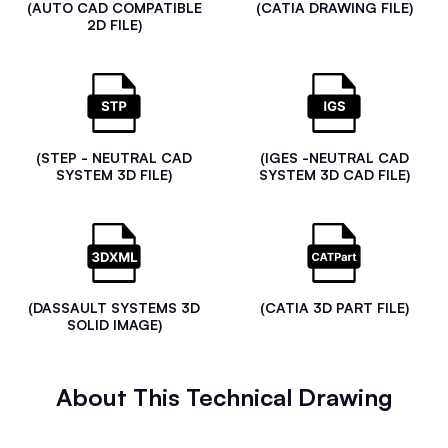
(AUTO CAD COMPATIBLE
(CATIA DRAWING FILE)
2D FILE)
(STEP - NEUTRAL CAD
(IGES -NEUTRAL CAD
SYSTEM 3D FILE)
SYSTEM 3D CAD FILE)
(DASSAULT SYSTEMS 3D
(CATIA 3D PART FILE)
SOLID IMAGE)
About This Technical Drawing