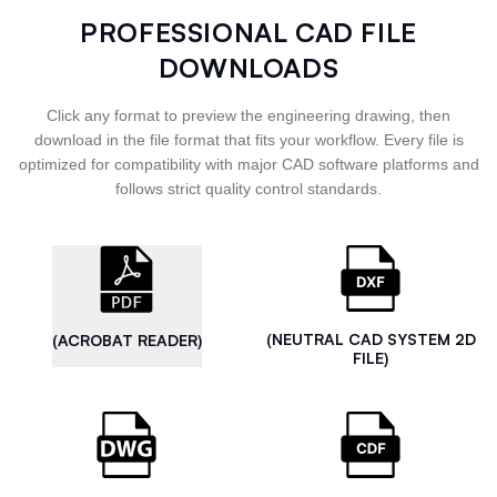
PROFESSIONAL CAD FILE
DOWNLOADS
Click any format to preview the engineering drawing, then
download in the file format that fits your workflow. Every file is
optimized for compatibility with major CAD software platforms and
follows strict quality control standards.
(NEUTRAL CAD SYSTEM 2D
(ACROBAT READER)
FILE)