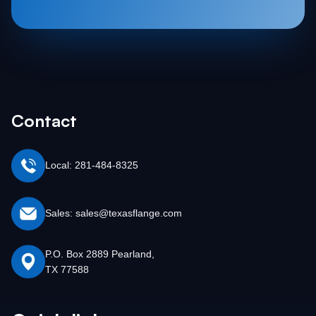
Contact
Local: 281-484-8325
Sales: sales@texasflange.com
P.O. Box 2889 Pearland,
TX 77588