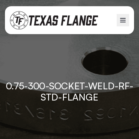
0.75-300-SOCKET-WELD-RF-
STD-FLANGE