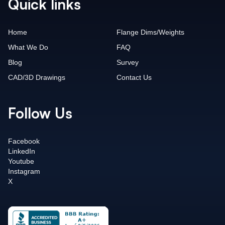
Quick links
Home
Flange Dims/Weights
What We Do
FAQ
Blog
Survey
CAD/3D Drawings
Contact Us
Follow Us
Facebook
LinkedIn
Youtube
Instagram
X