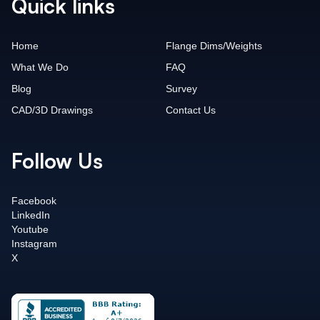
Quick links
Home
Flange Dims/Weights
What We Do
FAQ
Blog
Survey
CAD/3D Drawings
Contact Us
Follow Us
Facebook
LinkedIn
Youtube
Instagram
X