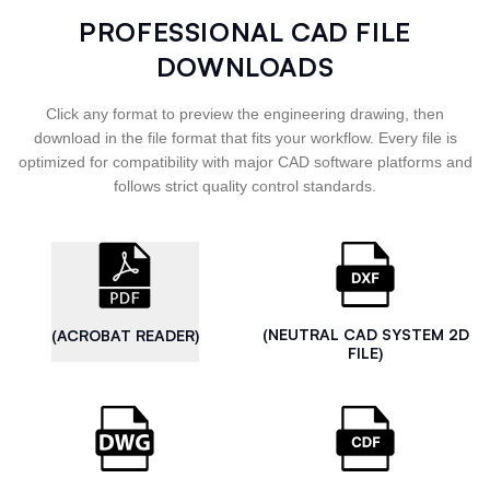
PROFESSIONAL CAD FILE
DOWNLOADS
Click any format to preview the engineering drawing, then
download in the file format that fits your workflow. Every file is
optimized for compatibility with major CAD software platforms and
follows strict quality control standards.
(NEUTRAL CAD SYSTEM 2D
(ACROBAT READER)
FILE)