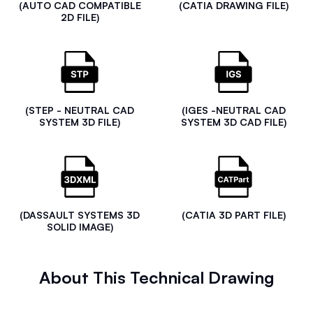
(AUTO CAD COMPATIBLE
(CATIA DRAWING FILE)
2D FILE)
(STEP - NEUTRAL CAD
(IGES -NEUTRAL CAD
SYSTEM 3D FILE)
SYSTEM 3D CAD FILE)
(DASSAULT SYSTEMS 3D
(CATIA 3D PART FILE)
SOLID IMAGE)
About This Technical Drawing