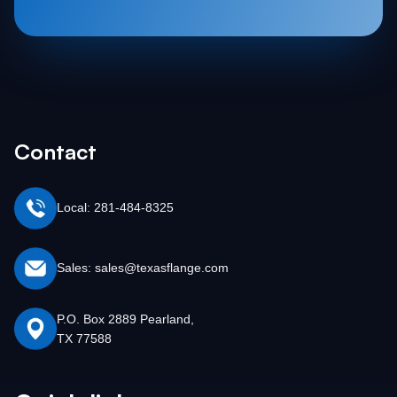
Contact
Local: 281-484-8325
Sales: sales@texasflange.com
P.O. Box 2889 Pearland,
TX 77588