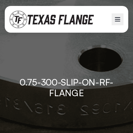
0.75-300-SLIP-ON-RF-
FLANGE