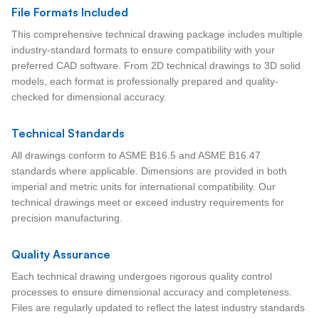
File Formats Included
This comprehensive technical drawing package includes multiple
industry-standard formats to ensure compatibility with your
preferred CAD software. From 2D technical drawings to 3D solid
models, each format is professionally prepared and quality-
checked for dimensional accuracy.
Technical Standards
All drawings conform to ASME B16.5 and ASME B16.47
standards where applicable. Dimensions are provided in both
imperial and metric units for international compatibility. Our
technical drawings meet or exceed industry requirements for
precision manufacturing.
Quality Assurance
Each technical drawing undergoes rigorous quality control
processes to ensure dimensional accuracy and completeness.
Files are regularly updated to reflect the latest industry standards