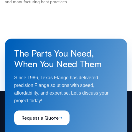
and manufacturing best practices.
The Parts You Need,
When You Need Them
Since 1986, Texas Flange has delivered
precision Flange solutions with speed,
affordability, and expertise. Let’s discuss your
project today!
Request a Quote