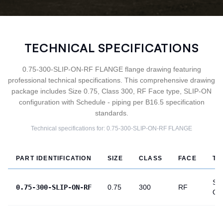
TECHNICAL SPECIFICATIONS
0.75-300-SLIP-ON-RF FLANGE flange drawing featuring
professional technical specifications. This comprehensive drawing
package includes Size 0.75, Class 300, RF Face type, SLIP-ON
configuration with Schedule - piping per B16.5 specification
standards.
Technical specifications for:
0.75-300-SLIP-ON-RF
FLANGE
PART IDENTIFICATION
SIZE
CLASS
FACE
TY
SLI
0.75-300-SLIP-ON-RF
0.75
300
RF
ON