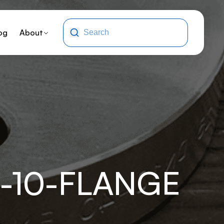
og
About
-10-FLANGE