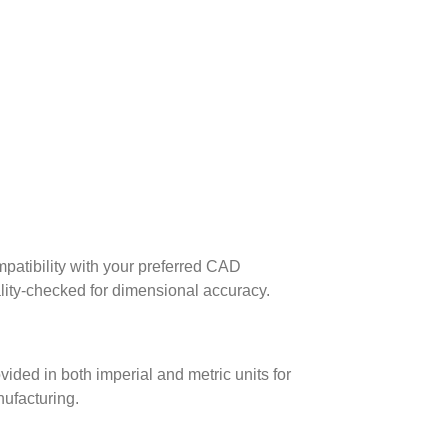
patibility with your preferred CAD
lity-checked for dimensional accuracy.
ed in both imperial and metric units for
nufacturing.