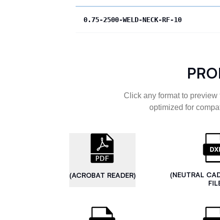
0.75-2500-WELD-NECK-RF-10
PRO
Click any format to preview 
optimized for compat
(NEUTRAL CA
(ACROBAT READER)
FIL