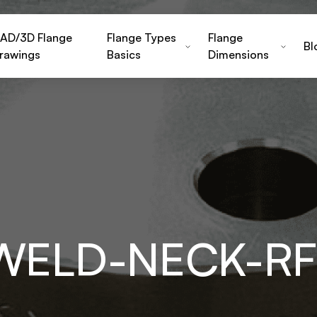
AD/3D Flange
Flange Types
Flange
Bl
rawings
Basics
Dimensions
-WELD-NECK-RF