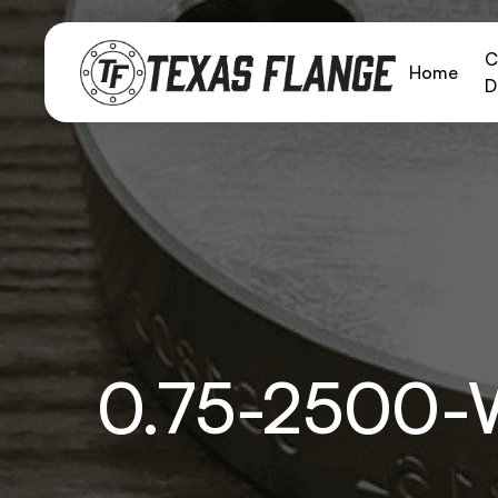
C
Home
D
0.75-2500