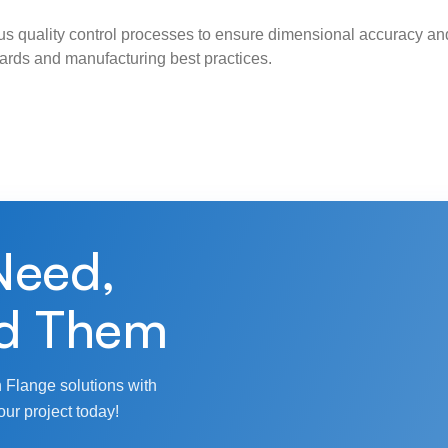
s quality control processes to ensure dimensional accuracy and
ndards and manufacturing best practices.
Need,
d Them
 Flange solutions with
our project today!