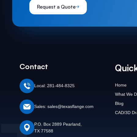
Request a Quote
Contact
Quick
Home
Local: 281-484-8325
What We D
Blog
Sales: sales@texasflange.com
CAD/3D Dr
P.O. Box 2889 Pearland,
TX 77588