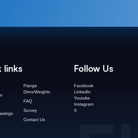
 links
Follow Us
Flange
Facebook
Dims/Weights
LinkedIn
o
Youtube
FAQ
Instagram
Survey
X
awings
Contact Us