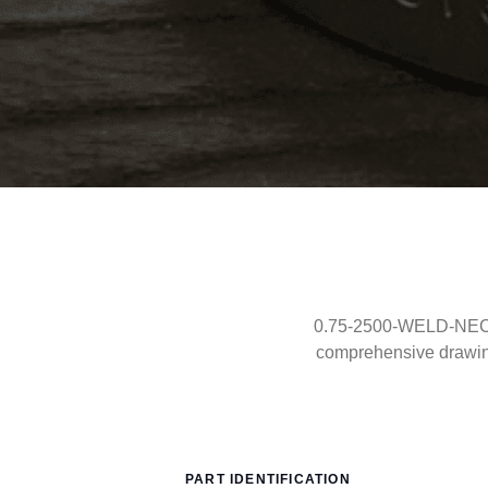
0.75-2500-WELD-NECK-R
comprehensive drawin
PART IDENTIFICATION