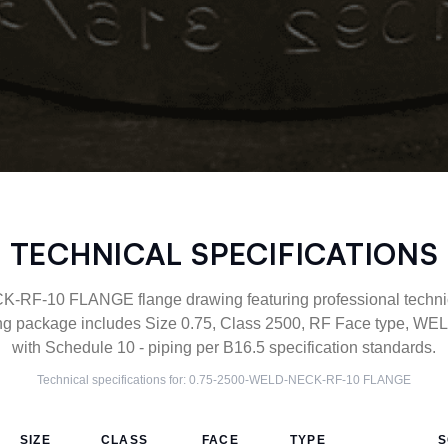
TECHNICAL SPECIFICATIONS
F-10 FLANGE flange drawing featuring professional technica
g package includes Size 0.75, Class 2500, RF Face type, WE
with Schedule 10 - piping per B16.5 specification standards.
Technical specifications for:
0.75-2500-WELD-NECK-RF-10
FLANGE
SIZE
CLASS
FACE
TYPE
S