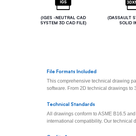
(IGES -NEUTRAL CAD
(DASSAULT 
SYSTEM 3D CAD FILE)
SOLID I
File Formats Included
This comprehensive technical drawing pac
software. From 2D technical drawings to 
Technical Standards
All drawings conform to ASME B16.5 and 
international compatibility. Our technica