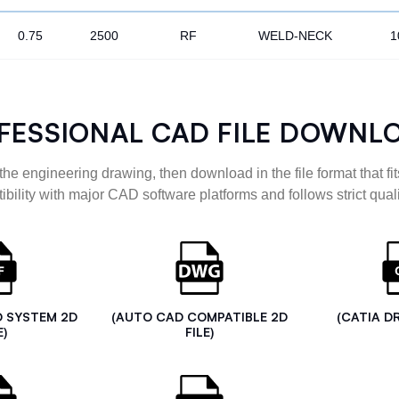
0.75
2500
RF
WELD-NECK
1
FESSIONAL CAD FILE DOWNL
the engineering drawing, then download in the file format that fits
ibility with major CAD software platforms and follows strict quali
D SYSTEM 2D
(AUTO CAD COMPATIBLE 2D
(CATIA D
E)
FILE)