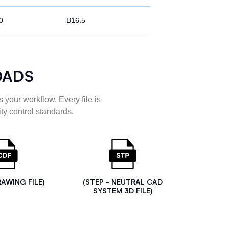
0
B16.5
OADS
 your workflow. Every file is
ty control standards.
RAWING FILE)
(STEP - NEUTRAL CAD
SYSTEM 3D FILE)