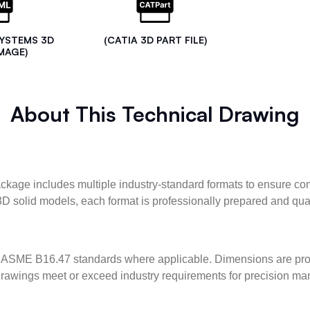
SYSTEMS 3D
(CATIA 3D PART FILE)
MAGE)
About This Technical Drawing
kage includes multiple industry-standard formats to ensure com
3D solid models, each format is professionally prepared and qua
ASME B16.47 standards where applicable. Dimensions are provid
l drawings meet or exceed industry requirements for precision ma