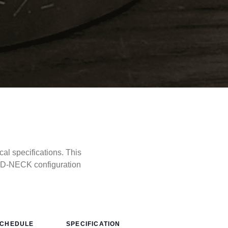
l specifications. This
LD-NECK configuration
CHEDULE
SPECIFICATION