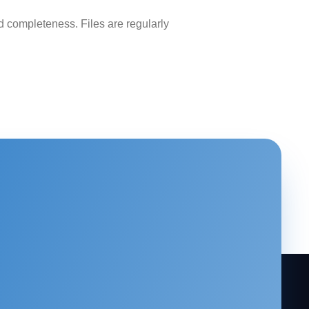
 completeness. Files are regularly