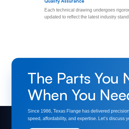
Quality Assurance
Each technical drawing undergoes rigorou
updated to reflect the latest industry sta
The Parts You 
When You Nee
Since 1986, Texas Flange has delivered precision
speed, affordability, and expertise. Let’s discuss y