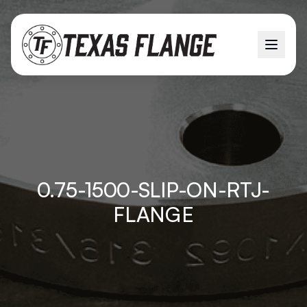
0.75-1500-SLIP-ON-RTJ-
FLANGE