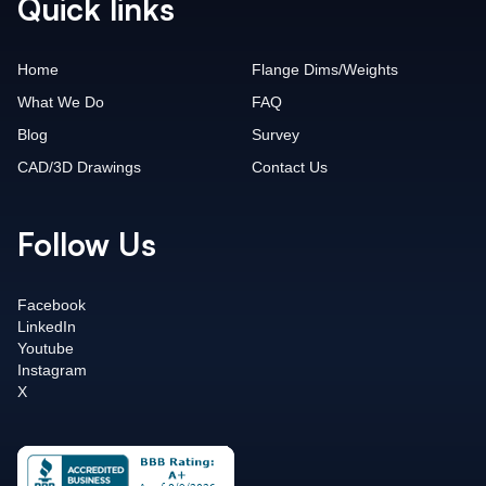
Quick links
Home
Flange Dims/Weights
What We Do
FAQ
Blog
Survey
CAD/3D Drawings
Contact Us
Follow Us
Facebook
LinkedIn
Youtube
Instagram
X