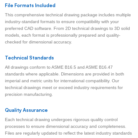
File Formats Included
This comprehensive technical drawing package includes multiple
industry-standard formats to ensure compatibility with your
preferred CAD software. From 2D technical drawings to 3D solid
models, each format is professionally prepared and quality-
checked for dimensional accuracy.
Technical Standards
All drawings conform to ASME B16.5 and ASME B16.47
standards where applicable. Dimensions are provided in both
imperial and metric units for international compatibility. Our
technical drawings meet or exceed industry requirements for
precision manufacturing.
Quality Assurance
Each technical drawing undergoes rigorous quality control
processes to ensure dimensional accuracy and completeness.
Files are regularly updated to reflect the latest industry standards