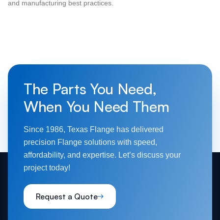
and manufacturing best practices.
The Parts You Need,
When You Need Them
Since 1986, Texas Flange has delivered
precision Flange solutions with speed,
affordability, and expertise. Let’s discuss your
project today!
Request a Quote