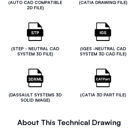
(AUTO CAD COMPATIBLE
(CATIA DRAWING FILE)
2D FILE)
(STEP - NEUTRAL CAD
(IGES -NEUTRAL CAD
SYSTEM 3D FILE)
SYSTEM 3D CAD FILE)
(DASSAULT SYSTEMS 3D
(CATIA 3D PART FILE)
SOLID IMAGE)
About This Technical Drawing