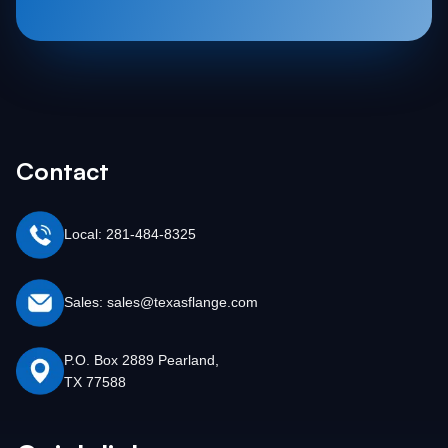
Contact
Local: 281-484-8325
Sales: sales@texasflange.com
P.O. Box 2889 Pearland,
TX 77588