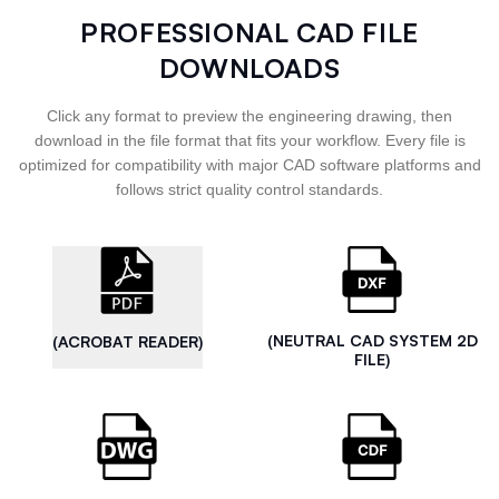
PROFESSIONAL CAD FILE
DOWNLOADS
Click any format to preview the engineering drawing, then
download in the file format that fits your workflow. Every file is
optimized for compatibility with major CAD software platforms and
follows strict quality control standards.
(NEUTRAL CAD SYSTEM 2D
(ACROBAT READER)
FILE)