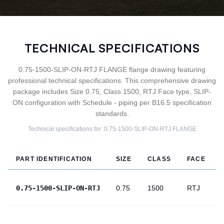
TECHNICAL SPECIFICATIONS
0.75-1500-SLIP-ON-RTJ FLANGE flange drawing featuring
professional technical specifications. This comprehensive drawing
package includes Size 0.75, Class 1500, RTJ Face type, SLIP-
ON configuration with Schedule - piping per B16.5 specification
standards.
Technical specifications for:
0.75-1500-SLIP-ON-RTJ
FLANGE
PART IDENTIFICATION
SIZE
CLASS
FACE
0.75-1500-SLIP-ON-RTJ
0.75
1500
RTJ