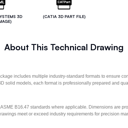
SYSTEMS 3D
(CATIA 3D PART FILE)
MAGE)
About This Technical Drawing
kage includes multiple industry-standard formats to ensure com
3D solid models, each format is professionally prepared and qua
ASME B16.47 standards where applicable. Dimensions are provid
l drawings meet or exceed industry requirements for precision ma