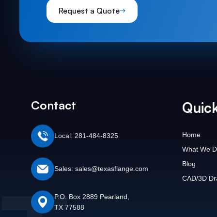
Request a Quote
Contact
Quick
Home
Local: 281-484-8325
What We D
Blog
Sales: sales@texasflange.com
CAD/3D Dr
P.O. Box 2889 Pearland,
TX 77588