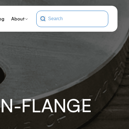
og
About
NN-FLANGE