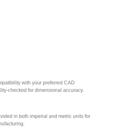
patibility with your preferred CAD
lity-checked for dimensional accuracy.
ed in both imperial and metric units for
nufacturing.