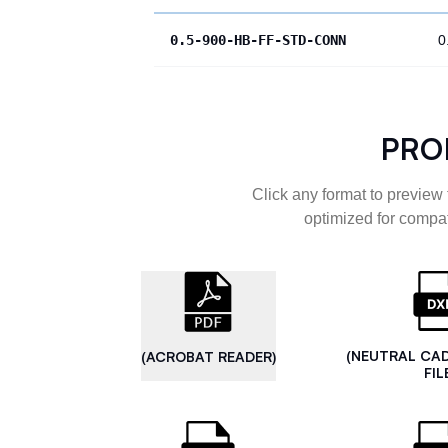
0.5-900-HB-FF-STD-CONN
0
PRO
Click any format to preview 
optimized for compat
(NEUTRAL CA
(ACROBAT READER)
FIL