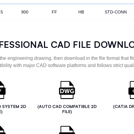
.5
900
FF
HB
STD-CONN
FESSIONAL CAD FILE DOWNL
the engineering drawing, then download in the file format that fits
ibility with major CAD software platforms and follows strict quali
D SYSTEM 2D
(AUTO CAD COMPATIBLE 2D
(CATIA D
E)
FILE)