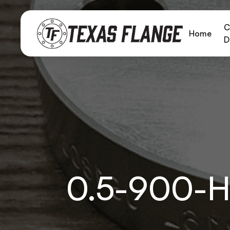
C
Home
D
0.5-900-