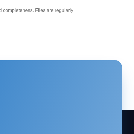
 completeness. Files are regularly