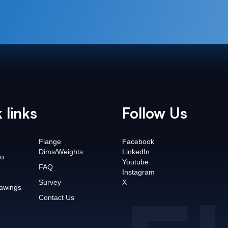
 links
Follow Us
Flange
Facebook
Dims/Weights
LinkedIn
o
Youtube
FAQ
Instagram
Survey
X
awings
Contact Us