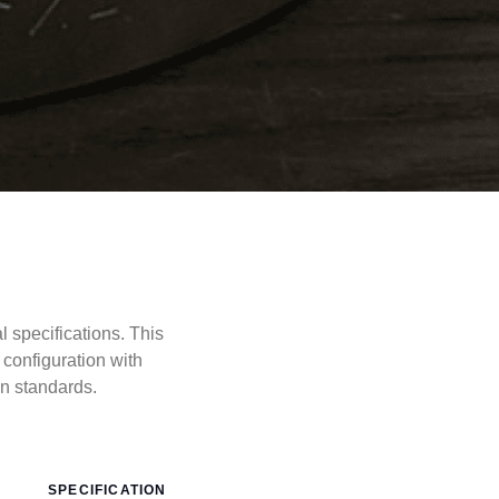
specifications. This
configuration with
 standards.
SPECIFICATION