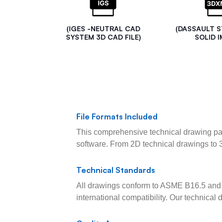
(IGES -NEUTRAL CAD
(DASSAULT 
SYSTEM 3D CAD FILE)
SOLID I
File Formats Included
This comprehensive technical drawing pac
software. From 2D technical drawings to 
Technical Standards
All drawings conform to ASME B16.5 and 
international compatibility. Our technica