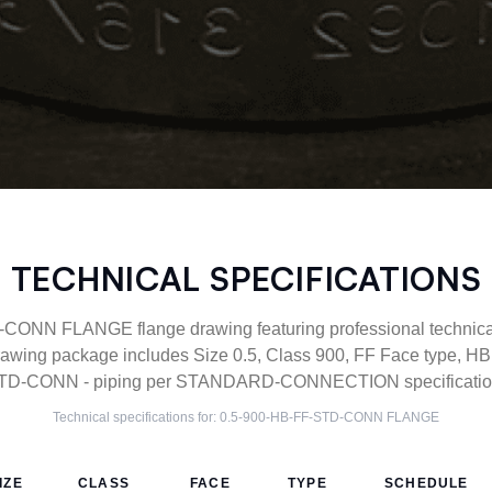
TECHNICAL SPECIFICATIONS
ONN FLANGE flange drawing featuring professional technical 
wing package includes Size 0.5, Class 900, FF Face type, HB 
TD-CONN - piping per STANDARD-CONNECTION specification
Technical specifications for:
0.5-900-HB-FF-STD-CONN
FLANGE
IZE
CLASS
FACE
TYPE
SCHEDULE