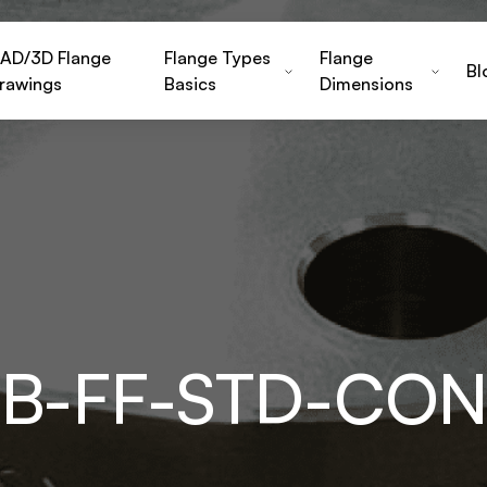
AD/3D Flange
Flange Types
Flange
Bl
rawings
Basics
Dimensions
HB-FF-STD-CO