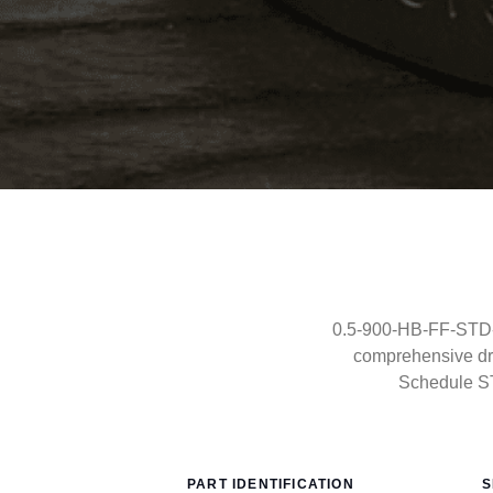
0.5-900-HB-FF-STD-C
comprehensive dra
Schedule S
PART IDENTIFICATION
S