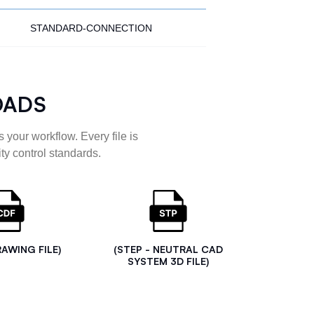
STANDARD-CONNECTION
OADS
 your workflow. Every file is
ty control standards.
RAWING FILE)
(STEP - NEUTRAL CAD
SYSTEM 3D FILE)