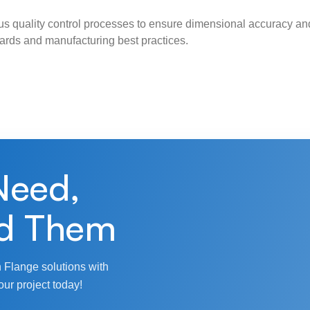
s quality control processes to ensure dimensional accuracy and
ndards and manufacturing best practices.
Need,
d Them
 Flange solutions with
our project today!