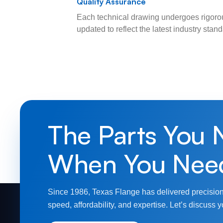
Quality Assurance
Each technical drawing undergoes rigorou
updated to reflect the latest industry sta
The Parts You 
When You Nee
Since 1986, Texas Flange has delivered precision
speed, affordability, and expertise. Let’s discuss y