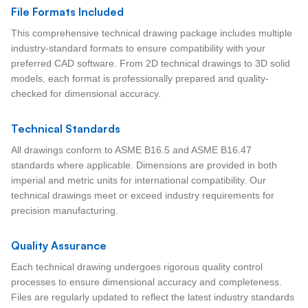
File Formats Included
This comprehensive technical drawing package includes multiple
industry-standard formats to ensure compatibility with your
preferred CAD software. From 2D technical drawings to 3D solid
models, each format is professionally prepared and quality-
checked for dimensional accuracy.
Technical Standards
All drawings conform to ASME B16.5 and ASME B16.47
standards where applicable. Dimensions are provided in both
imperial and metric units for international compatibility. Our
technical drawings meet or exceed industry requirements for
precision manufacturing.
Quality Assurance
Each technical drawing undergoes rigorous quality control
processes to ensure dimensional accuracy and completeness.
Files are regularly updated to reflect the latest industry standards