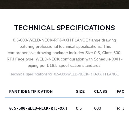
TECHNICAL SPECIFICATIONS
0.5-600-WELD-NECK-RTJ-XXH FLANGE flange drawing
featuring professional technical specifications. This
comprehensive drawing package includes Size 0.5, Class 600,
RTJ Face type, WELD-NECK configuration with Schedule XXH -
piping per B16.5 specification standards.
Technical specifications for:
0.5-600-WELD-NECK-RTJ-XXH
FLANGE
PART IDENTIFICATION
SIZE
CLASS
FACE
0.5-600-WELD-NECK-RTJ-XXH
0.5
600
RTJ