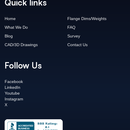
Quick links
Home
Flange Dims/Weights
What We Do
FAQ
Blog
Survey
CAD/3D Drawings
Contact Us
Follow Us
Facebook
LinkedIn
Youtube
Instagram
X