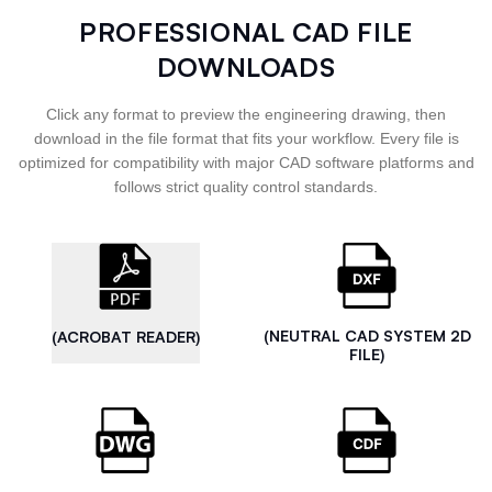
PROFESSIONAL CAD FILE
DOWNLOADS
Click any format to preview the engineering drawing, then
download in the file format that fits your workflow. Every file is
optimized for compatibility with major CAD software platforms and
follows strict quality control standards.
(NEUTRAL CAD SYSTEM 2D
(ACROBAT READER)
FILE)