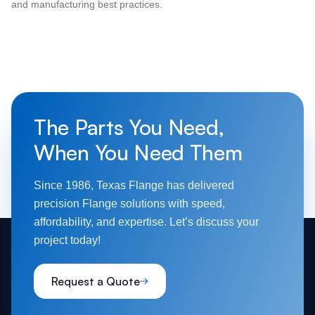
and manufacturing best practices.
The Parts You Need,
When You Need Them
Since 1986, Texas Flange has delivered
precision Flange solutions with speed,
affordability, and expertise. Let’s discuss your
project today!
Request a Quote