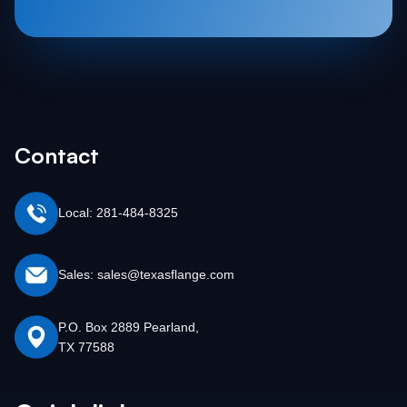
Contact
Local: 281-484-8325
Sales: sales@texasflange.com
P.O. Box 2889 Pearland,
TX 77588