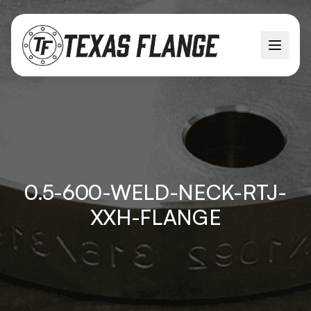
0.5-600-WELD-NECK-RTJ-
XXH-FLANGE