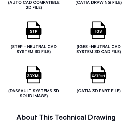
(AUTO CAD COMPATIBLE
(CATIA DRAWING FILE)
2D FILE)
(STEP - NEUTRAL CAD
(IGES -NEUTRAL CAD
SYSTEM 3D FILE)
SYSTEM 3D CAD FILE)
(DASSAULT SYSTEMS 3D
(CATIA 3D PART FILE)
SOLID IMAGE)
About This Technical Drawing