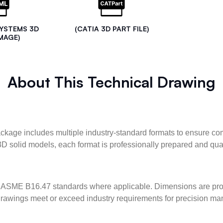
SYSTEMS 3D
(CATIA 3D PART FILE)
MAGE)
About This Technical Drawing
kage includes multiple industry-standard formats to ensure com
3D solid models, each format is professionally prepared and qua
ASME B16.47 standards where applicable. Dimensions are provid
l drawings meet or exceed industry requirements for precision ma