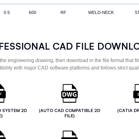
0.5
600
RF
WELD-NECK
S
FESSIONAL CAD FILE DOWNL
the engineering drawing, then download in the file format that fits
ibility with major CAD software platforms and follows strict quali
D SYSTEM 2D
(AUTO CAD COMPATIBLE 2D
(CATIA D
E)
FILE)