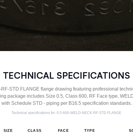
TECHNICAL SPECIFICATIONS
-STD FLANGE flange drawing featuring professional technical
ng package includes Size 0.5, Class 600, RF Face type, WEL
with Schedule STD - piping per B16.5 specification standards.
Technical specifications for:
0.5-600-WELD-NECK-RF-STD
FLANGE
SIZE
CLASS
FACE
TYPE
S