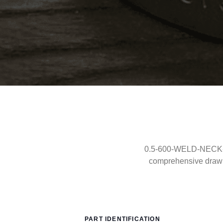
0.5-600-WELD-NECK-RF
comprehensive drawi
PART IDENTIFICATION