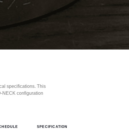
 specifications. This
D-NECK configuration
CHEDULE
SPECIFICATION