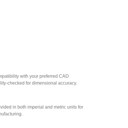
patibility with your preferred CAD
lity-checked for dimensional accuracy.
ed in both imperial and metric units for
nufacturing.