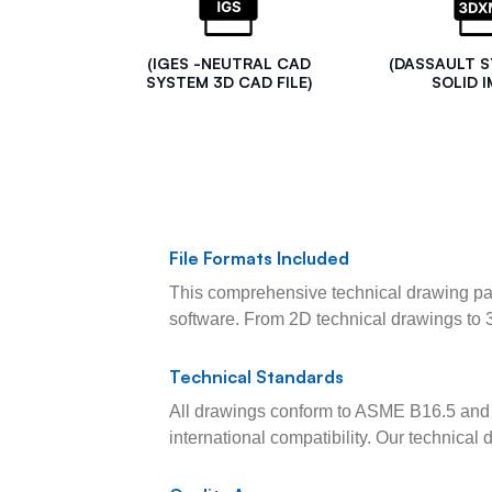
(IGES -NEUTRAL CAD
(DASSAULT 
SYSTEM 3D CAD FILE)
SOLID I
File Formats Included
This comprehensive technical drawing pac
software. From 2D technical drawings to 
Technical Standards
All drawings conform to ASME B16.5 and 
international compatibility. Our technica