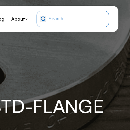
og
About
STD-FLANGE