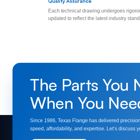
Quality Assurance
Each technical drawing undergoes rigorou
updated to reflect the latest industry sta
The Parts You 
When You Nee
Since 1986, Texas Flange has delivered precision
speed, affordability, and expertise. Let’s discuss y