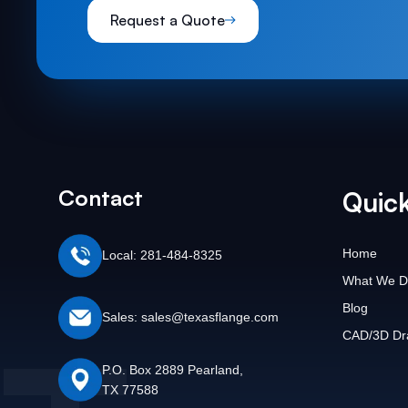
Request a Quote
Contact
Quick
Home
Local: 281-484-8325
What We D
Blog
Sales: sales@texasflange.com
CAD/3D Dr
P.O. Box 2889 Pearland,
TX 77588