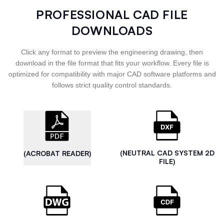
PROFESSIONAL CAD FILE
DOWNLOADS
Click any format to preview the engineering drawing, then
download in the file format that fits your workflow. Every file is
optimized for compatibility with major CAD software platforms and
follows strict quality control standards.
(NEUTRAL CAD SYSTEM 2D
(ACROBAT READER)
FILE)