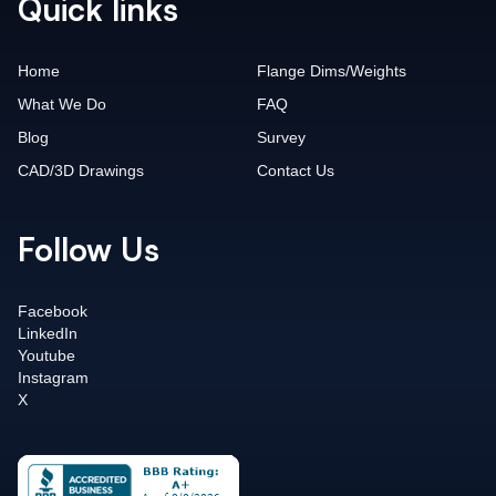
Quick links
Home
Flange Dims/Weights
What We Do
FAQ
Blog
Survey
CAD/3D Drawings
Contact Us
Follow Us
Facebook
LinkedIn
Youtube
Instagram
X