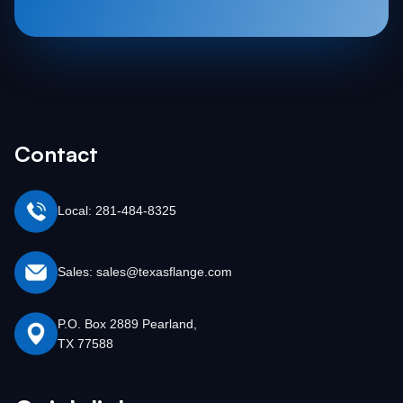
Contact
Local: 281-484-8325
Sales: sales@texasflange.com
P.O. Box 2889 Pearland,
TX 77588