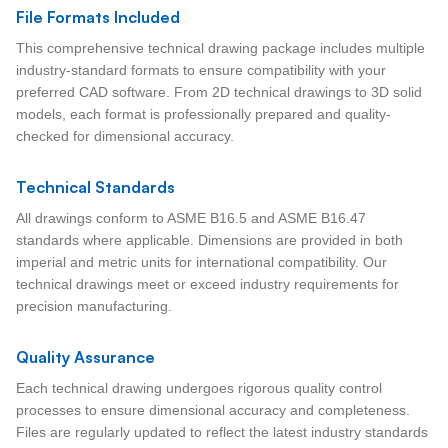
File Formats Included
This comprehensive technical drawing package includes multiple
industry-standard formats to ensure compatibility with your
preferred CAD software. From 2D technical drawings to 3D solid
models, each format is professionally prepared and quality-
checked for dimensional accuracy.
Technical Standards
All drawings conform to ASME B16.5 and ASME B16.47
standards where applicable. Dimensions are provided in both
imperial and metric units for international compatibility. Our
technical drawings meet or exceed industry requirements for
precision manufacturing.
Quality Assurance
Each technical drawing undergoes rigorous quality control
processes to ensure dimensional accuracy and completeness.
Files are regularly updated to reflect the latest industry standards