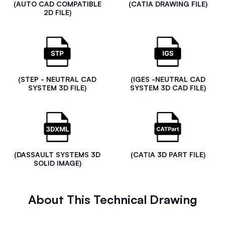
(AUTO CAD COMPATIBLE
(CATIA DRAWING FILE)
2D FILE)
(STEP - NEUTRAL CAD
(IGES -NEUTRAL CAD
SYSTEM 3D FILE)
SYSTEM 3D CAD FILE)
(DASSAULT SYSTEMS 3D
(CATIA 3D PART FILE)
SOLID IMAGE)
About This Technical Drawing