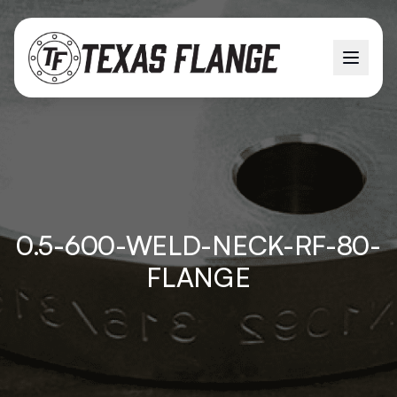
0.5-600-WELD-NECK-RF-80-
FLANGE