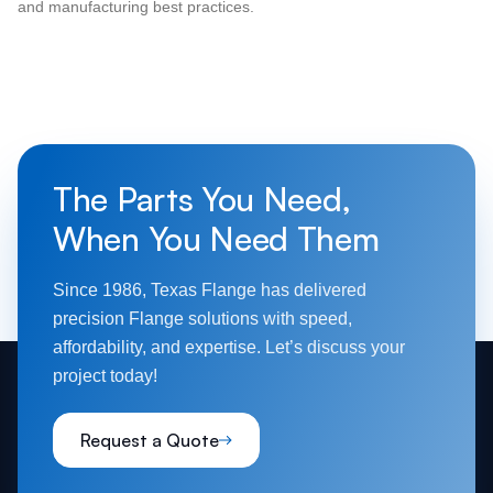
and manufacturing best practices.
The Parts You Need,
When You Need Them
Since 1986, Texas Flange has delivered
precision Flange solutions with speed,
affordability, and expertise. Let’s discuss your
project today!
Request a Quote