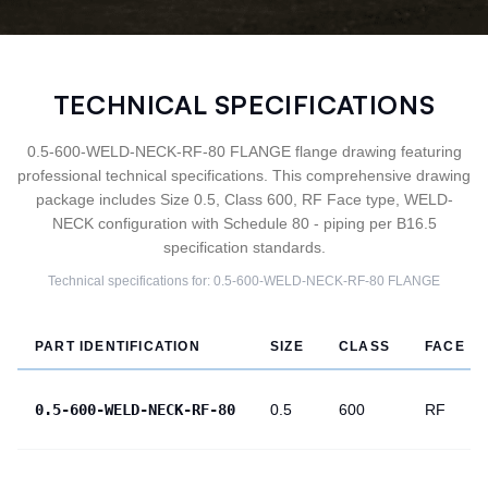
TECHNICAL SPECIFICATIONS
0.5-600-WELD-NECK-RF-80 FLANGE flange drawing featuring
professional technical specifications. This comprehensive drawing
package includes Size 0.5, Class 600, RF Face type, WELD-
NECK configuration with Schedule 80 - piping per B16.5
specification standards.
Technical specifications for:
0.5-600-WELD-NECK-RF-80
FLANGE
PART IDENTIFICATION
SIZE
CLASS
FACE
0.5-600-WELD-NECK-RF-80
0.5
600
RF