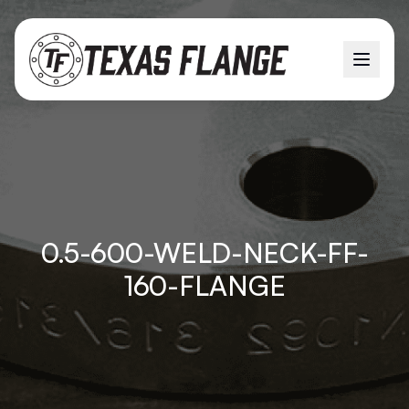
0.5-600-WELD-NECK-FF-
160-FLANGE