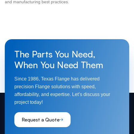
and manufacturing best practices.
The Parts You Need,
When You Need Them
Since 1986, Texas Flange has delivered
precision Flange solutions with speed,
affordability, and expertise. Let’s discuss your
project today!
Request a Quote