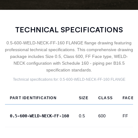
TECHNICAL SPECIFICATIONS
0.5-600-WELD-NECK-FF-160 FLANGE flange drawing featuring
professional technical specifications. This comprehensive drawing
package includes Size 0.5, Class 600, FF Face type, WELD-
NECK configuration with Schedule 160 - piping per B16.5
specification standards.
Technical specifications for:
0.5-600-WELD-NECK-FF-160
FLANGE
PART IDENTIFICATION
SIZE
CLASS
FACE
0.5-600-WELD-NECK-FF-160
0.5
600
FF