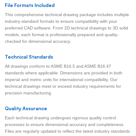
File Formats Included
This comprehensive technical drawing package includes multiple
industry-standard formats to ensure compatibility with your
preferred CAD software. From 2D technical drawings to 3D solid
models, each format is professionally prepared and quality-
checked for dimensional accuracy.
Technical Standards
All drawings conform to ASME B16.5 and ASME B16.47
standards where applicable. Dimensions are provided in both
imperial and metric units for international compatibility. Our
technical drawings meet or exceed industry requirements for
precision manufacturing.
Quality Assurance
Each technical drawing undergoes rigorous quality control
processes to ensure dimensional accuracy and completeness.
Files are regularly updated to reflect the latest industry standards