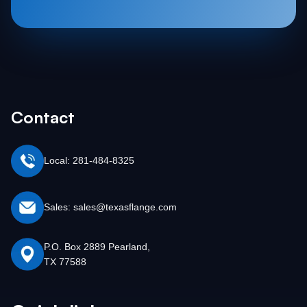
Contact
Local: 281-484-8325
Sales: sales@texasflange.com
P.O. Box 2889 Pearland,
TX 77588