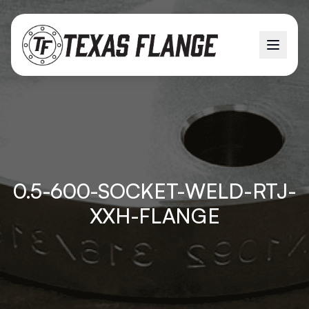
0.5-600-SOCKET-WELD-RTJ-
XXH-FLANGE