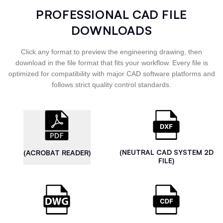
PROFESSIONAL CAD FILE
DOWNLOADS
Click any format to preview the engineering drawing, then
download in the file format that fits your workflow. Every file is
optimized for compatibility with major CAD software platforms and
follows strict quality control standards.
(NEUTRAL CAD SYSTEM 2D
(ACROBAT READER)
FILE)