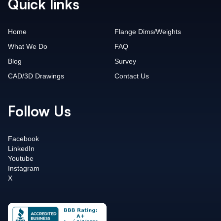
Quick links
Home
Flange Dims/Weights
What We Do
FAQ
Blog
Survey
CAD/3D Drawings
Contact Us
Follow Us
Facebook
LinkedIn
Youtube
Instagram
X