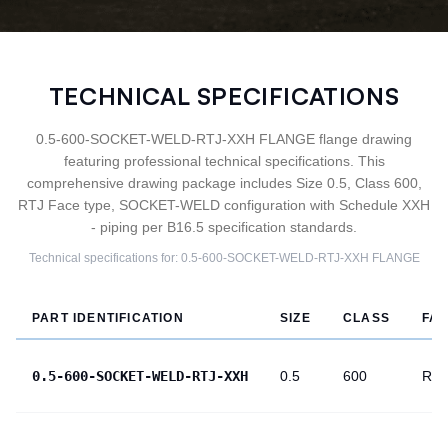
TECHNICAL SPECIFICATIONS
0.5-600-SOCKET-WELD-RTJ-XXH FLANGE flange drawing
featuring professional technical specifications. This
comprehensive drawing package includes Size 0.5, Class 600,
RTJ Face type, SOCKET-WELD configuration with Schedule XXH
- piping per B16.5 specification standards.
Technical specifications for:
0.5-600-SOCKET-WELD-RTJ-XXH
FLANGE
PART IDENTIFICATION
SIZE
CLASS
FA
0.5-600-SOCKET-WELD-RTJ-XXH
0.5
600
RTJ