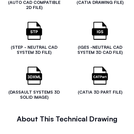
(AUTO CAD COMPATIBLE
(CATIA DRAWING FILE)
2D FILE)
(STEP - NEUTRAL CAD
(IGES -NEUTRAL CAD
SYSTEM 3D FILE)
SYSTEM 3D CAD FILE)
(DASSAULT SYSTEMS 3D
(CATIA 3D PART FILE)
SOLID IMAGE)
About This Technical Drawing