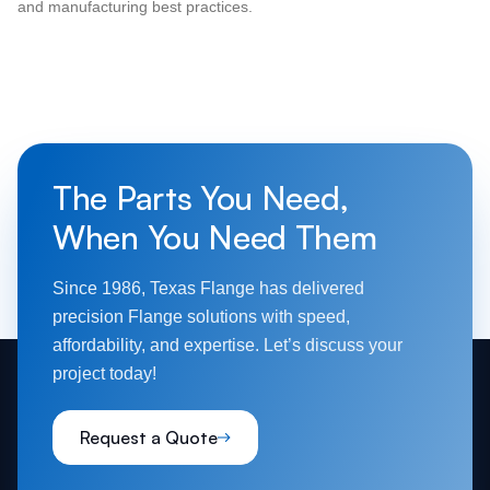
and manufacturing best practices.
The Parts You Need,
When You Need Them
Since 1986, Texas Flange has delivered
precision Flange solutions with speed,
affordability, and expertise. Let’s discuss your
project today!
Request a Quote