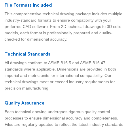
File Formats Included
This comprehensive technical drawing package includes multiple
industry-standard formats to ensure compatibility with your
preferred CAD software. From 2D technical drawings to 3D solid
models, each format is professionally prepared and quality-
checked for dimensional accuracy.
Technical Standards
All drawings conform to ASME B16.5 and ASME B16.47
standards where applicable. Dimensions are provided in both
imperial and metric units for international compatibility. Our
technical drawings meet or exceed industry requirements for
precision manufacturing.
Quality Assurance
Each technical drawing undergoes rigorous quality control
processes to ensure dimensional accuracy and completeness.
Files are regularly updated to reflect the latest industry standards