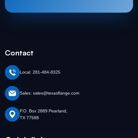
Contact
Local: 281-484-8325
Sales: sales@texasflange.com
P.O. Box 2889 Pearland,
TX 77588