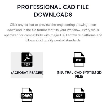
PROFESSIONAL CAD FILE
DOWNLOADS
Click any format to preview the engineering drawing, then
download in the file format that fits your workflow. Every file is
optimized for compatibility with major CAD software platforms and
follows strict quality control standards.
(NEUTRAL CAD SYSTEM 2D
(ACROBAT READER)
FILE)