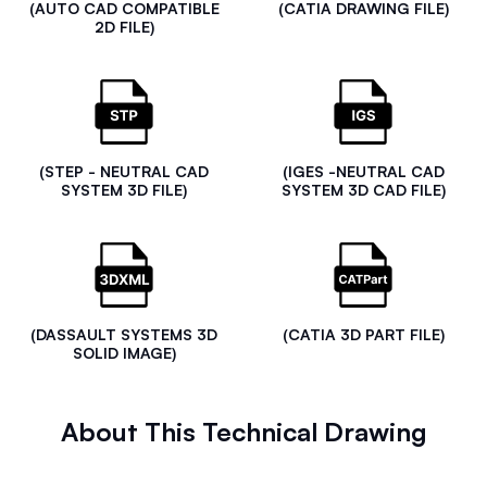
(AUTO CAD COMPATIBLE
(CATIA DRAWING FILE)
2D FILE)
(STEP - NEUTRAL CAD
(IGES -NEUTRAL CAD
SYSTEM 3D FILE)
SYSTEM 3D CAD FILE)
(DASSAULT SYSTEMS 3D
(CATIA 3D PART FILE)
SOLID IMAGE)
About This Technical Drawing