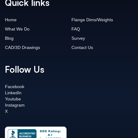
Quick links
Home
Flange Dims/Weights
What We Do
FAQ
Blog
Survey
CAD/3D Drawings
Contact Us
Follow Us
Facebook
LinkedIn
Youtube
Instagram
X