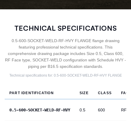
TECHNICAL SPECIFICATIONS
0.5-600-SOCKET-WELD-RF-HVY FLANGE flange drawing
featuring professional technical specifications. This
comprehensive drawing package includes Size 0.5, Class 600,
RF Face type, SOCKET-WELD configuration with Schedule HVY -
piping per B16.5 specification standards.
Technical specifications for:
0.5-600-SOCKET-WELD-RF-HVY
FLANGE
PART IDENTIFICATION
SIZE
CLASS
FAC
0.5-600-SOCKET-WELD-RF-HVY
0.5
600
RF