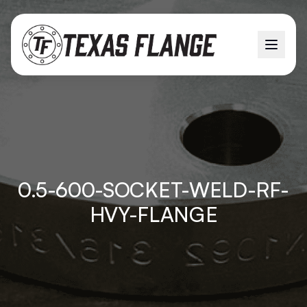
0.5-600-SOCKET-WELD-RF-
HVY-FLANGE