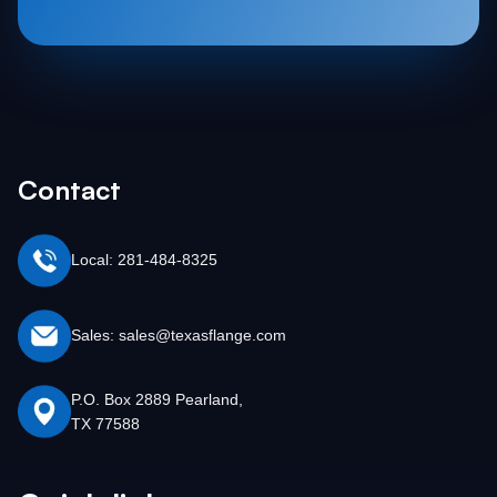
Contact
Local: 281-484-8325
Sales: sales@texasflange.com
P.O. Box 2889 Pearland,
TX 77588