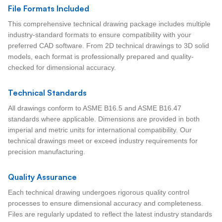
File Formats Included
This comprehensive technical drawing package includes multiple
industry-standard formats to ensure compatibility with your
preferred CAD software. From 2D technical drawings to 3D solid
models, each format is professionally prepared and quality-
checked for dimensional accuracy.
Technical Standards
All drawings conform to ASME B16.5 and ASME B16.47
standards where applicable. Dimensions are provided in both
imperial and metric units for international compatibility. Our
technical drawings meet or exceed industry requirements for
precision manufacturing.
Quality Assurance
Each technical drawing undergoes rigorous quality control
processes to ensure dimensional accuracy and completeness.
Files are regularly updated to reflect the latest industry standards