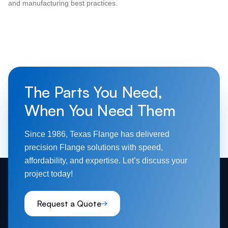
and manufacturing best practices.
The Parts You Need,
When You Need Them
Since 1986, Texas Flange has delivered
precision Flange solutions with speed,
affordability, and expertise. Let’s discuss your
project today!
Request a Quote