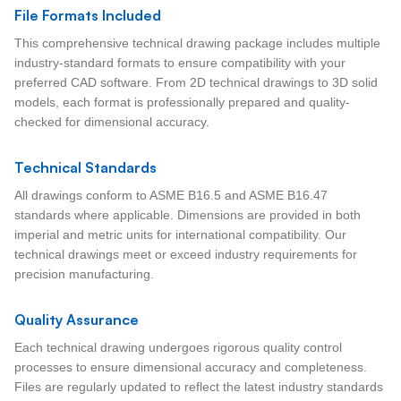
File Formats Included
This comprehensive technical drawing package includes multiple
industry-standard formats to ensure compatibility with your
preferred CAD software. From 2D technical drawings to 3D solid
models, each format is professionally prepared and quality-
checked for dimensional accuracy.
Technical Standards
All drawings conform to ASME B16.5 and ASME B16.47
standards where applicable. Dimensions are provided in both
imperial and metric units for international compatibility. Our
technical drawings meet or exceed industry requirements for
precision manufacturing.
Quality Assurance
Each technical drawing undergoes rigorous quality control
processes to ensure dimensional accuracy and completeness.
Files are regularly updated to reflect the latest industry standards