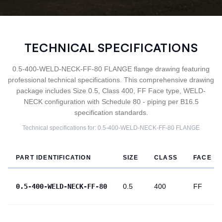
TECHNICAL SPECIFICATIONS
0.5-400-WELD-NECK-FF-80 FLANGE flange drawing featuring
professional technical specifications. This comprehensive drawing
package includes Size 0.5, Class 400, FF Face type, WELD-
NECK configuration with Schedule 80 - piping per B16.5
specification standards.
Technical specifications for:
0.5-400-WELD-NECK-FF-80
FLANGE
PART IDENTIFICATION
SIZE
CLASS
FACE
0.5-400-WELD-NECK-FF-80
0.5
400
FF