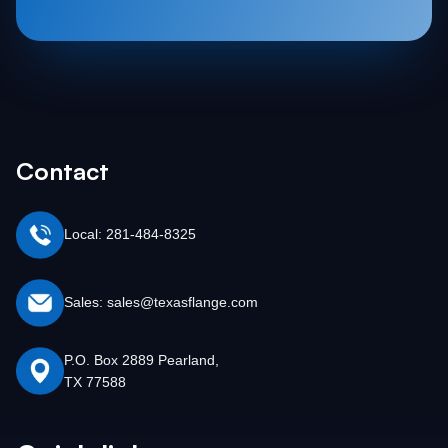
Contact
Local: 281-484-8325
Sales: sales@texasflange.com
P.O. Box 2889 Pearland,
TX 77588