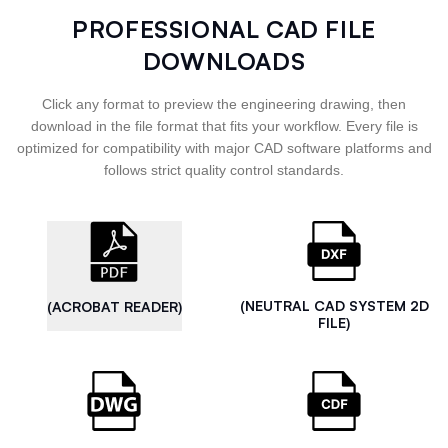
PROFESSIONAL CAD FILE
DOWNLOADS
Click any format to preview the engineering drawing, then
download in the file format that fits your workflow. Every file is
optimized for compatibility with major CAD software platforms and
follows strict quality control standards.
(NEUTRAL CAD SYSTEM 2D
(ACROBAT READER)
FILE)