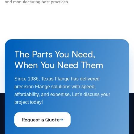
and manufacturing best practices.
The Parts You Need,
When You Need Them
Since 1986, Texas Flange has delivered
precision Flange solutions with speed,
affordability, and expertise. Let’s discuss your
project today!
Request a Quote