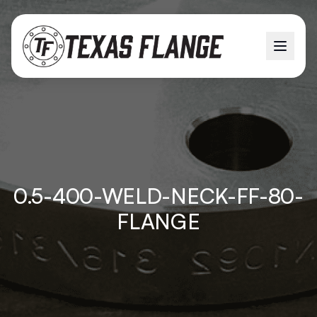
0.5-400-WELD-NECK-FF-80-
FLANGE