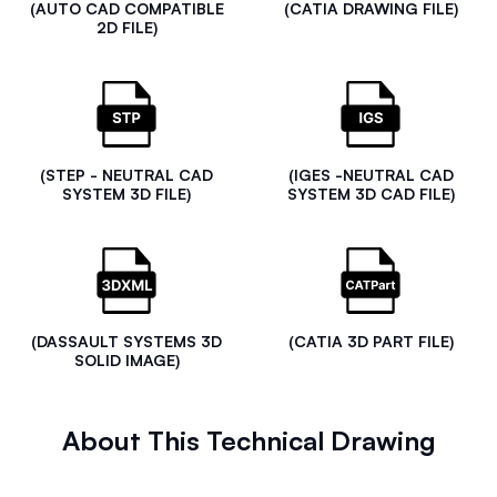
(AUTO CAD COMPATIBLE
(CATIA DRAWING FILE)
2D FILE)
(STEP - NEUTRAL CAD
(IGES -NEUTRAL CAD
SYSTEM 3D FILE)
SYSTEM 3D CAD FILE)
(DASSAULT SYSTEMS 3D
(CATIA 3D PART FILE)
SOLID IMAGE)
About This Technical Drawing