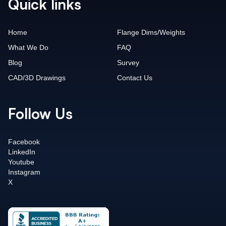
Quick links
Home
Flange Dims/Weights
What We Do
FAQ
Blog
Survey
CAD/3D Drawings
Contact Us
Follow Us
Facebook
LinkedIn
Youtube
Instagram
X