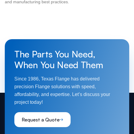
and manufacturing best practices.
The Parts You Need,
When You Need Them
Since 1986, Texas Flange has delivered
precision Flange solutions with speed,
affordability, and expertise. Let’s discuss your
project today!
Request a Quote