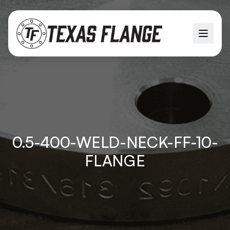
0.5-400-WELD-NECK-FF-10-
FLANGE