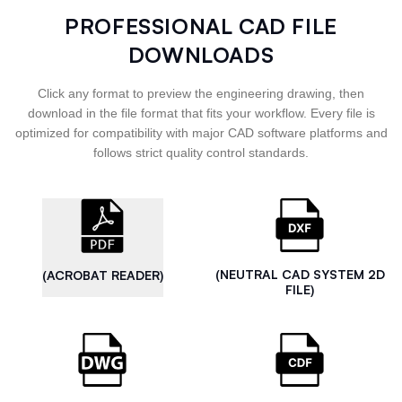
PROFESSIONAL CAD FILE
DOWNLOADS
Click any format to preview the engineering drawing, then
download in the file format that fits your workflow. Every file is
optimized for compatibility with major CAD software platforms and
follows strict quality control standards.
(NEUTRAL CAD SYSTEM 2D
(ACROBAT READER)
FILE)