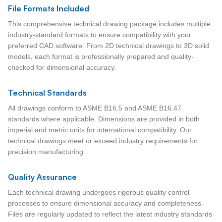
File Formats Included
This comprehensive technical drawing package includes multiple
industry-standard formats to ensure compatibility with your
preferred CAD software. From 2D technical drawings to 3D solid
models, each format is professionally prepared and quality-
checked for dimensional accuracy.
Technical Standards
All drawings conform to ASME B16.5 and ASME B16.47
standards where applicable. Dimensions are provided in both
imperial and metric units for international compatibility. Our
technical drawings meet or exceed industry requirements for
precision manufacturing.
Quality Assurance
Each technical drawing undergoes rigorous quality control
processes to ensure dimensional accuracy and completeness.
Files are regularly updated to reflect the latest industry standards