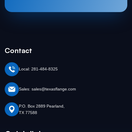
Contact
Local: 281-484-8325
Sales: sales@texasflange.com
P.O. Box 2889 Pearland,
TX 77588