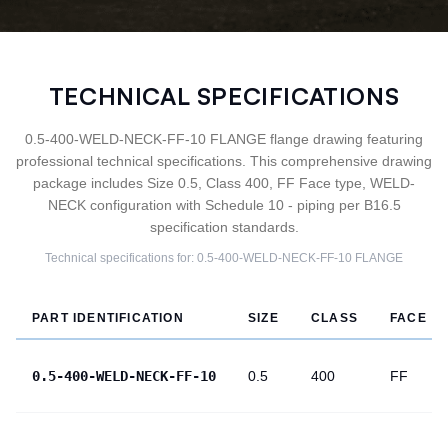
TECHNICAL SPECIFICATIONS
0.5-400-WELD-NECK-FF-10 FLANGE flange drawing featuring
professional technical specifications. This comprehensive drawing
package includes Size 0.5, Class 400, FF Face type, WELD-
NECK configuration with Schedule 10 - piping per B16.5
specification standards.
Technical specifications for:
0.5-400-WELD-NECK-FF-10
FLANGE
PART IDENTIFICATION
SIZE
CLASS
FACE
0.5-400-WELD-NECK-FF-10
0.5
400
FF