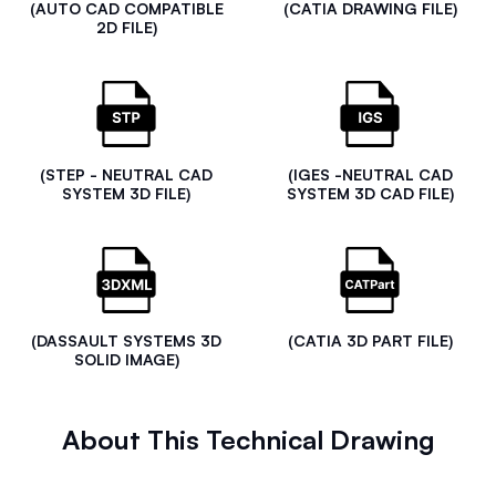
(AUTO CAD COMPATIBLE
(CATIA DRAWING FILE)
2D FILE)
(STEP - NEUTRAL CAD
(IGES -NEUTRAL CAD
SYSTEM 3D FILE)
SYSTEM 3D CAD FILE)
(DASSAULT SYSTEMS 3D
(CATIA 3D PART FILE)
SOLID IMAGE)
About This Technical Drawing