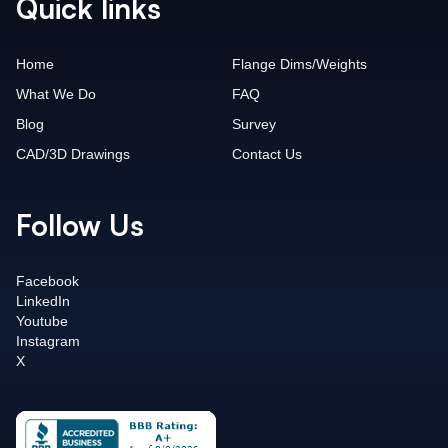
Quick links
Home
Flange Dims/Weights
What We Do
FAQ
Blog
Survey
CAD/3D Drawings
Contact Us
Follow Us
Facebook
LinkedIn
Youtube
Instagram
X