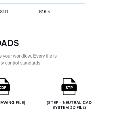
STD
B16.5
OADS
 your workflow. Every file is
ty control standards.
RAWING FILE)
(STEP - NEUTRAL CAD
SYSTEM 3D FILE)