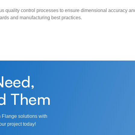
s quality control processes to ensure dimensional accuracy and
ndards and manufacturing best practices.
Need,
d Them
 Flange solutions with
our project today!