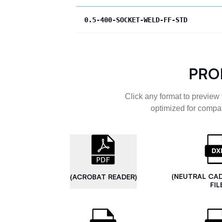
0.5-400-SOCKET-WELD-FF-STD
PRO
Click any format to preview 
optimized for compat
(NEUTRAL CA
(ACROBAT READER)
FIL