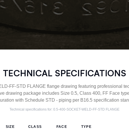
TECHNICAL SPECIFICATIONS
-FF-STD FLANGE flange drawing featuring professional techn
ve drawing package includes Size 0.5, Class 400, FF Face 
uration with Schedule STD - piping per B16.5 specification sta
Technical specifications for:
0.5-400-SOCKET-WELD-FF-STD
FLANGE
SIZE
CLASS
FACE
TYPE