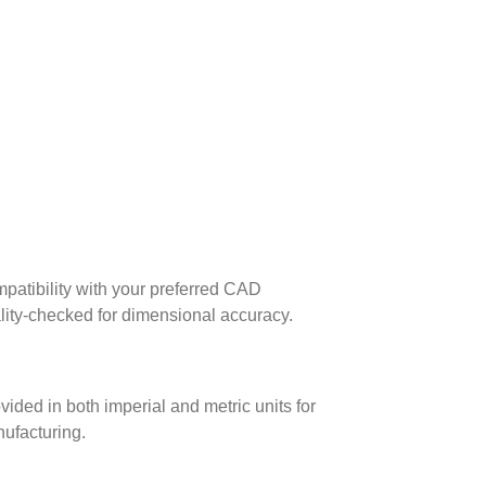
patibility with your preferred CAD
lity-checked for dimensional accuracy.
ed in both imperial and metric units for
nufacturing.