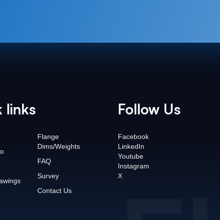
 links
Follow Us
Flange
Facebook
Dims/Weights
LinkedIn
o
Youtube
FAQ
Instagram
Survey
X
awings
Contact Us