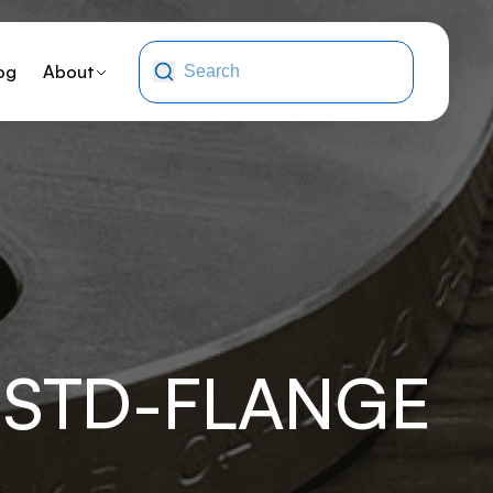
og
About
-STD-FLANGE