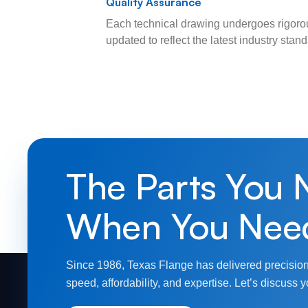
Quality Assurance
Each technical drawing undergoes rigorou
updated to reflect the latest industry sta
The Parts You 
When You Nee
Since 1986, Texas Flange has delivered precision
speed, affordability, and expertise. Let’s discuss y