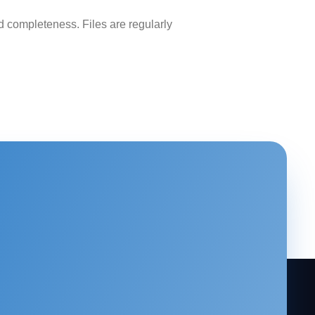
 completeness. Files are regularly