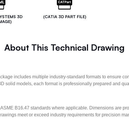
SYSTEMS 3D
(CATIA 3D PART FILE)
MAGE)
About This Technical Drawing
kage includes multiple industry-standard formats to ensure com
3D solid models, each format is professionally prepared and qua
ASME B16.47 standards where applicable. Dimensions are provid
l drawings meet or exceed industry requirements for precision ma