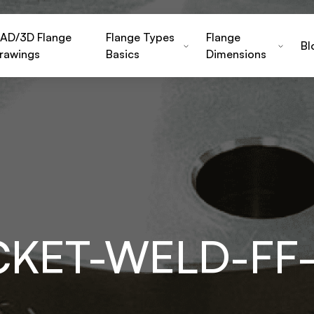
AD/3D Flange
Flange Types
Flange
Bl
rawings
Basics
Dimensions
CKET-WELD-FF