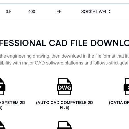
0.5
400
FF
SOCKET-WELD
FESSIONAL CAD FILE DOWNL
the engineering drawing, then download in the file format that fits
ibility with major CAD software platforms and follows strict quali
D SYSTEM 2D
(AUTO CAD COMPATIBLE 2D
(CATIA D
E)
FILE)