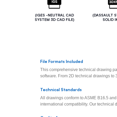
(IGES -NEUTRAL CAD
(DASSAULT 
SYSTEM 3D CAD FILE)
SOLID I
File Formats Included
This comprehensive technical drawing pac
software. From 2D technical drawings to 
Technical Standards
All drawings conform to ASME B16.5 and 
international compatibility. Our technica