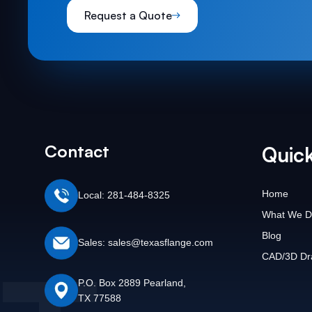
Request a Quote
Contact
Quick
Home
Local: 281-484-8325
What We D
Blog
Sales: sales@texasflange.com
CAD/3D Dr
P.O. Box 2889 Pearland,
TX 77588