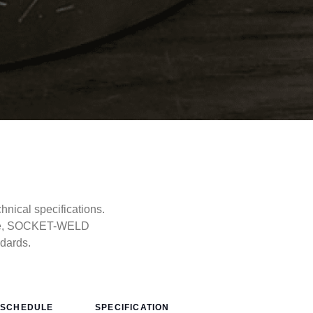
ical specifications.
type, SOCKET-WELD
ndards.
SCHEDULE
SPECIFICATION