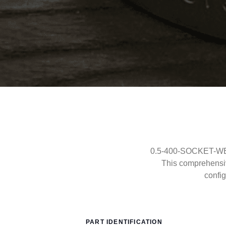
0.5-400-SOCKET-WELD
This comprehensi
config
PART IDENTIFICATION