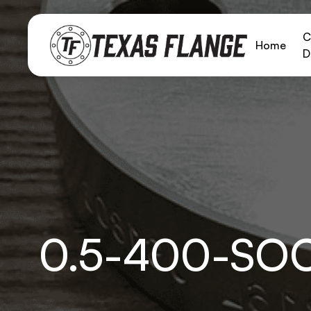
C
Home
D
0.5-400-SO