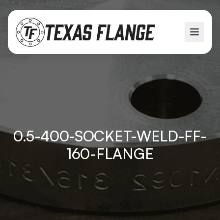
0.5-400-SOCKET-WELD-FF-
160-FLANGE