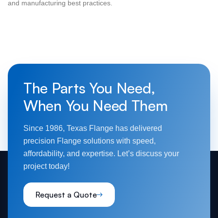
and manufacturing best practices.
The Parts You Need,
When You Need Them
Since 1986, Texas Flange has delivered
precision Flange solutions with speed,
affordability, and expertise. Let’s discuss your
project today!
Request a Quote