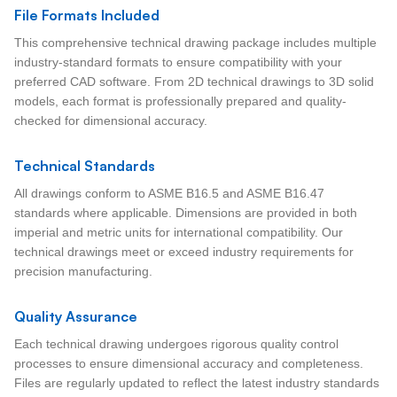
File Formats Included
This comprehensive technical drawing package includes multiple
industry-standard formats to ensure compatibility with your
preferred CAD software. From 2D technical drawings to 3D solid
models, each format is professionally prepared and quality-
checked for dimensional accuracy.
Technical Standards
All drawings conform to ASME B16.5 and ASME B16.47
standards where applicable. Dimensions are provided in both
imperial and metric units for international compatibility. Our
technical drawings meet or exceed industry requirements for
precision manufacturing.
Quality Assurance
Each technical drawing undergoes rigorous quality control
processes to ensure dimensional accuracy and completeness.
Files are regularly updated to reflect the latest industry standards