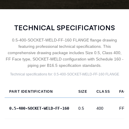
TECHNICAL SPECIFICATIONS
0.5-400-SOCKET-WELD-FF-160 FLANGE flange drawing
featuring professional technical specifications. This
comprehensive drawing package includes Size 0.5, Class 400,
FF Face type, SOCKET-WELD configuration with Schedule 160 -
piping per B16.5 specification standards.
Technical specifications for:
0.5-400-SOCKET-WELD-FF-160
FLANGE
PART IDENTIFICATION
SIZE
CLASS
FAC
0.5-400-SOCKET-WELD-FF-160
0.5
400
FF