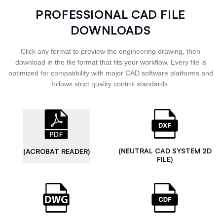
PROFESSIONAL CAD FILE
DOWNLOADS
Click any format to preview the engineering drawing, then
download in the file format that fits your workflow. Every file is
optimized for compatibility with major CAD software platforms and
follows strict quality control standards.
(NEUTRAL CAD SYSTEM 2D
(ACROBAT READER)
FILE)