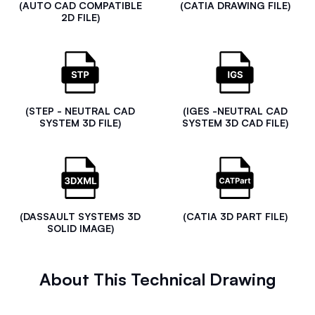
(AUTO CAD COMPATIBLE
(CATIA DRAWING FILE)
2D FILE)
(STEP - NEUTRAL CAD
(IGES -NEUTRAL CAD
SYSTEM 3D FILE)
SYSTEM 3D CAD FILE)
(DASSAULT SYSTEMS 3D
(CATIA 3D PART FILE)
SOLID IMAGE)
About This Technical Drawing