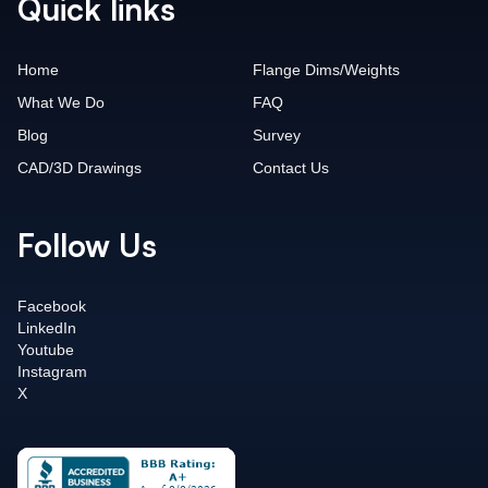
Quick links
Home
Flange Dims/Weights
What We Do
FAQ
Blog
Survey
CAD/3D Drawings
Contact Us
Follow Us
Facebook
LinkedIn
Youtube
Instagram
X