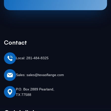
Contact
Local: 281-484-8325
Sales: sales@texasflange.com
P.O. Box 2889 Pearland,
TX 77588