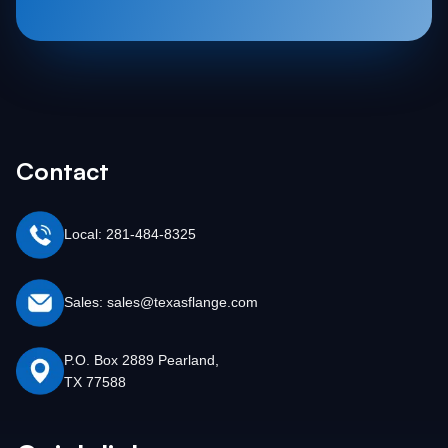
Contact
Local: 281-484-8325
Sales: sales@texasflange.com
P.O. Box 2889 Pearland,
TX 77588