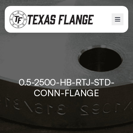
0.5-2500-HB-RTJ-STD-
CONN-FLANGE