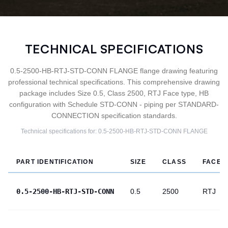
TECHNICAL SPECIFICATIONS
0.5-2500-HB-RTJ-STD-CONN FLANGE flange drawing featuring
professional technical specifications. This comprehensive drawing
package includes Size 0.5, Class 2500, RTJ Face type, HB
configuration with Schedule STD-CONN - piping per STANDARD-
CONNECTION specification standards.
Technical specifications for:
0.5-2500-HB-RTJ-STD-CONN
FLANGE
PART IDENTIFICATION
SIZE
CLASS
FACE
0.5-2500-HB-RTJ-STD-CONN
0.5
2500
RTJ