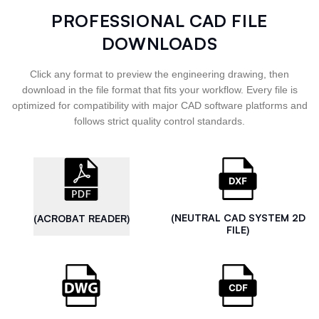
PROFESSIONAL CAD FILE
DOWNLOADS
Click any format to preview the engineering drawing, then
download in the file format that fits your workflow. Every file is
optimized for compatibility with major CAD software platforms and
follows strict quality control standards.
(NEUTRAL CAD SYSTEM 2D
(ACROBAT READER)
FILE)