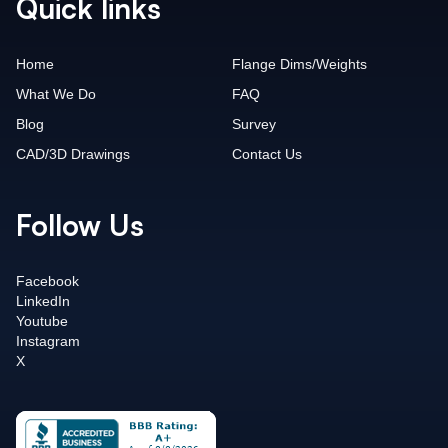
Quick links
Home
Flange Dims/Weights
What We Do
FAQ
Blog
Survey
CAD/3D Drawings
Contact Us
Follow Us
Facebook
LinkedIn
Youtube
Instagram
X