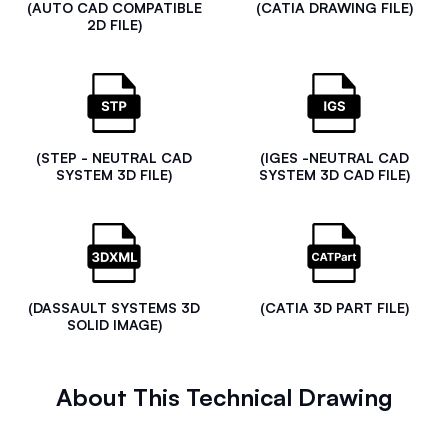
(AUTO CAD COMPATIBLE
(CATIA DRAWING FILE)
2D FILE)
(STEP - NEUTRAL CAD
(IGES -NEUTRAL CAD
SYSTEM 3D FILE)
SYSTEM 3D CAD FILE)
(DASSAULT SYSTEMS 3D
(CATIA 3D PART FILE)
SOLID IMAGE)
About This Technical Drawing