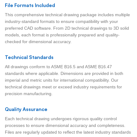
File Formats Included
This comprehensive technical drawing package includes multiple
industry-standard formats to ensure compatibility with your
preferred CAD software. From 2D technical drawings to 3D solid
models, each format is professionally prepared and quality-
checked for dimensional accuracy.
Technical Standards
All drawings conform to ASME B16.5 and ASME B16.47
standards where applicable. Dimensions are provided in both
imperial and metric units for international compatibility. Our
technical drawings meet or exceed industry requirements for
precision manufacturing.
Quality Assurance
Each technical drawing undergoes rigorous quality control
processes to ensure dimensional accuracy and completeness.
Files are regularly updated to reflect the latest industry standards