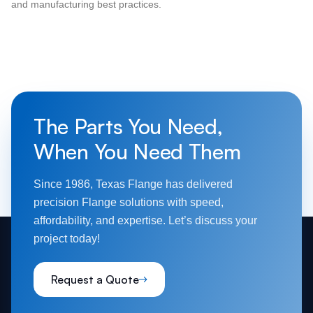
and manufacturing best practices.
The Parts You Need,
When You Need Them
Since 1986, Texas Flange has delivered
precision Flange solutions with speed,
affordability, and expertise. Let’s discuss your
project today!
Request a Quote