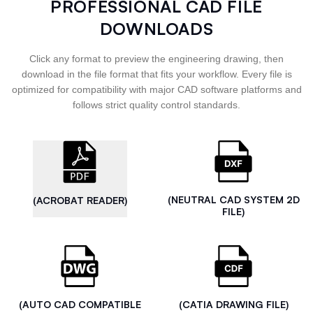
PROFESSIONAL CAD FILE
DOWNLOADS
Click any format to preview the engineering drawing, then
download in the file format that fits your workflow. Every file is
optimized for compatibility with major CAD software platforms and
follows strict quality control standards.
(NEUTRAL CAD SYSTEM 2D
(ACROBAT READER)
FILE)
(AUTO CAD COMPATIBLE
(CATIA DRAWING FILE)