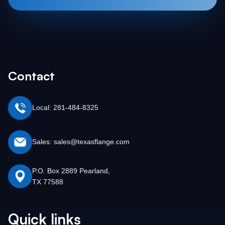
Contact
Local: 281-484-8325
Sales: sales@texasflange.com
P.O. Box 2889 Pearland,
TX 77588
Quick links