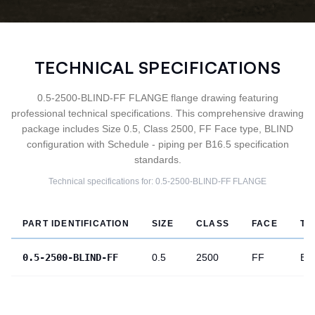
TECHNICAL SPECIFICATIONS
0.5-2500-BLIND-FF FLANGE flange drawing featuring
professional technical specifications. This comprehensive drawing
package includes Size 0.5, Class 2500, FF Face type, BLIND
configuration with Schedule - piping per B16.5 specification
standards.
Technical specifications for:
0.5-2500-BLIND-FF
FLANGE
PART IDENTIFICATION
SIZE
CLASS
FACE
TY
0.5-2500-BLIND-FF
0.5
2500
FF
BL