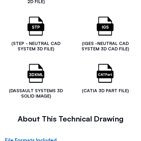
2D FILE)
(STEP - NEUTRAL CAD
(IGES -NEUTRAL CAD
SYSTEM 3D FILE)
SYSTEM 3D CAD FILE)
(DASSAULT SYSTEMS 3D
(CATIA 3D PART FILE)
SOLID IMAGE)
About This Technical Drawing
File Formats Included