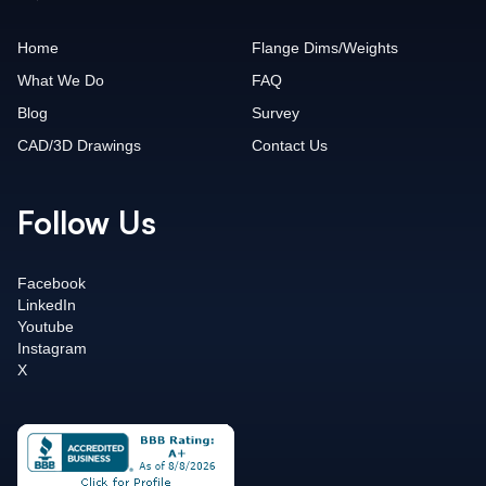
Home
Flange Dims/Weights
What We Do
FAQ
Blog
Survey
CAD/3D Drawings
Contact Us
Follow Us
Facebook
LinkedIn
Youtube
Instagram
X