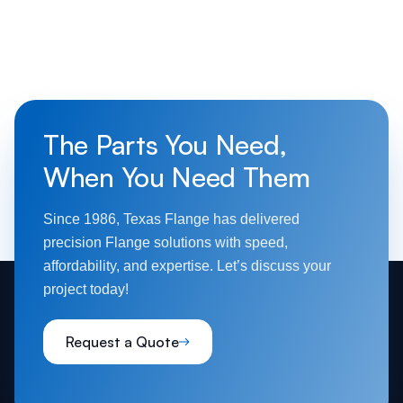
The Parts You Need,
When You Need Them
Since 1986, Texas Flange has delivered
precision Flange solutions with speed,
affordability, and expertise. Let’s discuss your
project today!
Request a Quote