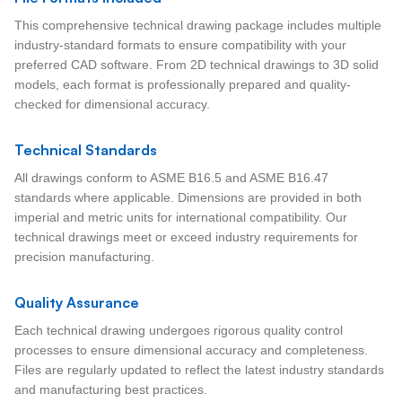
This comprehensive technical drawing package includes multiple
industry-standard formats to ensure compatibility with your
preferred CAD software. From 2D technical drawings to 3D solid
models, each format is professionally prepared and quality-
checked for dimensional accuracy.
Technical Standards
All drawings conform to ASME B16.5 and ASME B16.47
standards where applicable. Dimensions are provided in both
imperial and metric units for international compatibility. Our
technical drawings meet or exceed industry requirements for
precision manufacturing.
Quality Assurance
Each technical drawing undergoes rigorous quality control
processes to ensure dimensional accuracy and completeness.
Files are regularly updated to reflect the latest industry standards
and manufacturing best practices.