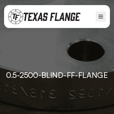
0.5-2500-BLIND-FF-FLANGE