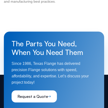
and manufacturing best practices.
The Parts You Need,
When You Need Them
Since 1986, Texas Flange has delivered
precision Flange solutions with speed,
affordability, and expertise. Let’s discuss your
project today!
Request a Quote