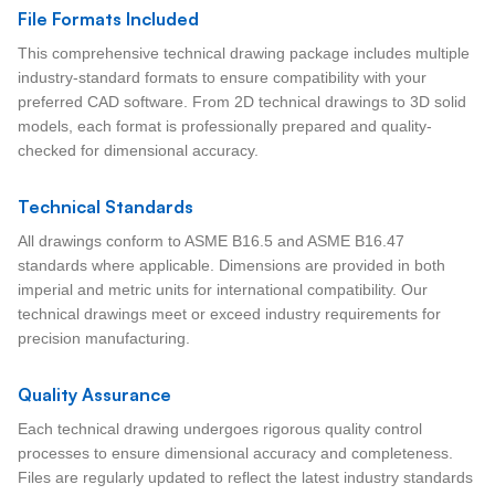
File Formats Included
This comprehensive technical drawing package includes multiple
industry-standard formats to ensure compatibility with your
preferred CAD software. From 2D technical drawings to 3D solid
models, each format is professionally prepared and quality-
checked for dimensional accuracy.
Technical Standards
All drawings conform to ASME B16.5 and ASME B16.47
standards where applicable. Dimensions are provided in both
imperial and metric units for international compatibility. Our
technical drawings meet or exceed industry requirements for
precision manufacturing.
Quality Assurance
Each technical drawing undergoes rigorous quality control
processes to ensure dimensional accuracy and completeness.
Files are regularly updated to reflect the latest industry standards