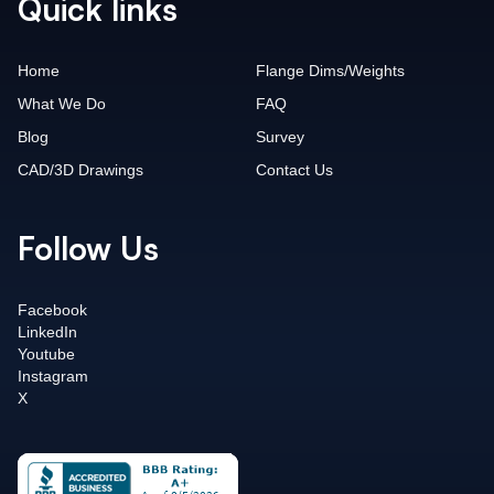
Quick links
Home
Flange Dims/Weights
What We Do
FAQ
Blog
Survey
CAD/3D Drawings
Contact Us
Follow Us
Facebook
LinkedIn
Youtube
Instagram
X