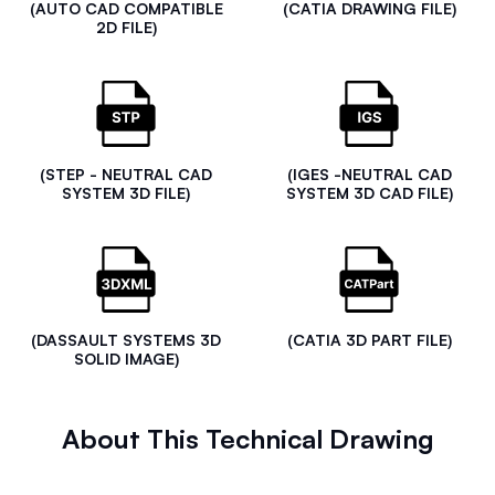
(AUTO CAD COMPATIBLE
(CATIA DRAWING FILE)
2D FILE)
(STEP - NEUTRAL CAD
(IGES -NEUTRAL CAD
SYSTEM 3D FILE)
SYSTEM 3D CAD FILE)
(DASSAULT SYSTEMS 3D
(CATIA 3D PART FILE)
SOLID IMAGE)
About This Technical Drawing