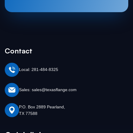
Contact
Local: 281-484-8325
Sales: sales@texasflange.com
P.O. Box 2889 Pearland,
TX 77588