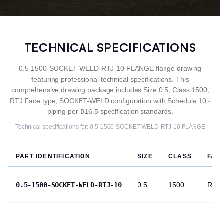
TECHNICAL SPECIFICATIONS
0.5-1500-SOCKET-WELD-RTJ-10 FLANGE flange drawing
featuring professional technical specifications. This
comprehensive drawing package includes Size 0.5, Class 1500,
RTJ Face type, SOCKET-WELD configuration with Schedule 10 -
piping per B16.5 specification standards.
Technical specifications for:
0.5-1500-SOCKET-WELD-RTJ-10
FLANGE
PART IDENTIFICATION
SIZE
CLASS
FA
0.5-1500-SOCKET-WELD-RTJ-10
0.5
1500
RTJ