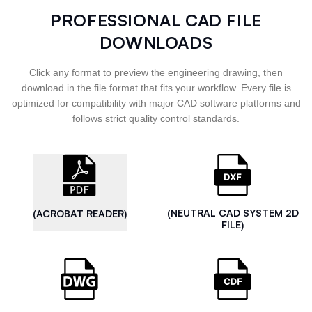
PROFESSIONAL CAD FILE
DOWNLOADS
Click any format to preview the engineering drawing, then
download in the file format that fits your workflow. Every file is
optimized for compatibility with major CAD software platforms and
follows strict quality control standards.
(NEUTRAL CAD SYSTEM 2D
(ACROBAT READER)
FILE)