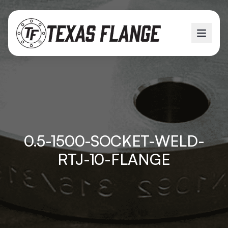
0.5-1500-SOCKET-WELD-
RTJ-10-FLANGE