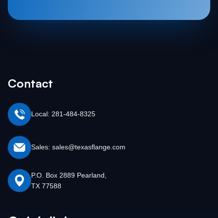
Contact
Local: 281-484-8325
Sales: sales@texasflange.com
P.O. Box 2889 Pearland,
TX 77588