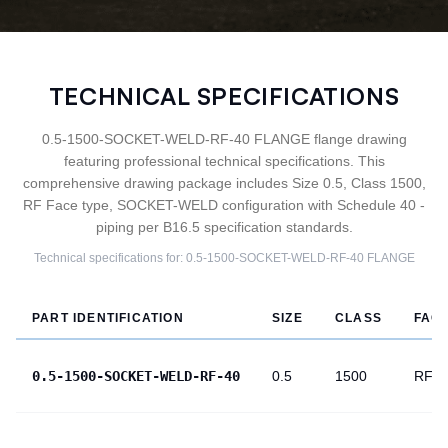
TECHNICAL SPECIFICATIONS
0.5-1500-SOCKET-WELD-RF-40 FLANGE flange drawing
featuring professional technical specifications. This
comprehensive drawing package includes Size 0.5, Class 1500,
RF Face type, SOCKET-WELD configuration with Schedule 40 -
piping per B16.5 specification standards.
Technical specifications for:
0.5-1500-SOCKET-WELD-RF-40
FLANGE
PART IDENTIFICATION
SIZE
CLASS
FAC
0.5-1500-SOCKET-WELD-RF-40
0.5
1500
RF