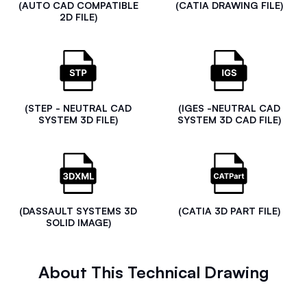
(AUTO CAD COMPATIBLE
(CATIA DRAWING FILE)
2D FILE)
(STEP - NEUTRAL CAD
(IGES -NEUTRAL CAD
SYSTEM 3D FILE)
SYSTEM 3D CAD FILE)
(DASSAULT SYSTEMS 3D
(CATIA 3D PART FILE)
SOLID IMAGE)
About This Technical Drawing