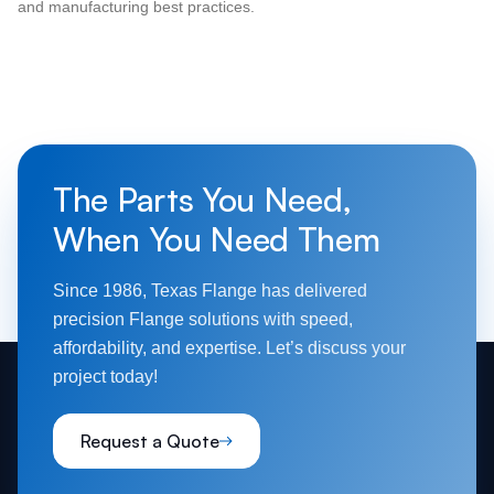
and manufacturing best practices.
The Parts You Need,
When You Need Them
Since 1986, Texas Flange has delivered
precision Flange solutions with speed,
affordability, and expertise. Let’s discuss your
project today!
Request a Quote