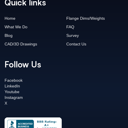
Quick links
Home
Flange Dims/Weights
What We Do
FAQ
Blog
Survey
CAD/3D Drawings
Contact Us
Follow Us
Facebook
LinkedIn
Youtube
Instagram
X