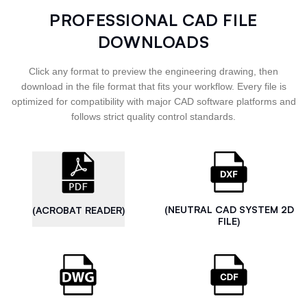
PROFESSIONAL CAD FILE
DOWNLOADS
Click any format to preview the engineering drawing, then
download in the file format that fits your workflow. Every file is
optimized for compatibility with major CAD software platforms and
follows strict quality control standards.
(NEUTRAL CAD SYSTEM 2D
(ACROBAT READER)
FILE)