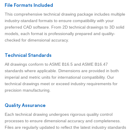
File Formats Included
This comprehensive technical drawing package includes multiple
industry-standard formats to ensure compatibility with your
preferred CAD software. From 2D technical drawings to 3D solid
models, each format is professionally prepared and quality-
checked for dimensional accuracy.
Technical Standards
All drawings conform to ASME B16.5 and ASME B16.47
standards where applicable. Dimensions are provided in both
imperial and metric units for international compatibility. Our
technical drawings meet or exceed industry requirements for
precision manufacturing.
Quality Assurance
Each technical drawing undergoes rigorous quality control
processes to ensure dimensional accuracy and completeness.
Files are regularly updated to reflect the latest industry standards