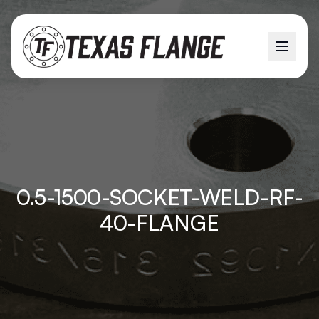
0.5-1500-SOCKET-WELD-RF-
40-FLANGE