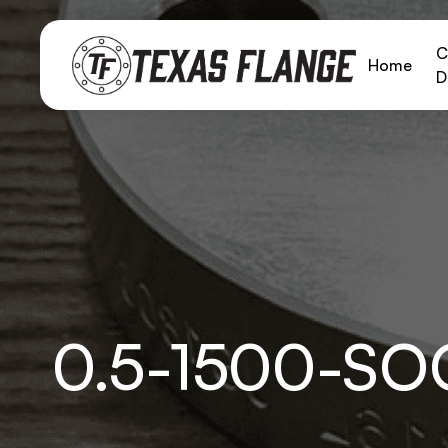
C
Home
D
0.5-1500-S