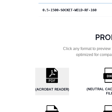
0.5-1500-SOCKET-WELD-RF-160
PRO
Click any format to preview 
optimized for compat
(NEUTRAL CA
(ACROBAT READER)
FIL