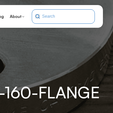
og
About
-160-FLANGE