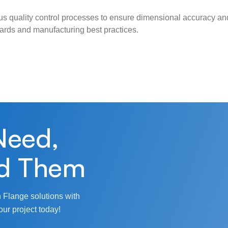
s quality control processes to ensure dimensional accuracy and
ndards and manufacturing best practices.
Need,
d Them
 Flange solutions with
our project today!