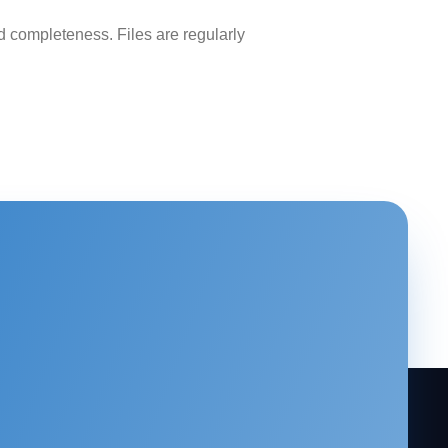
 completeness. Files are regularly