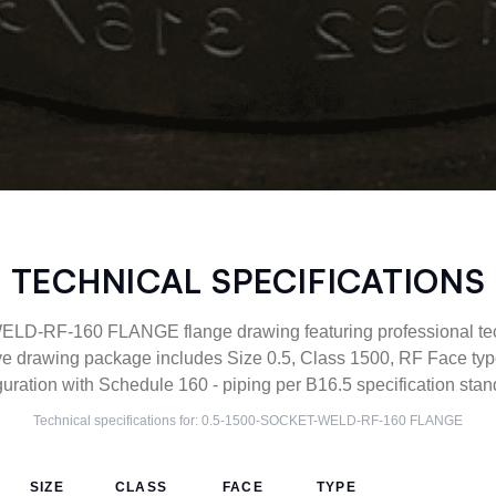
TECHNICAL SPECIFICATIONS
D-RF-160 FLANGE flange drawing featuring professional techn
ve drawing package includes Size 0.5, Class 1500, RF Face 
guration with Schedule 160 - piping per B16.5 specification stan
Technical specifications for:
0.5-1500-SOCKET-WELD-RF-160
FLANGE
SIZE
CLASS
FACE
TYPE