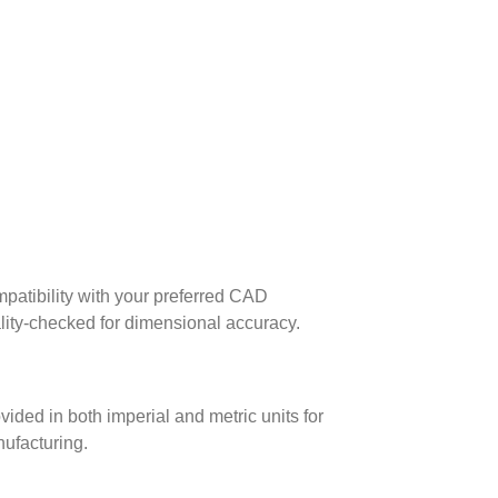
patibility with your preferred CAD
lity-checked for dimensional accuracy.
ed in both imperial and metric units for
nufacturing.