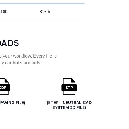
160
B16.5
OADS
 your workflow. Every file is
ty control standards.
RAWING FILE)
(STEP - NEUTRAL CAD
SYSTEM 3D FILE)