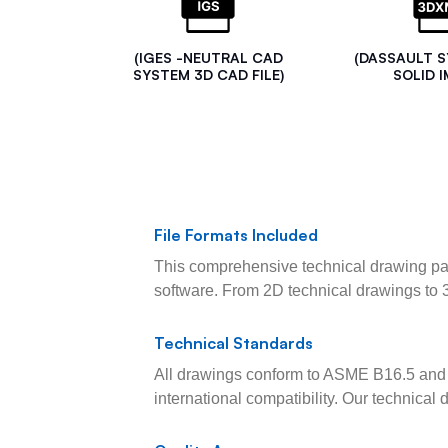
(IGES -NEUTRAL CAD
(DASSAULT 
SYSTEM 3D CAD FILE)
SOLID I
File Formats Included
This comprehensive technical drawing pac
software. From 2D technical drawings to 
Technical Standards
All drawings conform to ASME B16.5 and 
international compatibility. Our technica