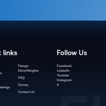
 links
Follow Us
Flange
Facebook
Dims/Weights
LinkedIn
o
Youtube
FAQ
Instagram
Survey
X
awings
Contact Us