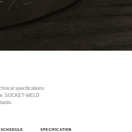
ical specifications.
type, SOCKET-WELD
dards.
SCHEDULE
SPECIFICATION