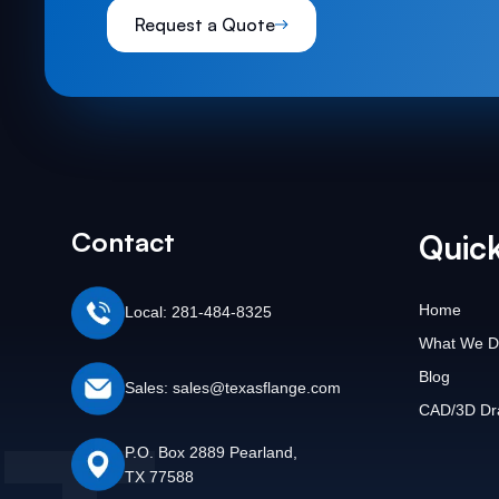
Request a Quote
Contact
Quick
Home
Local: 281-484-8325
What We D
Blog
Sales: sales@texasflange.com
CAD/3D Dr
P.O. Box 2889 Pearland,
TX 77588