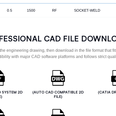
0.5
1500
RF
SOCKET-WELD
FESSIONAL CAD FILE DOWNL
the engineering drawing, then download in the file format that fits
ibility with major CAD software platforms and follows strict quali
D SYSTEM 2D
(AUTO CAD COMPATIBLE 2D
(CATIA D
E)
FILE)