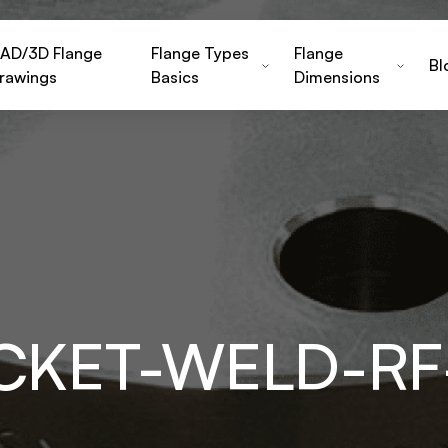
AD/3D Flange
Flange Types
Flange
Bl
rawings
Basics
Dimensions
OCKET-WELD-RF