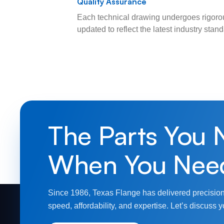
Quality Assurance
Each technical drawing undergoes rigorou
updated to reflect the latest industry sta
The Parts You 
When You Nee
Since 1986, Texas Flange has delivered precision
speed, affordability, and expertise. Let’s discuss y