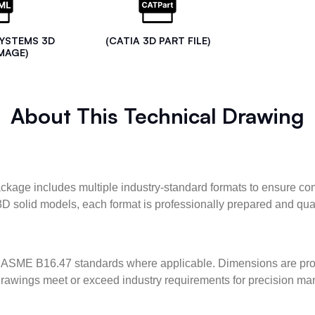
SYSTEMS 3D
(CATIA 3D PART FILE)
MAGE)
About This Technical Drawing
kage includes multiple industry-standard formats to ensure com
3D solid models, each format is professionally prepared and qua
ASME B16.47 standards where applicable. Dimensions are provid
l drawings meet or exceed industry requirements for precision ma