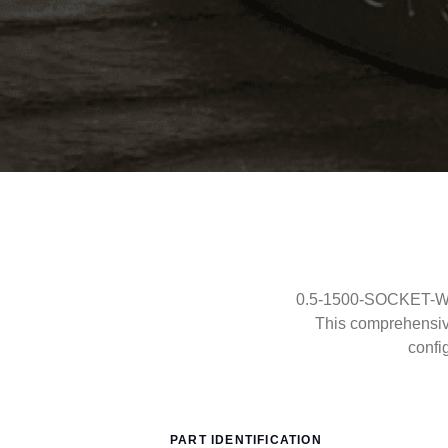
0.5-1500-SOCKET-WEL
This comprehensi
confi
PART IDENTIFICATION