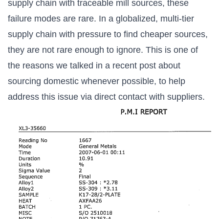
supply chain with traceable mill sources, these
failure modes are rare. In a globalized, multi-tier
supply chain with pressure to find cheaper sources,
they are not rare enough to ignore. This is one of
the reasons we talked in a recent post about
sourcing domestic whenever possible, to help
address this issue via direct contact with suppliers.