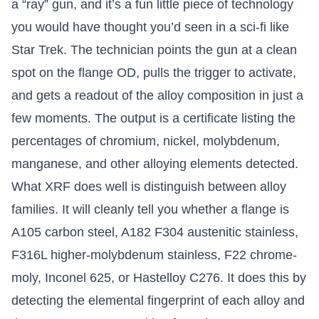
a “ray” gun, and it’s a fun little piece of technology
you would have thought you’d seen in a sci-fi like
Star Trek. The technician points the gun at a clean
spot on the flange OD, pulls the trigger to activate,
and gets a readout of the alloy composition in just a
few moments. The output is a certificate listing the
percentages of chromium, nickel, molybdenum,
manganese, and other alloying elements detected.
What XRF does well is distinguish between alloy
families. It will cleanly tell you whether a flange is
A105 carbon steel, A182 F304 austenitic stainless,
F316L higher-molybdenum stainless, F22 chrome-
moly, Inconel 625, or Hastelloy C276. It does this by
detecting the elemental fingerprint of each alloy and