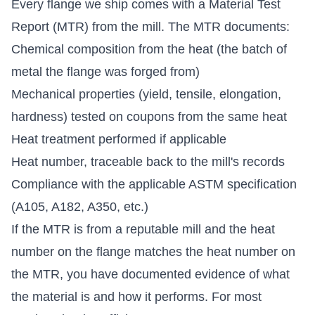
Every flange we ship comes with a Material Test
Report (MTR) from the mill. The MTR documents:
Chemical composition from the heat (the batch of
metal the flange was forged from)
Mechanical properties (yield, tensile, elongation,
hardness) tested on coupons from the same heat
Heat treatment performed if applicable
Heat number, traceable back to the mill's records
Compliance with the applicable ASTM specification
(A105, A182, A350, etc.)
If the MTR is from a reputable mill and the heat
number on the flange matches the heat number on
the MTR, you have documented evidence of what
the material is and how it performs. For most