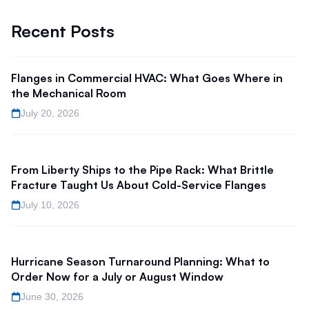
Recent Posts
Flanges in Commercial HVAC: What Goes Where in
the Mechanical Room
July 20, 2026
From Liberty Ships to the Pipe Rack: What Brittle
Fracture Taught Us About Cold-Service Flanges
July 10, 2026
Hurricane Season Turnaround Planning: What to
Order Now for a July or August Window
June 30, 2026