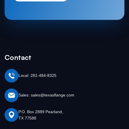
Contact
Local: 281-484-8325
Sales: sales@texasflange.com
P.O. Box 2889 Pearland,
TX 77588