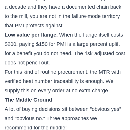
a decade and they have a documented chain back
to the mill, you are not in the failure-mode territory
that PMI protects against.
Low value per flange.
When the flange itself costs
$200, paying $150 for PMI is a large percent uplift
for a benefit you do not need. The risk-adjusted cost
does not pencil out.
For this kind of routine procurement, the MTR with
verified heat number traceability is enough. We
supply this on every order at no extra charge.
The Middle Ground
A lot of buying decisions sit between "obvious yes"
and "obvious no." Three approaches we
recommend for the middle: