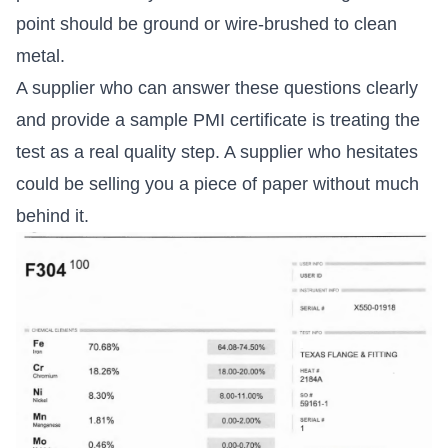
point should be ground or wire-brushed to clean
metal.
A supplier who can answer these questions clearly
and provide a sample PMI certificate is treating the
test as a real quality step. A supplier who hesitates
could be selling you a piece of paper without much
behind it.