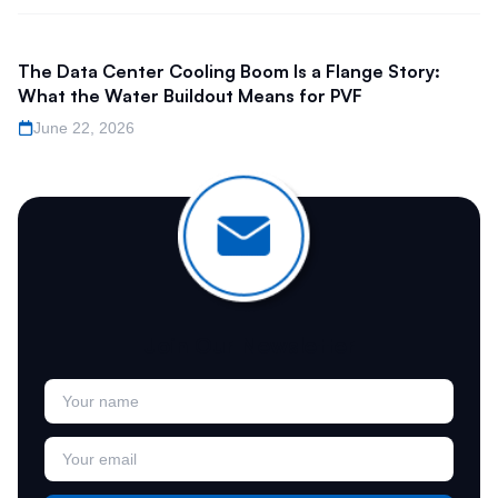
The Data Center Cooling Boom Is a Flange Story:
What the Water Buildout Means for PVF
June 22, 2026
Join Our Newsletter