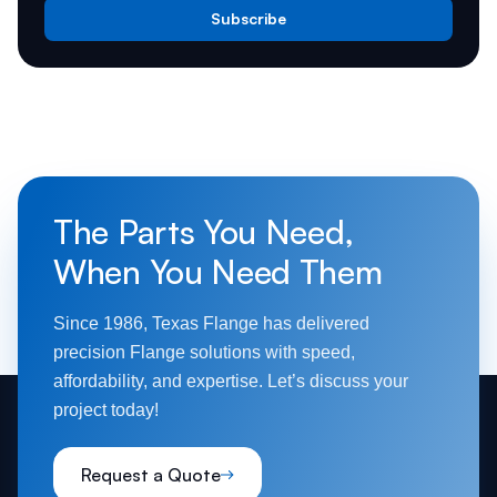
Subscribe
The Parts You Need,
When You Need Them
Since 1986, Texas Flange has delivered
precision Flange solutions with speed,
affordability, and expertise. Let’s discuss your
project today!
Request a Quote