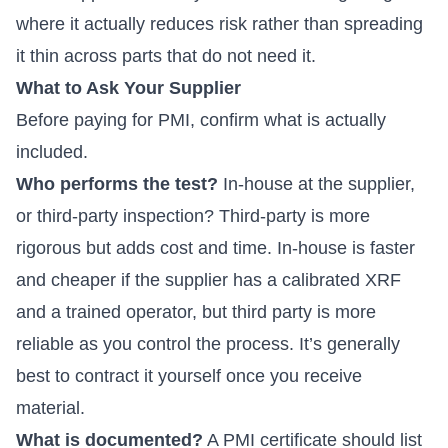
where it actually reduces risk rather than spreading
it thin across parts that do not need it.
What to Ask Your Supplier
Before paying for PMI, confirm what is actually
included.
Who performs the test?
In-house at the supplier,
or third-party inspection? Third-party is more
rigorous but adds cost and time. In-house is faster
and cheaper if the supplier has a calibrated XRF
and a trained operator, but third party is more
reliable as you control the process. It’s generally
best to contract it yourself once you receive
material.
What is documented?
A PMI certificate should list