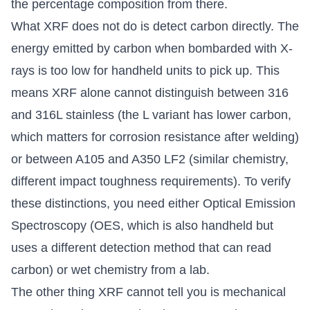
the percentage composition from there.
What XRF does not do is detect carbon directly. The
energy emitted by carbon when bombarded with X-
rays is too low for handheld units to pick up. This
means XRF alone cannot distinguish between 316
and 316L stainless (the L variant has lower carbon,
which matters for corrosion resistance after welding)
or between A105 and A350 LF2 (similar chemistry,
different impact toughness requirements). To verify
these distinctions, you need either Optical Emission
Spectroscopy (OES, which is also handheld but
uses a different detection method that can read
carbon) or wet chemistry from a lab.
The other thing XRF cannot tell you is mechanical