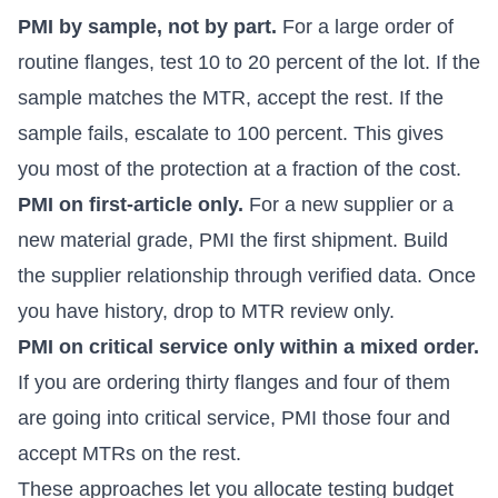
PMI by sample, not by part.
For a large order of
routine flanges, test 10 to 20 percent of the lot. If the
sample matches the MTR, accept the rest. If the
sample fails, escalate to 100 percent. This gives
you most of the protection at a fraction of the cost.
PMI on first-article only.
For a new supplier or a
new material grade, PMI the first shipment. Build
the supplier relationship through verified data. Once
you have history, drop to MTR review only.
PMI on critical service only within a mixed order.
If you are ordering thirty flanges and four of them
are going into critical service, PMI those four and
accept MTRs on the rest.
These approaches let you allocate testing budget