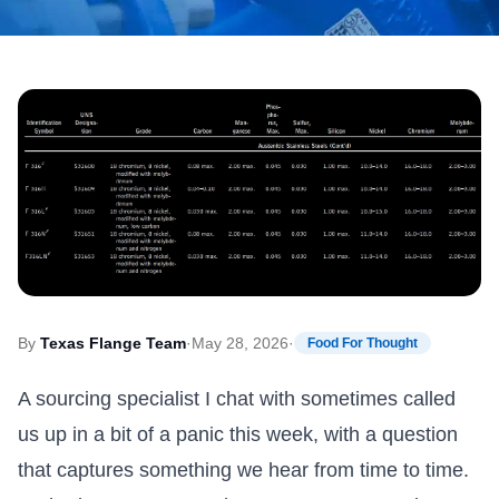
By
Texas Flange Team
·
May 28, 2026
·
Food For Thought
A sourcing specialist I chat with sometimes called
us up in a bit of a panic this week, with a question
that captures something we hear from time to time.