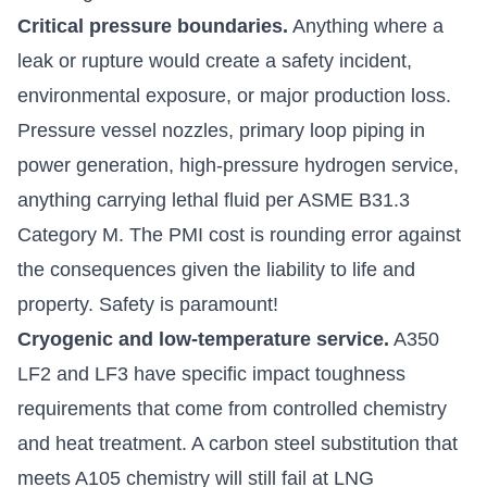
Critical pressure boundaries.
Anything where a
leak or rupture would create a safety incident,
environmental exposure, or major production loss.
Pressure vessel nozzles, primary loop piping in
power generation, high-pressure hydrogen service,
anything carrying lethal fluid per ASME B31.3
Category M. The PMI cost is rounding error against
the consequences given the liability to life and
property. Safety is paramount!
Cryogenic and low-temperature service.
A350
LF2 and LF3 have specific impact toughness
requirements that come from controlled chemistry
and heat treatment. A carbon steel substitution that
meets A105 chemistry will still fail at LNG