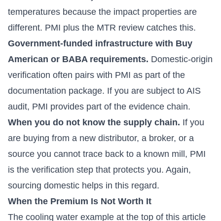
temperatures because the impact properties are
different. PMI plus the MTR review catches this.
Government-funded infrastructure with Buy
American or BABA requirements.
Domestic-origin
verification often pairs with PMI as part of the
documentation package. If you are subject to AIS
audit, PMI provides part of the evidence chain.
When you do not know the supply chain.
If you
are buying from a new distributor, a broker, or a
source you cannot trace back to a known mill, PMI
is the verification step that protects you. Again,
sourcing domestic helps in this regard.
When the Premium Is Not Worth It
The cooling water example at the top of this article