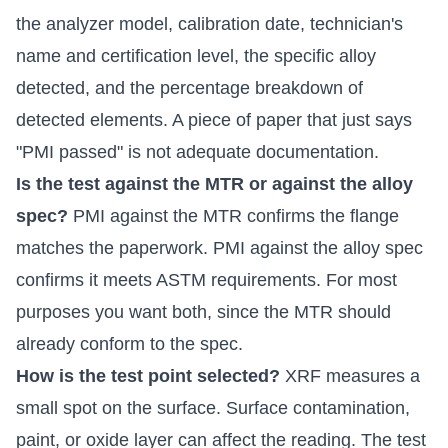
the analyzer model, calibration date, technician's
name and certification level, the specific alloy
detected, and the percentage breakdown of
detected elements. A piece of paper that just says
"PMI passed" is not adequate documentation.
Is the test against the MTR or against the alloy
spec?
PMI against the MTR confirms the flange
matches the paperwork. PMI against the alloy spec
confirms it meets ASTM requirements. For most
purposes you want both, since the MTR should
already conform to the spec.
How is the test point selected?
XRF measures a
small spot on the surface. Surface contamination,
paint, or oxide layer can affect the reading. The test