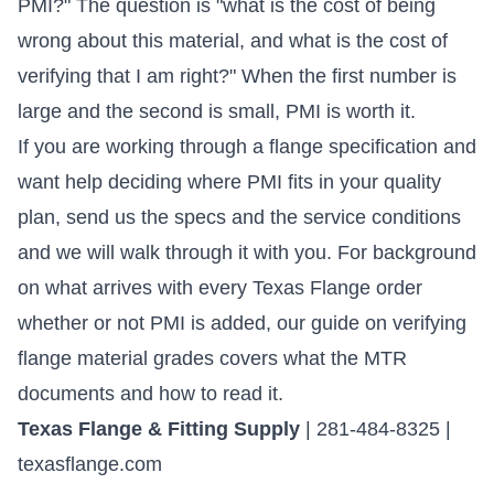
PMI?" The question is "what is the cost of being
wrong about this material, and what is the cost of
verifying that I am right?" When the first number is
large and the second is small, PMI is worth it.
If you are working through a flange specification and
want help deciding where PMI fits in your quality
plan,
send us the specs and the service conditions
and we will walk through it with you. For background
on what arrives with every Texas Flange order
whether or not PMI is added, our
guide on verifying
flange material grades
covers what the MTR
documents and how to read it.
Texas Flange & Fitting Supply
| 281-484-8325 |
texasflange.com