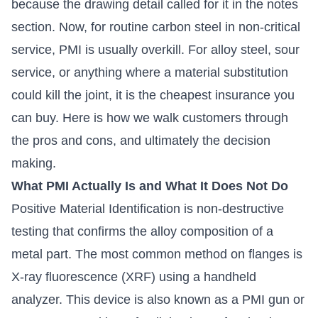
because the drawing detail called for it in the notes
section. Now, for routine carbon steel in non-critical
service, PMI is usually overkill. For alloy steel, sour
service, or anything where a material substitution
could kill the joint, it is the cheapest insurance you
can buy. Here is how we walk customers through
the pros and cons, and ultimately the decision
making.
What PMI Actually Is and What It Does Not Do
Positive Material Identification is non-destructive
testing that confirms the alloy composition of a
metal part. The most common method on flanges is
X-ray fluorescence (XRF) using a handheld
analyzer. This device is also known as a PMI gun or