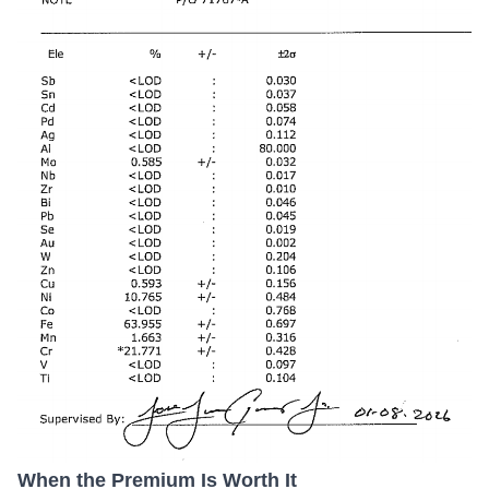
When the Premium Is Worth It