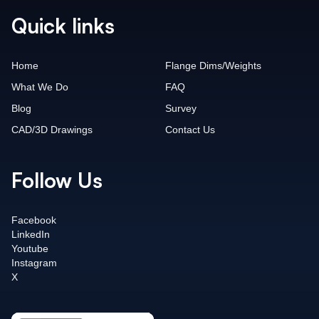
Quick links
Home
Flange Dims/Weights
What We Do
FAQ
Blog
Survey
CAD/3D Drawings
Contact Us
Follow Us
Facebook
LinkedIn
Youtube
Instagram
X