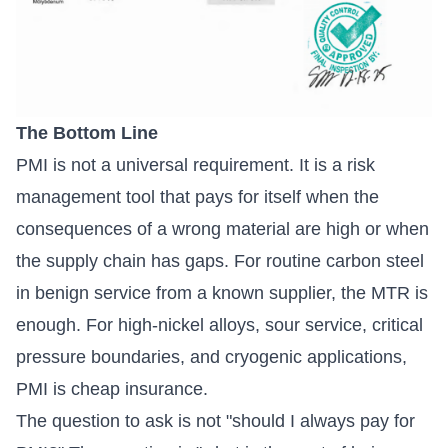
The Bottom Line
PMI is not a universal requirement. It is a risk
management tool that pays for itself when the
consequences of a wrong material are high or when
the supply chain has gaps. For routine carbon steel
in benign service from a known supplier, the MTR is
enough. For high-nickel alloys, sour service, critical
pressure boundaries, and cryogenic applications,
PMI is cheap insurance.
The question to ask is not "should I always pay for