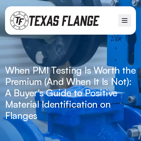
When PMI Testing Is Worth the
Premium (And When It Is Not):
A Buyer's Guide to Positive
Material Identification on
Flanges