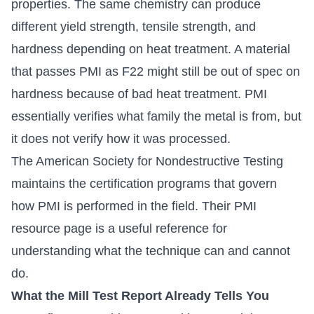
properties. The same chemistry can produce
different yield strength, tensile strength, and
hardness depending on heat treatment. A material
that passes PMI as F22 might still be out of spec on
hardness because of bad heat treatment. PMI
essentially verifies what family the metal is from, but
it does not verify how it was processed.
The American Society for Nondestructive Testing
maintains the certification programs that govern
how PMI is performed in the field.
Their PMI
resource page
is a useful reference for
understanding what the technique can and cannot
do.
What the Mill Test Report Already Tells You