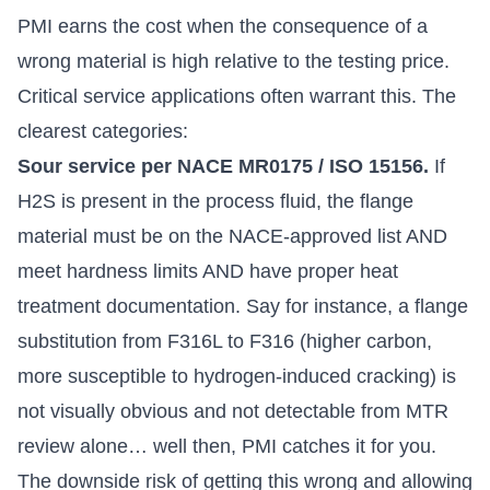
PMI earns the cost when the consequence of a
wrong material is high relative to the testing price.
Critical service applications often warrant this. The
clearest categories:
Sour service per NACE MR0175 / ISO 15156.
If
H2S is present in the process fluid, the flange
material must be on the NACE-approved list AND
meet hardness limits AND have proper heat
treatment documentation. Say for instance, a flange
substitution from F316L to F316 (higher carbon,
more susceptible to hydrogen-induced cracking) is
not visually obvious and not detectable from MTR
review alone… well then, PMI catches it for you.
The downside risk of getting this wrong and allowing