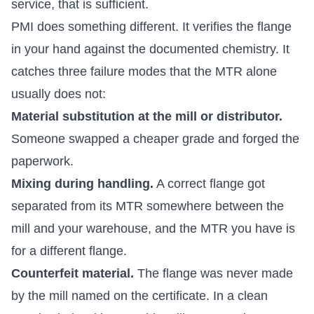
service, that is sufficient.
PMI does something different. It verifies the flange
in your hand against the documented chemistry. It
catches three failure modes that the MTR alone
usually does not:
Material substitution at the mill or distributor.
Someone swapped a cheaper grade and forged the
paperwork.
Mixing during handling.
A correct flange got
separated from its MTR somewhere between the
mill and your warehouse, and the MTR you have is
for a different flange.
Counterfeit material.
The flange was never made
by the mill named on the certificate. In a clean