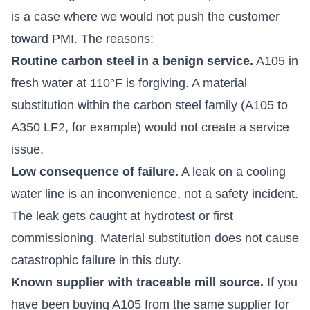
is a case where we would not push the customer
toward PMI. The reasons:
Routine carbon steel in a benign service.
A105 in
fresh water at 110°F is forgiving. A material
substitution within the carbon steel family (A105 to
A350 LF2, for example) would not create a service
issue.
Low consequence of failure.
A leak on a cooling
water line is an inconvenience, not a safety incident.
The leak gets caught at hydrotest or first
commissioning. Material substitution does not cause
catastrophic failure in this duty.
Known supplier with traceable mill source.
If you
have been buying A105 from the same supplier for