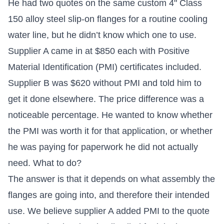
He had two quotes on the same custom 4" Class
150 alloy steel slip-on flanges for a routine cooling
water line, but he didn’t know which one to use.
Supplier A came in at $850 each with Positive
Material Identification (PMI) certificates included.
Supplier B was $620 without PMI and told him to
get it done elsewhere. The price difference was a
noticeable percentage. He wanted to know whether
the PMI was worth it for that application, or whether
he was paying for paperwork he did not actually
need. What to do?
The answer is that it depends on what assembly the
flanges are going into, and therefore their intended
use. We believe supplier A added PMI to the quote