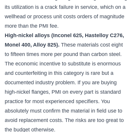
its utilization is a crack failure in service, which on a
wellhead or process unit costs orders of magnitude
more than the PMI fee.
High-nickel alloys (Inconel 625, Hastelloy C276,
Monel 400, Alloy 825).
These materials cost eight
to fifteen times more per pound than carbon steel.
The economic incentive to substitute is enormous
and counterfeiting in this category is rare but a
documented industry problem. If you are buying
high-nickel flanges, PMI on every part is standard
practice for most experienced specifiers. You
absolutely must confirm the material in field use to
avoid replacement costs. The risks are too great to
the budget otherwise.