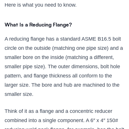
Here is what you need to know.
What Is a Reducing Flange?
A reducing flange has a standard ASME B16.5 bolt
circle on the outside (matching one pipe size) and a
smaller bore on the inside (matching a different,
smaller pipe size). The outer dimensions, bolt hole
pattern, and flange thickness all conform to the
larger size. The bore and hub are machined to the
smaller size.
Think of it as a flange and a concentric reducer
combined into a single component. A 6″ x 4″ 150#