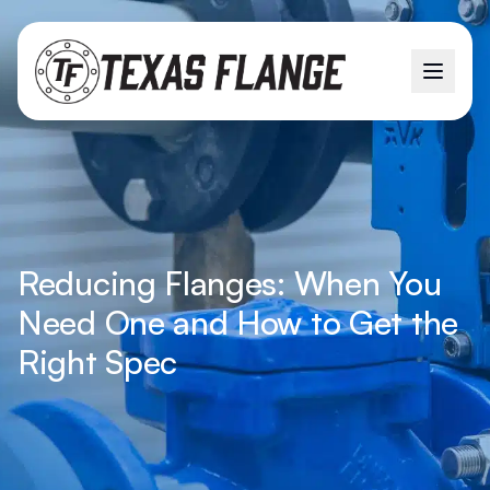
Reducing Flanges: When You
Need One and How to Get the
Right Spec