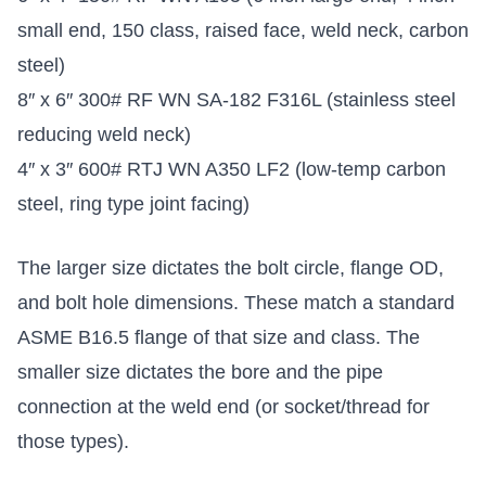
small end, 150 class, raised face, weld neck, carbon
steel)
8″ x 6″ 300# RF WN SA-182 F316L (stainless steel
reducing weld neck)
4″ x 3″ 600# RTJ WN A350 LF2 (low-temp carbon
steel, ring type joint facing)
The larger size dictates the bolt circle, flange OD,
and bolt hole dimensions. These match a standard
ASME B16.5 flange of that size and class. The
smaller size dictates the bore and the pipe
connection at the weld end (or socket/thread for
those types).