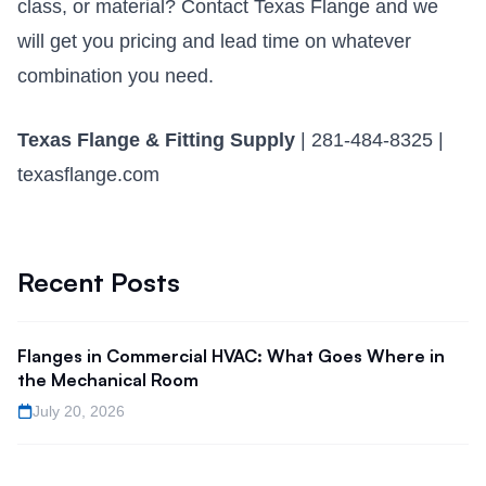
class, or material?
Contact Texas Flange
and we
will get you pricing and lead time on whatever
combination you need.
Texas Flange & Fitting Supply
| 281-484-8325 |
texasflange.com
Recent Posts
Flanges in Commercial HVAC: What Goes Where in
the Mechanical Room
July 20, 2026