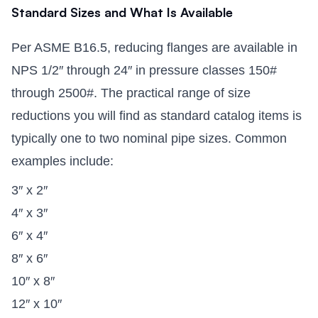
Standard Sizes and What Is Available
Per ASME B16.5, reducing flanges are available in
NPS 1/2″ through 24″ in pressure classes 150#
through 2500#. The practical range of size
reductions you will find as standard catalog items is
typically one to two nominal pipe sizes. Common
examples include:
3″ x 2″
4″ x 3″
6″ x 4″
8″ x 6″
10″ x 8″
12″ x 10″