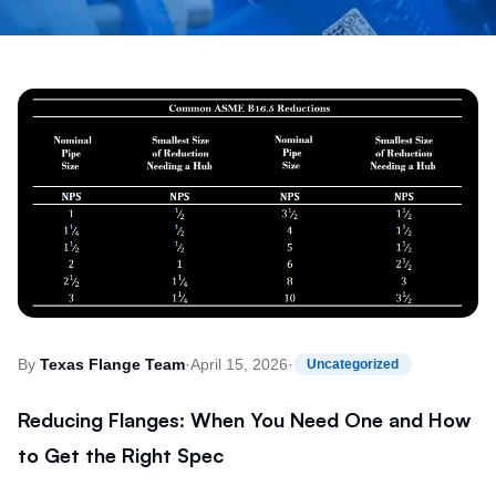
By
Texas Flange Team
·
April 15, 2026
·
Uncategorized
Reducing Flanges: When You Need One and How
to Get the Right Spec