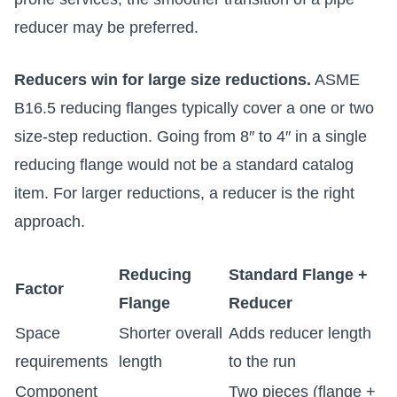
reducer may be preferred.
Reducers win for large size reductions.
ASME
B16.5 reducing flanges typically cover a one or two
size-step reduction. Going from 8″ to 4″ in a single
reducing flange would not be a standard catalog
item. For larger reductions, a reducer is the right
approach.
Reducing
Standard Flange +
Factor
Flange
Reducer
Space
Shorter overall
Adds reducer length
requirements
length
to the run
Component
Two pieces (flange +