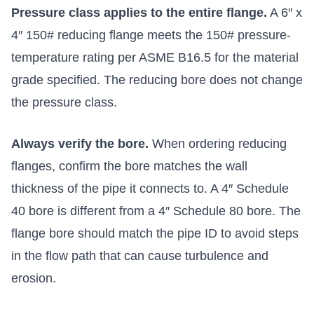
Pressure class applies to the entire flange.
A 6″ x
4″ 150# reducing flange meets the 150# pressure-
temperature rating per ASME B16.5 for the material
grade specified. The reducing bore does not change
the pressure class.
Always verify the bore.
When ordering reducing
flanges, confirm the bore matches the wall
thickness of the pipe it connects to. A 4″ Schedule
40 bore is different from a 4″ Schedule 80 bore. The
flange bore should match the pipe ID to avoid steps
in the flow path that can cause turbulence and
erosion.