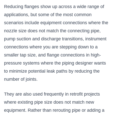
Reducing flanges show up across a wide range of
applications, but some of the most common
scenarios include equipment connections where the
nozzle size does not match the connecting pipe,
pump suction and discharge transitions, instrument
connections where you are stepping down to a
smaller tap size, and
flange connections in high-
pressure systems
where the piping designer wants
to minimize potential leak paths by reducing the
number of joints.
They are also used frequently in retrofit projects
where existing pipe size does not match new
equipment. Rather than rerouting pipe or adding a