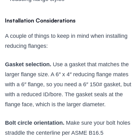
Installation Considerations
A couple of things to keep in mind when installing
reducing flanges:
Gasket selection.
Use a gasket that matches the
larger flange size. A 6″ x 4″ reducing flange mates
with a 6″ flange, so you need a 6″ 150# gasket, but
with a reduced ID/bore. The gasket seals at the
flange face, which is the larger diameter.
Bolt circle orientation.
Make sure your bolt holes
straddle the centerline per ASME B16.5