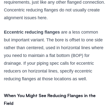
requirements, just like any other flanged connection.
Concentric reducing flanges do not usually create
alignment issues here.
Eccentric reducing flanges
are a less common
but important variant. The bore is offset to one side
rather than centered, used in horizontal lines where
you need to maintain a flat bottom (BOP) for
drainage. If your piping spec calls for eccentric
reducers on horizontal lines, specify eccentric
reducing flanges at those locations as well.
When You Might See Reducing Flanges in the
Field