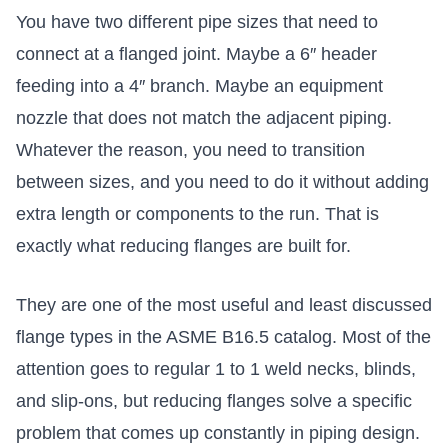
You have two different pipe sizes that need to
connect at a flanged joint. Maybe a 6″ header
feeding into a 4″ branch. Maybe an equipment
nozzle that does not match the adjacent piping.
Whatever the reason, you need to transition
between sizes, and you need to do it without adding
extra length or components to the run. That is
exactly what reducing flanges are built for.
They are one of the most useful and least discussed
flange types in the ASME B16.5 catalog. Most of the
attention goes to regular 1 to 1 weld necks, blinds,
and slip-ons, but reducing flanges solve a specific
problem that comes up constantly in piping design.