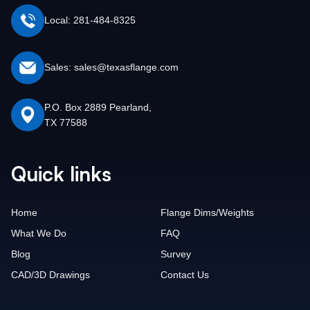
Local: 281-484-8325
Sales: sales@texasflange.com
P.O. Box 2889 Pearland,
TX 77588
Quick links
Home
Flange Dims/Weights
What We Do
FAQ
Blog
Survey
CAD/3D Drawings
Contact Us