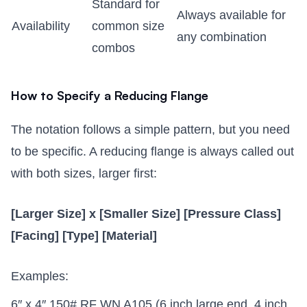
Standard for
Always available for
Availability
common size
any combination
combos
How to Specify a Reducing Flange
The notation follows a simple pattern, but you need
to be specific. A reducing flange is always called out
with both sizes, larger first:
[Larger Size] x [Smaller Size] [Pressure Class]
[Facing] [Type] [Material]
Examples:
6″ x 4″ 150# RF WN A105 (6 inch large end, 4 inch