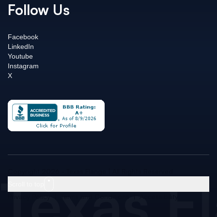
Follow Us
Facebook
LinkedIn
Youtube
Instagram
X
Texas F
Copyright 2026 - Texas Flange | All Rights Reserved
Scroll to top
Privacy Policy
|
Terms and Conditions
|
Accessibility