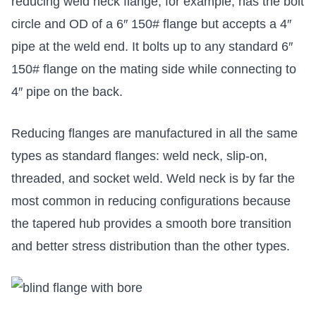
reducing weld neck flange, for example, has the bolt
circle and OD of a 6″ 150# flange but accepts a 4″
pipe at the weld end. It bolts up to any standard 6″
150# flange on the mating side while connecting to
4″ pipe on the back.
Reducing flanges are manufactured in all the same
types as standard flanges: weld neck, slip-on,
threaded, and socket weld. Weld neck is by far the
most common in reducing configurations because
the tapered hub provides a smooth bore transition
and better stress distribution than the other types.