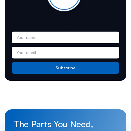
Join Our Newsletter
Subscribe
The Parts You Need,