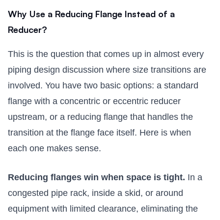
Why Use a Reducing Flange Instead of a
Reducer?
This is the question that comes up in almost every
piping design discussion where size transitions are
involved. You have two basic options: a standard
flange with a concentric or eccentric reducer
upstream, or a reducing flange that handles the
transition at the flange face itself. Here is when
each one makes sense.
Reducing flanges win when space is tight.
In a
congested pipe rack, inside a skid, or around
equipment with limited clearance, eliminating the