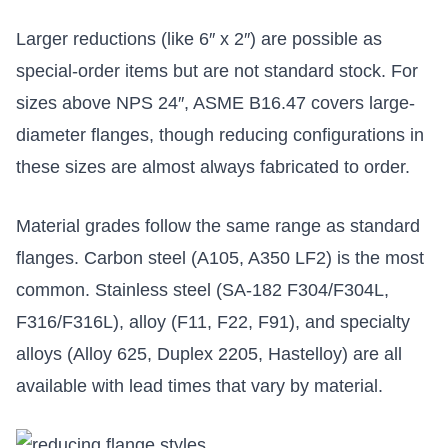
Larger reductions (like 6″ x 2″) are possible as
special-order items but are not standard stock. For
sizes above NPS 24″, ASME B16.47 covers large-
diameter flanges, though reducing configurations in
these sizes are almost always fabricated to order.
Material grades follow the same range as standard
flanges. Carbon steel (A105, A350 LF2) is the most
common. Stainless steel (SA-182 F304/F304L,
F316/F316L), alloy (F11, F22, F91), and specialty
alloys (Alloy 625, Duplex 2205, Hastelloy) are all
available with lead times that vary by material.