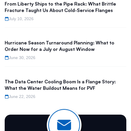
From Liberty Ships to the Pipe Rack: What Brittle
Fracture Taught Us About Cold-Service Flanges
July 10, 2026
Hurricane Season Turnaround Planning: What to
Order Now for a July or August Window
June 30, 2026
The Data Center Cooling Boom Is a Flange Story:
What the Water Buildout Means for PVF
June 22, 2026