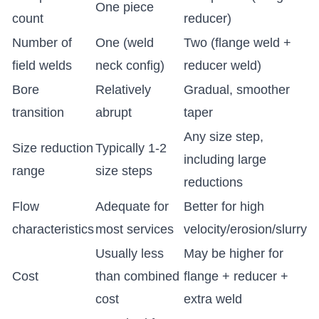
One piece
count
reducer)
Number of
One (weld
Two (flange weld +
field welds
neck config)
reducer weld)
Bore
Relatively
Gradual, smoother
transition
abrupt
taper
Any size step,
Size reduction
Typically 1-2
including large
range
size steps
reductions
Flow
Adequate for
Better for high
characteristics
most services
velocity/erosion/slurry
Usually less
May be higher for
Cost
than combined
flange + reducer +
cost
extra weld