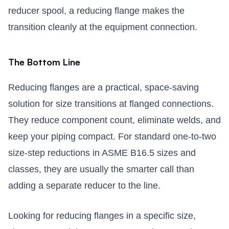
reducer spool, a reducing flange makes the
transition cleanly at the equipment connection.
The Bottom Line
Reducing flanges are a practical, space-saving
solution for size transitions at flanged connections.
They reduce component count, eliminate welds, and
keep your piping compact. For standard one-to-two
size-step reductions in ASME B16.5 sizes and
classes, they are usually the smarter call than
adding a separate reducer to the line.
Looking for reducing flanges in a specific size,