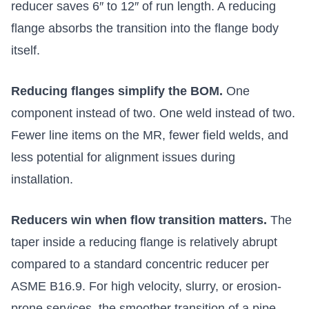
reducer saves 6″ to 12″ of run length. A reducing
flange absorbs the transition into the flange body
itself.
Reducing flanges simplify the BOM.
One
component instead of two. One weld instead of two.
Fewer line items on the MR, fewer field welds, and
less potential for alignment issues during
installation.
Reducers win when flow transition matters.
The
taper inside a reducing flange is relatively abrupt
compared to a standard concentric reducer per
ASME B16.9. For high velocity, slurry, or erosion-
prone services, the smoother transition of a pipe