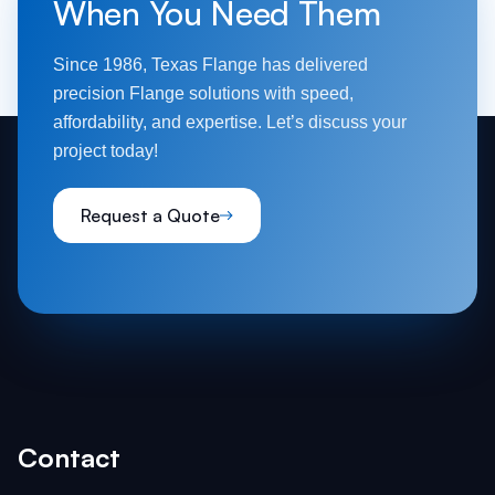
When You Need Them
Since 1986, Texas Flange has delivered
precision Flange solutions with speed,
affordability, and expertise. Let’s discuss your
project today!
Request a Quote
Contact