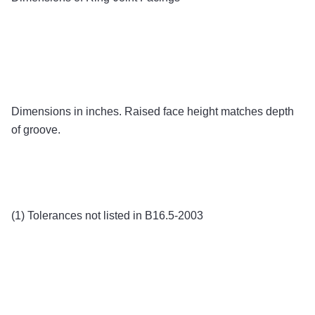
Dimensions in inches. Raised face height matches depth
of groove.
(1) Tolerances not listed in B16.5-2003