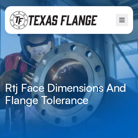
Rtj Face Dimensions And
Flange Tolerance