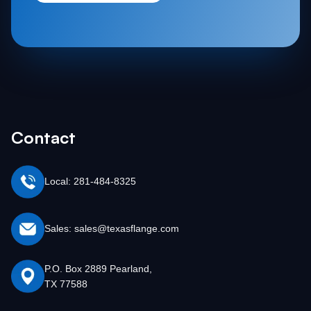
Contact
Local: 281-484-8325
Sales: sales@texasflange.com
P.O. Box 2889 Pearland,
TX 77588