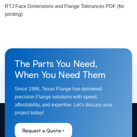
RTJ Face Dimensions and Flange Tolerances PDF (for
printing)
The Parts You Need,
When You Need Them
Since 1986, Texas Flange has delivered
precision Flange solutions with speed,
affordability, and expertise. Let’s discuss your
project today!
Request a Quote