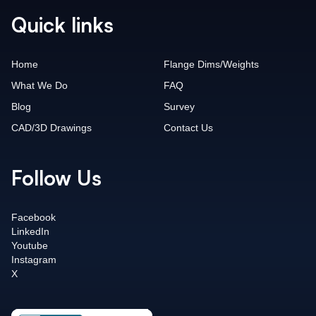
Quick links
Home
Flange Dims/Weights
What We Do
FAQ
Blog
Survey
CAD/3D Drawings
Contact Us
Follow Us
Facebook
LinkedIn
Youtube
Instagram
X