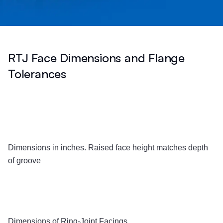
RTJ Face Dimensions and Flange
Tolerances
Dimensions in inches. Raised face height matches depth
of groove
Dimensions of Ring-Joint Facings