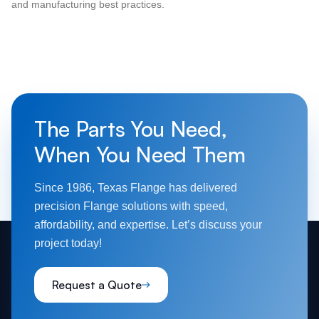
and manufacturing best practices.
The Parts You Need,
When You Need Them
Since 1986, Texas Flange has delivered
precision Flange solutions with speed,
affordability, and expertise. Let’s discuss your
project today!
Request a Quote