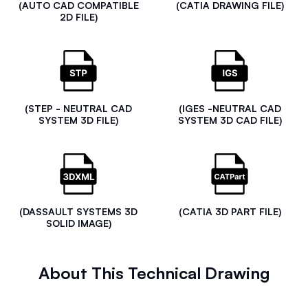
(AUTO CAD COMPATIBLE
(CATIA DRAWING FILE)
2D FILE)
(STEP - NEUTRAL CAD
(IGES -NEUTRAL CAD
SYSTEM 3D FILE)
SYSTEM 3D CAD FILE)
(DASSAULT SYSTEMS 3D
(CATIA 3D PART FILE)
SOLID IMAGE)
About This Technical Drawing