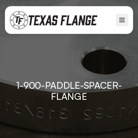
1-900-PADDLE-SPACER-
FLANGE