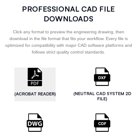
PROFESSIONAL CAD FILE
DOWNLOADS
Click any format to preview the engineering drawing, then
download in the file format that fits your workflow. Every file is
optimized for compatibility with major CAD software platforms and
follows strict quality control standards.
(NEUTRAL CAD SYSTEM 2D
(ACROBAT READER)
FILE)