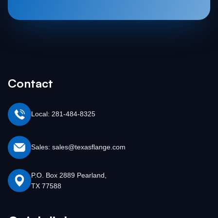
Contact
Local: 281-484-8325
Sales: sales@texasflange.com
P.O. Box 2889 Pearland,
TX 77588