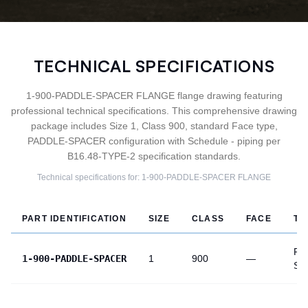
TECHNICAL SPECIFICATIONS
1-900-PADDLE-SPACER FLANGE flange drawing featuring
professional technical specifications. This comprehensive drawing
package includes Size 1, Class 900, standard Face type,
PADDLE-SPACER configuration with Schedule - piping per
B16.48-TYPE-2 specification standards.
Technical specifications for:
1-900-PADDLE-SPACER
FLANGE
PART IDENTIFICATION
SIZE
CLASS
FACE
TY
PA
1-900-PADDLE-SPACER
1
900
—
SP