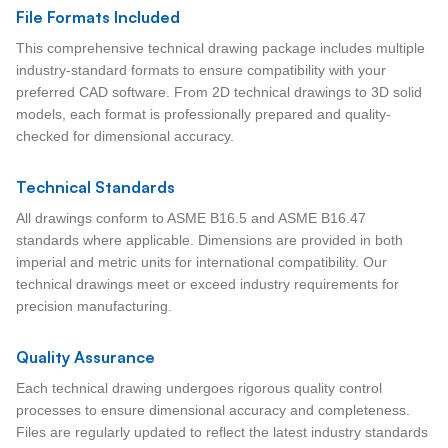
File Formats Included
This comprehensive technical drawing package includes multiple
industry-standard formats to ensure compatibility with your
preferred CAD software. From 2D technical drawings to 3D solid
models, each format is professionally prepared and quality-
checked for dimensional accuracy.
Technical Standards
All drawings conform to ASME B16.5 and ASME B16.47
standards where applicable. Dimensions are provided in both
imperial and metric units for international compatibility. Our
technical drawings meet or exceed industry requirements for
precision manufacturing.
Quality Assurance
Each technical drawing undergoes rigorous quality control
processes to ensure dimensional accuracy and completeness.
Files are regularly updated to reflect the latest industry standards