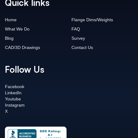
Quick links
Home
Flange Dims/Weights
What We Do
FAQ
Blog
Survey
CAD/3D Drawings
Contact Us
Follow Us
Facebook
LinkedIn
Youtube
Instagram
X