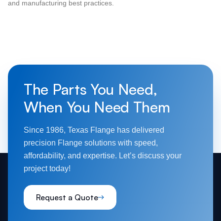
and manufacturing best practices.
The Parts You Need,
When You Need Them
Since 1986, Texas Flange has delivered
precision Flange solutions with speed,
affordability, and expertise. Let’s discuss your
project today!
Request a Quote