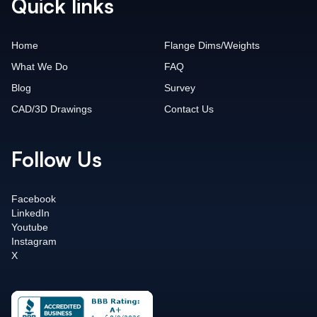
Quick links
Home
Flange Dims/Weights
What We Do
FAQ
Blog
Survey
CAD/3D Drawings
Contact Us
Follow Us
Facebook
LinkedIn
Youtube
Instagram
X