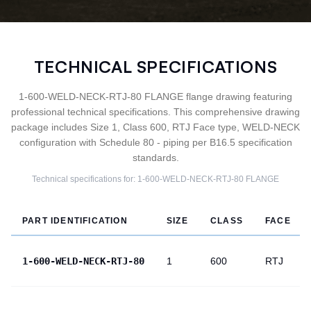
TECHNICAL SPECIFICATIONS
1-600-WELD-NECK-RTJ-80 FLANGE flange drawing featuring
professional technical specifications. This comprehensive drawing
package includes Size 1, Class 600, RTJ Face type, WELD-NECK
configuration with Schedule 80 - piping per B16.5 specification
standards.
Technical specifications for:
1-600-WELD-NECK-RTJ-80
FLANGE
PART IDENTIFICATION
SIZE
CLASS
FACE
1-600-WELD-NECK-RTJ-80
1
600
RTJ