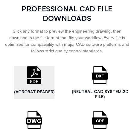
PROFESSIONAL CAD FILE
DOWNLOADS
Click any format to preview the engineering drawing, then
download in the file format that fits your workflow. Every file is
optimized for compatibility with major CAD software platforms and
follows strict quality control standards.
(NEUTRAL CAD SYSTEM 2D
(ACROBAT READER)
FILE)