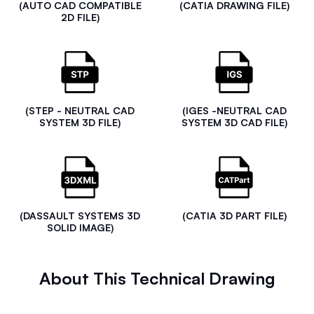
(AUTO CAD COMPATIBLE
(CATIA DRAWING FILE)
2D FILE)
(STEP - NEUTRAL CAD
(IGES -NEUTRAL CAD
SYSTEM 3D FILE)
SYSTEM 3D CAD FILE)
(DASSAULT SYSTEMS 3D
(CATIA 3D PART FILE)
SOLID IMAGE)
About This Technical Drawing