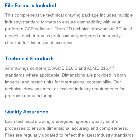
File Formats Included
This comprehensive technical drawing package includes multiple
industry-standard formats to ensure compatibility with your
preferred CAD software. From 2D technical drawings to 3D solid
models, each format is professionally prepared and quality-
checked for dimensional accuracy.
Technical Standards
All drawings conform to ASME B16.5 and ASME B16.47
standards where applicable. Dimensions are provided in both
imperial and metric units for international compatibility. Our
technical drawings meet or exceed industry requirements for
precision manufacturing.
Quality Assurance
Each technical drawing undergoes rigorous quality control
processes to ensure dimensional accuracy and completeness.
Files are regularly updated to reflect the latest industry standards