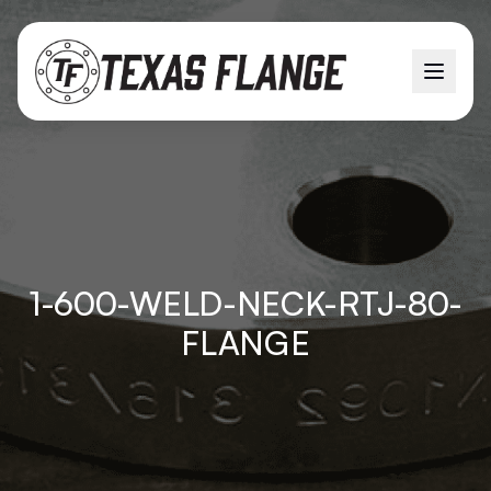
1-600-WELD-NECK-RTJ-80-
FLANGE