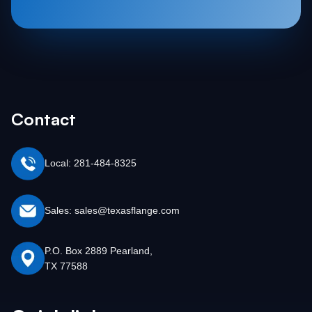
Contact
Local: 281-484-8325
Sales: sales@texasflange.com
P.O. Box 2889 Pearland,
TX 77588