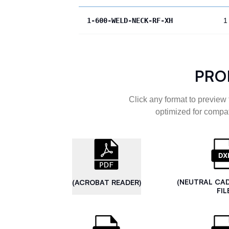
1-600-WELD-NECK-RF-XH
1
PRO
Click any format to preview 
optimized for compat
(NEUTRAL CA
(ACROBAT READER)
FIL