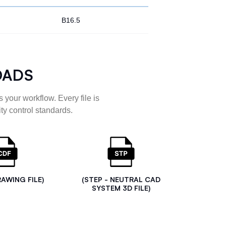
B16.5
OADS
 your workflow. Every file is
ty control standards.
RAWING FILE)
(STEP - NEUTRAL CAD
SYSTEM 3D FILE)