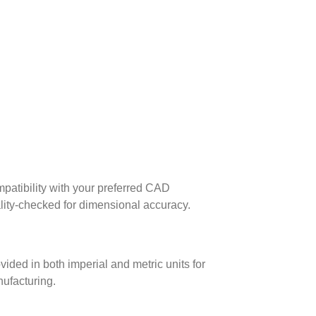
patibility with your preferred CAD
lity-checked for dimensional accuracy.
ed in both imperial and metric units for
nufacturing.