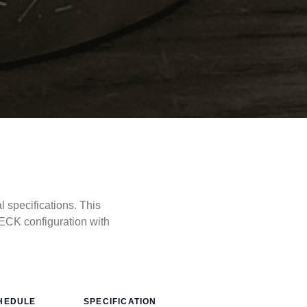
specifications. This
CK configuration with
HEDULE
SPECIFICATION