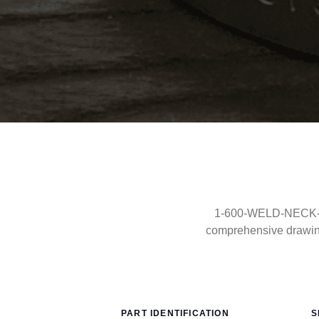
1-600-WELD-NECK-RF-
comprehensive drawin
PART IDENTIFICATION
S