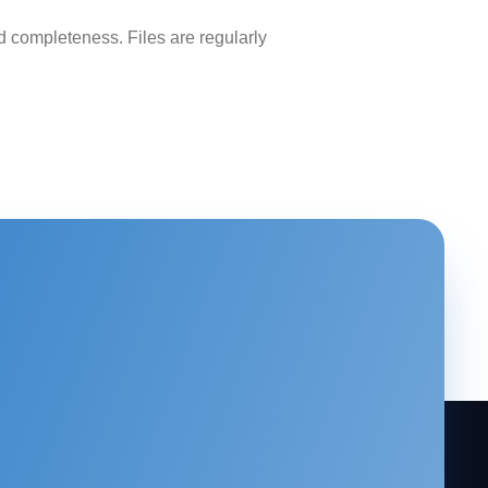
 completeness. Files are regularly