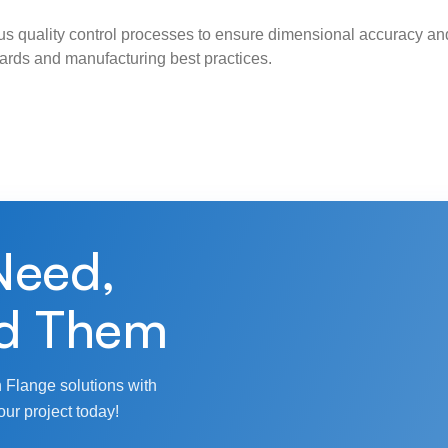
s quality control processes to ensure dimensional accuracy and
ndards and manufacturing best practices.
Need,
d Them
 Flange solutions with
our project today!