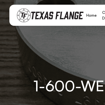
C
Home
D
1-600-WE