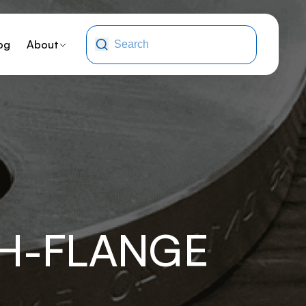
og
About
XH-FLANGE