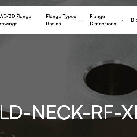
AD/3D Flange
Flange Types
Flange
Bl
rawings
Basics
Dimensions
LD-NECK-RF-