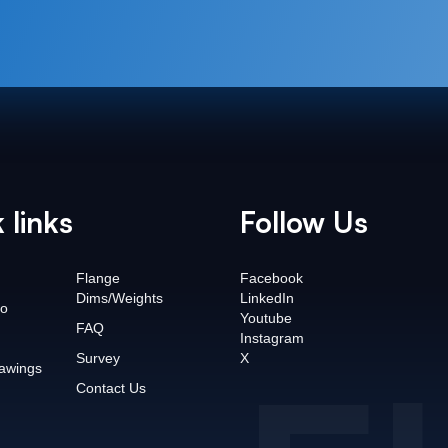
 links
Follow Us
Flange
Facebook
Dims/Weights
LinkedIn
o
Youtube
FAQ
Instagram
Survey
X
awings
Contact Us