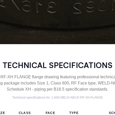
TECHNICAL SPECIFICATIONS
XH FLANGE flange drawing featuring professional technical 
g package includes Size 1, Class 600, RF Face type, WELD-NE
Schedule XH - piping per B16.5 specification standards.
Technical specifications for:
1-600-WELD-NECK-RF-XH
FLANGE
IZE
CLASS
FACE
TYPE
SC