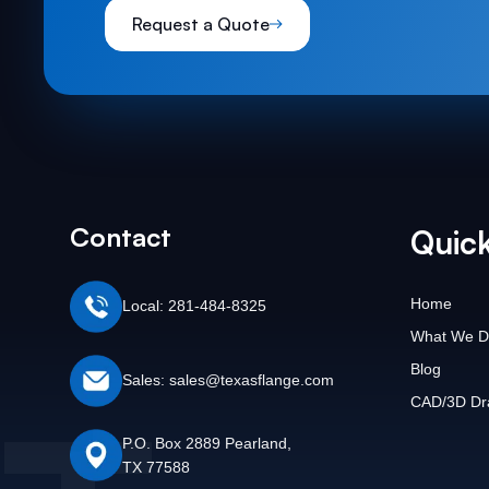
Request a Quote
Contact
Quick
Home
Local: 281-484-8325
What We D
Blog
Sales: sales@texasflange.com
CAD/3D Dr
P.O. Box 2889 Pearland,
TX 77588