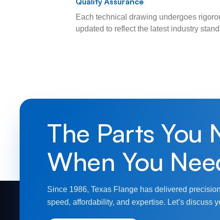
Quality Assurance
Each technical drawing undergoes rigorou
updated to reflect the latest industry sta
The Parts You 
When You Nee
Since 1986, Texas Flange has delivered precision
speed, affordability, and expertise. Let’s discuss y