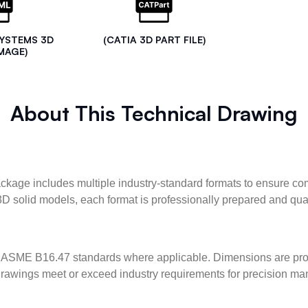
SYSTEMS 3D
(CATIA 3D PART FILE)
MAGE)
About This Technical Drawing
kage includes multiple industry-standard formats to ensure com
3D solid models, each format is professionally prepared and qua
ASME B16.47 standards where applicable. Dimensions are provid
l drawings meet or exceed industry requirements for precision ma