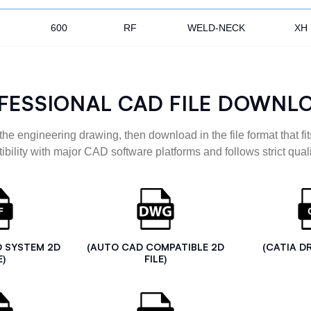
600
RF
WELD-NECK
XH
FESSIONAL CAD FILE DOWNL
the engineering drawing, then download in the file format that fits
ibility with major CAD software platforms and follows strict quali
D SYSTEM 2D
(AUTO CAD COMPATIBLE 2D
(CATIA D
E)
FILE)