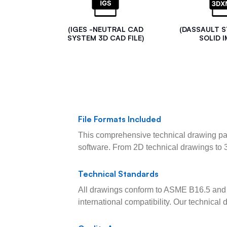
(IGES -NEUTRAL CAD
(DASSAULT 
SYSTEM 3D CAD FILE)
SOLID I
File Formats Included
This comprehensive technical drawing pac
software. From 2D technical drawings to 
Technical Standards
All drawings conform to ASME B16.5 and 
international compatibility. Our technica