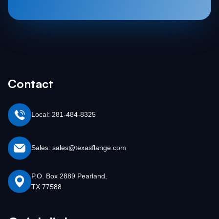
Contact
Local: 281-484-8325
Sales: sales@texasflange.com
P.O. Box 2889 Pearland,
TX 77588