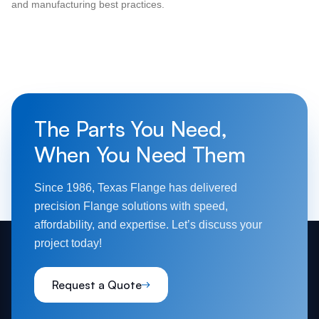
and manufacturing best practices.
The Parts You Need,
When You Need Them
Since 1986, Texas Flange has delivered
precision Flange solutions with speed,
affordability, and expertise. Let’s discuss your
project today!
Request a Quote