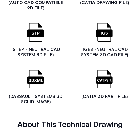
(AUTO CAD COMPATIBLE
(CATIA DRAWING FILE)
2D FILE)
(STEP - NEUTRAL CAD
(IGES -NEUTRAL CAD
SYSTEM 3D FILE)
SYSTEM 3D CAD FILE)
(DASSAULT SYSTEMS 3D
(CATIA 3D PART FILE)
SOLID IMAGE)
About This Technical Drawing