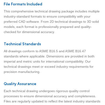
File Formats Included
This comprehensive technical drawing package includes multiple
industry-standard formats to ensure compatibility with your
preferred CAD software. From 2D technical drawings to 3D solid
models, each format is professionally prepared and quality-
checked for dimensional accuracy.
Technical Standards
All drawings conform to ASME B16.5 and ASME B16.47
standards where applicable. Dimensions are provided in both
imperial and metric units for international compatibility. Our
technical drawings meet or exceed industry requirements for
precision manufacturing.
Quality Assurance
Each technical drawing undergoes rigorous quality control
processes to ensure dimensional accuracy and completeness.
Files are regularly updated to reflect the latest industry standards