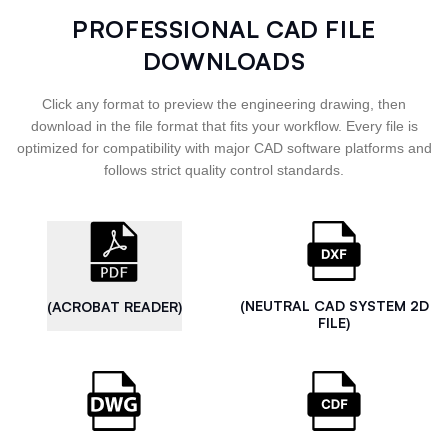
PROFESSIONAL CAD FILE
DOWNLOADS
Click any format to preview the engineering drawing, then
download in the file format that fits your workflow. Every file is
optimized for compatibility with major CAD software platforms and
follows strict quality control standards.
(NEUTRAL CAD SYSTEM 2D
(ACROBAT READER)
FILE)