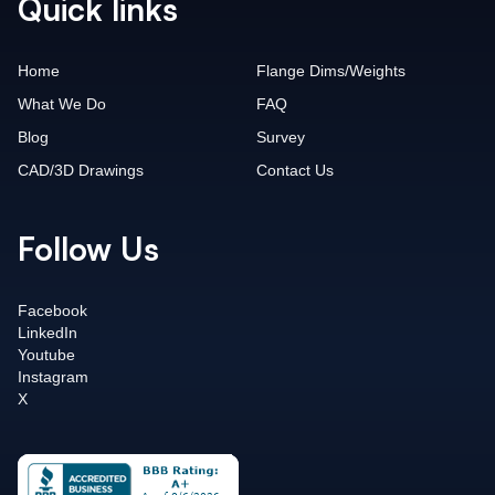
Quick links
Home
Flange Dims/Weights
What We Do
FAQ
Blog
Survey
CAD/3D Drawings
Contact Us
Follow Us
Facebook
LinkedIn
Youtube
Instagram
X