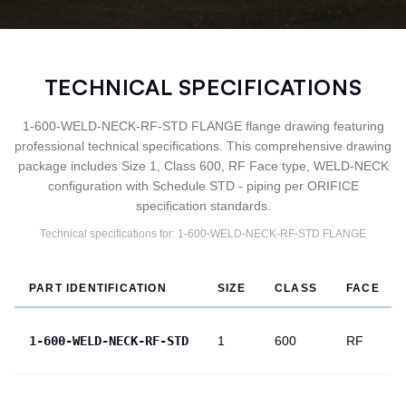
TECHNICAL SPECIFICATIONS
1-600-WELD-NECK-RF-STD FLANGE flange drawing featuring
professional technical specifications. This comprehensive drawing
package includes Size 1, Class 600, RF Face type, WELD-NECK
configuration with Schedule STD - piping per ORIFICE
specification standards.
Technical specifications for:
1-600-WELD-NECK-RF-STD
FLANGE
PART IDENTIFICATION
SIZE
CLASS
FACE
1-600-WELD-NECK-RF-STD
1
600
RF