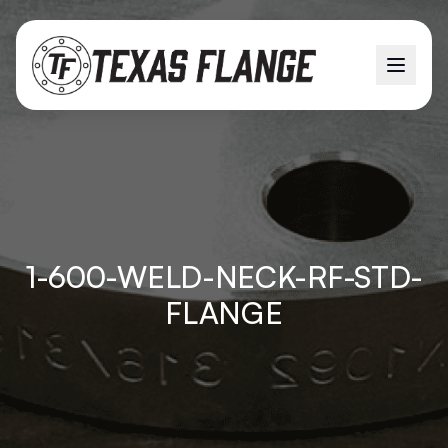
1-600-WELD-NECK-RF-STD-
FLANGE